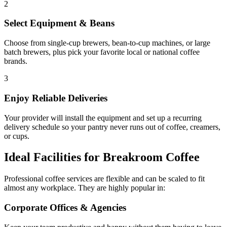
2
Select Equipment & Beans
Choose from single-cup brewers, bean-to-cup machines, or large
batch brewers, plus pick your favorite local or national coffee
brands.
3
Enjoy Reliable Deliveries
Your provider will install the equipment and set up a recurring
delivery schedule so your pantry never runs out of coffee, creamers,
or cups.
Ideal Facilities for Breakroom Coffee
Professional coffee services are flexible and can be scaled to fit
almost any workplace. They are highly popular in:
Corporate Offices & Agencies