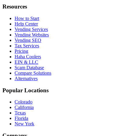
Resources
How to Start
Help Center
Vending Services
Vending Websites
Vending SEO
Tax Services
Pricing
Haha Coolers
EIN & LLC
Scam Database
Compare Solutions
Alternatives
Popular Locations
Colorado
California
Texas
Florida
New York
Company