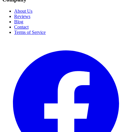
About Us
Reviews
Blog
Contact
Terms of Service