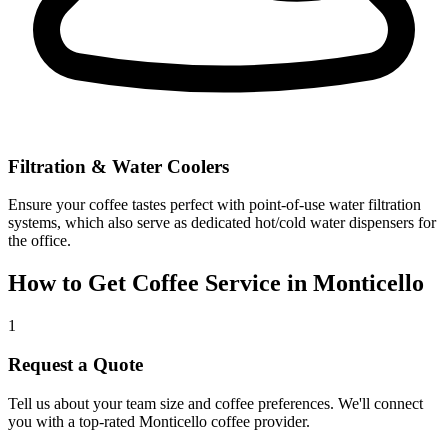
Filtration & Water Coolers
Ensure your coffee tastes perfect with point-of-use water filtration
systems, which also serve as dedicated hot/cold water dispensers for
the office.
How to Get Coffee Service in
Monticello
1
Request a Quote
Tell us about your team size and coffee preferences. We'll connect
you with a top-rated
Monticello
coffee provider.