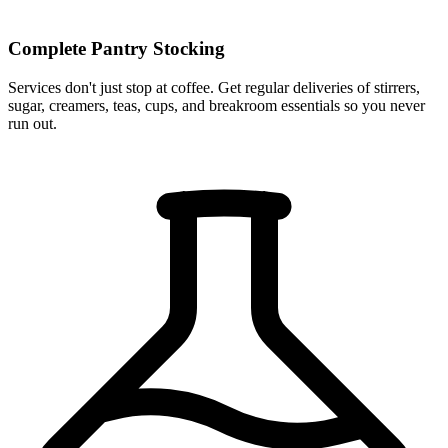
Complete Pantry Stocking
Services don't just stop at coffee. Get regular deliveries of stirrers,
sugar, creamers, teas, cups, and breakroom essentials so you never
run out.