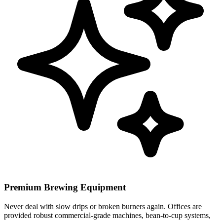
Premium Brewing Equipment
Never deal with slow drips or broken burners again. Offices are
provided robust commercial-grade machines, bean-to-cup systems,