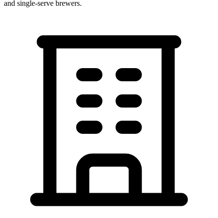
and single-serve brewers.