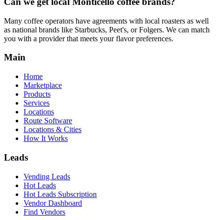
Can we get local
Monticello
coffee brands?
Many coffee operators have agreements with local roasters as well
as national brands like Starbucks, Peet's, or Folgers. We can match
you with a provider that meets your flavor preferences.
Main
Home
Marketplace
Products
Services
Locations
Route Software
Locations & Cities
How It Works
Leads
Vending Leads
Hot Leads
Hot Leads Subscription
Vendor Dashboard
Find Vendors