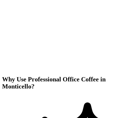
Why Use Professional Office Coffee in
Monticello
?