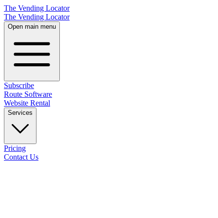
The Vending Locator
The Vending Locator
Open main menu
Subscribe
Route Software
Website Rental
Services
Pricing
Contact Us