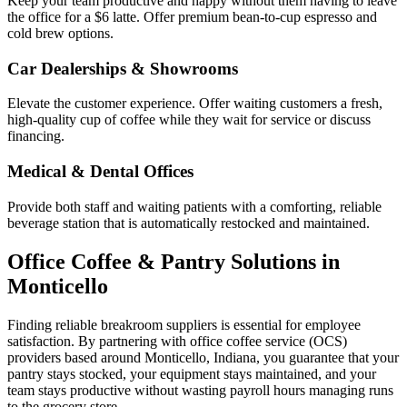
Keep your team productive and happy without them having to leave
the office for a $6 latte. Offer premium bean-to-cup espresso and
cold brew options.
Car Dealerships & Showrooms
Elevate the customer experience. Offer waiting customers a fresh,
high-quality cup of coffee while they wait for service or discuss
financing.
Medical & Dental Offices
Provide both staff and waiting patients with a comforting, reliable
beverage station that is automatically restocked and maintained.
Office Coffee & Pantry Solutions in
Monticello
Finding reliable breakroom suppliers is essential for employee
satisfaction. By partnering with office coffee service (OCS)
providers based around
Monticello
,
Indiana
, you guarantee that your
pantry stays stocked, your equipment stays maintained, and your
team stays productive without wasting payroll hours managing runs
to the grocery store.