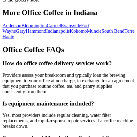
More Office Coffee in
Indiana
Anderson
Bloomington
Carmel
Evansville
Fort
Wayne
Gary
Hammond
Indianapolis
Kokomo
Muncie
South Bend
Terre
Haute
Office Coffee FAQs
How do office coffee delivery services work?
Providers assess your breakroom and typically loan the brewing
equipment to your office at no charge, in exchange for an agreement
that you purchase routine coffee, tea, and pantry supplies
consistently from them.
Is equipment maintenance included?
Yes, most providers include regular cleaning, water filter
replacements, and rapid-response repair services if a coffee machine
breaks down.