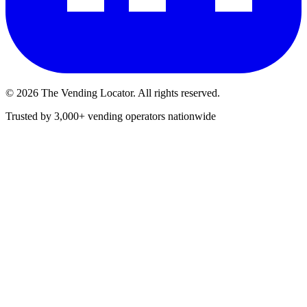
©
2026
The Vending Locator. All rights reserved.
Trusted by 3,000+ vending operators nationwide