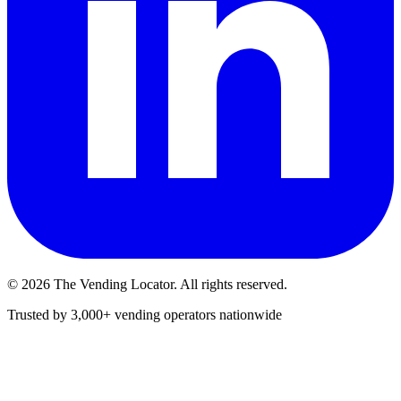
©
2026
The Vending Locator. All rights reserved.
Trusted by 3,000+ vending operators nationwide