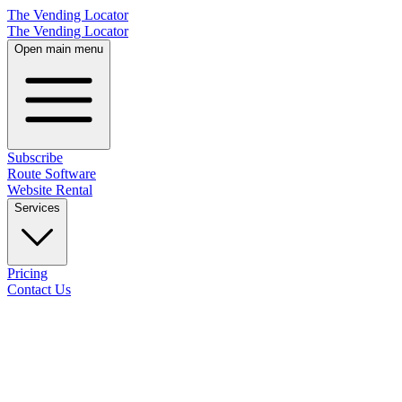
The Vending Locator
The Vending Locator
Open main menu
Subscribe
Route Software
Website Rental
Services
Pricing
Contact Us