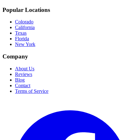
Popular Locations
Colorado
California
Texas
Florida
New York
Company
About Us
Reviews
Blog
Contact
Terms of Service