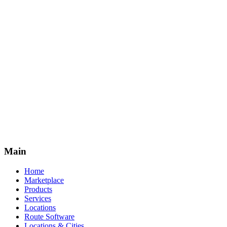
Premium Access
Monthly
Annual
Save 17%
Cancel anytime. Leads sold on a first-come basis.
Subscribe Annually
Main
Home
Marketplace
Products
Services
Locations
Route Software
Locations & Cities