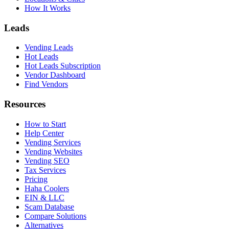
How It Works
Leads
Vending Leads
Hot Leads
Hot Leads Subscription
Vendor Dashboard
Find Vendors
Resources
How to Start
Help Center
Vending Services
Vending Websites
Vending SEO
Tax Services
Pricing
Haha Coolers
EIN & LLC
Scam Database
Compare Solutions
Alternatives