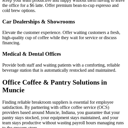
Keep your team productive and happy without them having to leave
the office for a $6 latte. Offer premium bean-to-cup espresso and
cold brew options.
Car Dealerships & Showrooms
Elevate the customer experience. Offer waiting customers a fresh,
high-quality cup of coffee while they wait for service or discuss
financing.
Medical & Dental Offices
Provide both staff and waiting patients with a comforting, reliable
beverage station that is automatically restocked and maintained.
Office Coffee & Pantry Solutions in
Muncie
Finding reliable breakroom suppliers is essential for employee
satisfaction. By partnering with office coffee service (OCS)
providers based around
Muncie
,
Indiana
, you guarantee that your
pantry stays stocked, your equipment stays maintained, and your
team stays productive without wasting payroll hours managing runs
to the grocery store.