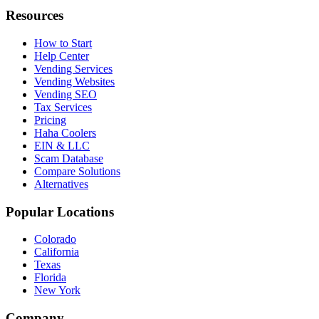
Resources
How to Start
Help Center
Vending Services
Vending Websites
Vending SEO
Tax Services
Pricing
Haha Coolers
EIN & LLC
Scam Database
Compare Solutions
Alternatives
Popular Locations
Colorado
California
Texas
Florida
New York
Company