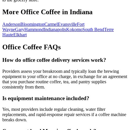
More Office Coffee in
Indiana
Anderson
Bloomington
Carmel
Evansville
Fort
Wayne
Gary
Hammond
Indianapolis
Kokomo
South Bend
Terre
Haute
Elkhart
Office Coffee FAQs
How do office coffee delivery services work?
Providers assess your breakroom and typically loan the brewing
equipment to your office at no charge, in exchange for an agreement
that you purchase routine coffee, tea, and pantry supplies
consistently from them.
Is equipment maintenance included?
Yes, most providers include regular cleaning, water filter
replacements, and rapid-response repair services if a coffee machine
breaks down.