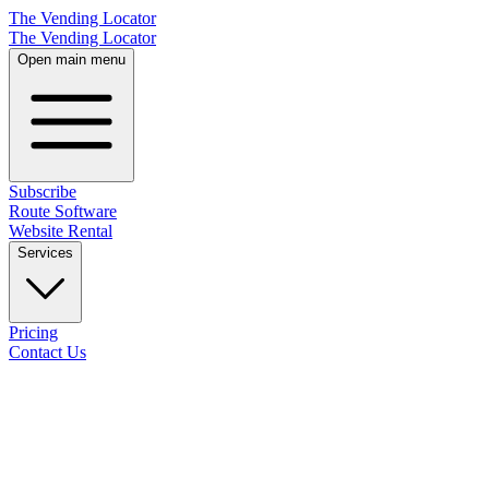
The Vending Locator
The Vending Locator
Open main menu
Subscribe
Route Software
Website Rental
Services
Pricing
Contact Us