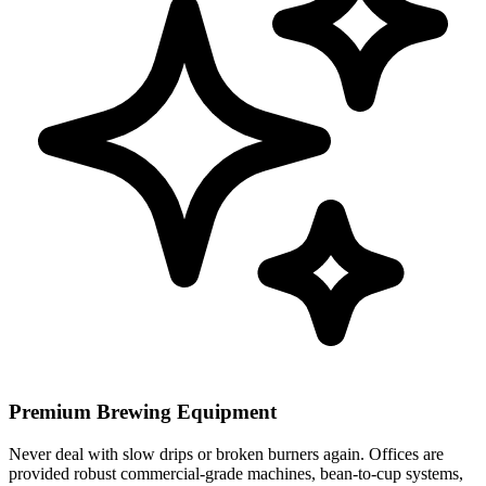
Premium Brewing Equipment
Never deal with slow drips or broken burners again. Offices are
provided robust commercial-grade machines, bean-to-cup systems,