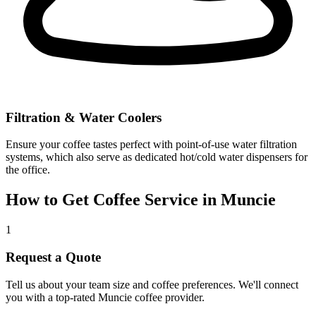
Filtration & Water Coolers
Ensure your coffee tastes perfect with point-of-use water filtration
systems, which also serve as dedicated hot/cold water dispensers for
the office.
How to Get Coffee Service in
Muncie
1
Request a Quote
Tell us about your team size and coffee preferences. We'll connect
you with a top-rated
Muncie
coffee provider.