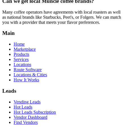
Can we get local
Muncie
coffee brands?
Many coffee operators have agreements with local roasters as well
as national brands like Starbucks, Peet's, or Folgers. We can match
you with a provider that meets your flavor preferences.
Main
Home
Marketplace
Products
Services
Locations
Route Software
Locations & Cities
How It Works
Leads
Vending Leads
Hot Leads
Hot Leads Subscription
Vendor Dashboard
Find Vendors