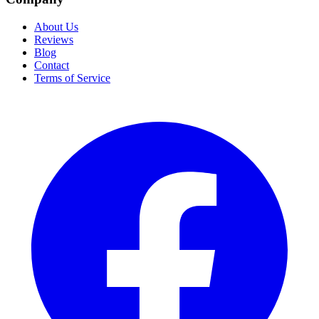
About Us
Reviews
Blog
Contact
Terms of Service