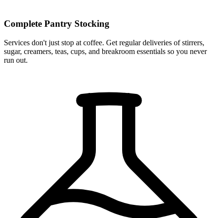
Complete Pantry Stocking
Services don't just stop at coffee. Get regular deliveries of stirrers,
sugar, creamers, teas, cups, and breakroom essentials so you never
run out.