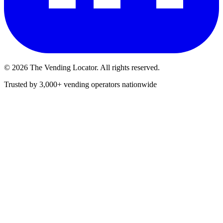
©
2026
The Vending Locator. All rights reserved.
Trusted by 3,000+ vending operators nationwide