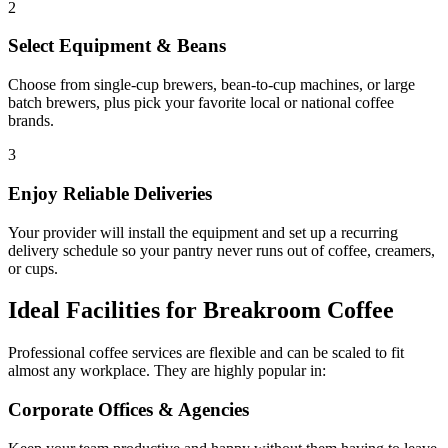
2
Select Equipment & Beans
Choose from single-cup brewers, bean-to-cup machines, or large
batch brewers, plus pick your favorite local or national coffee
brands.
3
Enjoy Reliable Deliveries
Your provider will install the equipment and set up a recurring
delivery schedule so your pantry never runs out of coffee, creamers,
or cups.
Ideal Facilities for Breakroom Coffee
Professional coffee services are flexible and can be scaled to fit
almost any workplace. They are highly popular in:
Corporate Offices & Agencies