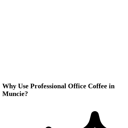
Why Use Professional Office Coffee in
Muncie
?