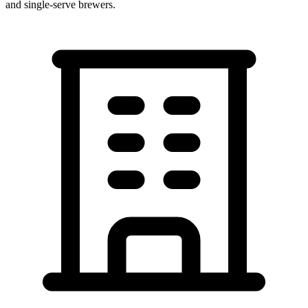
and single-serve brewers.