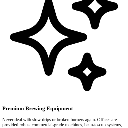
Premium Brewing Equipment
Never deal with slow drips or broken burners again. Offices are
provided robust commercial-grade machines, bean-to-cup systems,