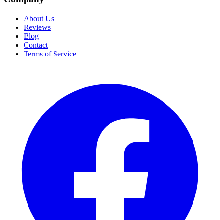
About Us
Reviews
Blog
Contact
Terms of Service