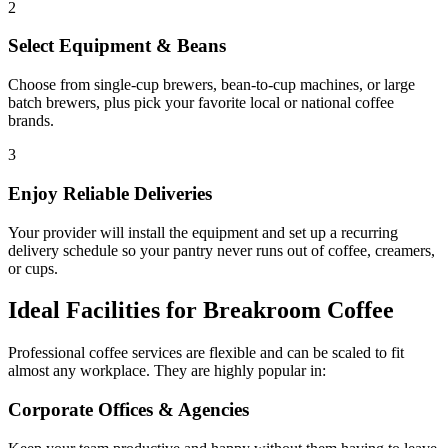
2
Select Equipment & Beans
Choose from single-cup brewers, bean-to-cup machines, or large
batch brewers, plus pick your favorite local or national coffee
brands.
3
Enjoy Reliable Deliveries
Your provider will install the equipment and set up a recurring
delivery schedule so your pantry never runs out of coffee, creamers,
or cups.
Ideal Facilities for Breakroom Coffee
Professional coffee services are flexible and can be scaled to fit
almost any workplace. They are highly popular in:
Corporate Offices & Agencies