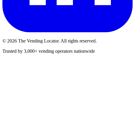
©
2026
The Vending Locator. All rights reserved.
Trusted by 3,000+ vending operators nationwide