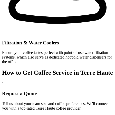
Filtration & Water Coolers
Ensure your coffee tastes perfect with point-of-use water filtration
systems, which also serve as dedicated hot/cold water dispensers for
the office.
How to Get Coffee Service in
Terre Haute
1
Request a Quote
Tell us about your team size and coffee preferences. We'll connect
you with a top-rated
Terre Haute
coffee provider.