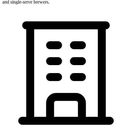
and single-serve brewers.