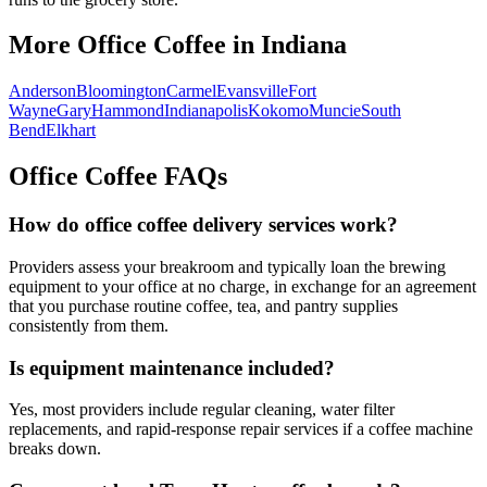
More Office Coffee in
Indiana
Anderson
Bloomington
Carmel
Evansville
Fort
Wayne
Gary
Hammond
Indianapolis
Kokomo
Muncie
South
Bend
Elkhart
Office Coffee FAQs
How do office coffee delivery services work?
Providers assess your breakroom and typically loan the brewing
equipment to your office at no charge, in exchange for an agreement
that you purchase routine coffee, tea, and pantry supplies
consistently from them.
Is equipment maintenance included?
Yes, most providers include regular cleaning, water filter
replacements, and rapid-response repair services if a coffee machine
breaks down.