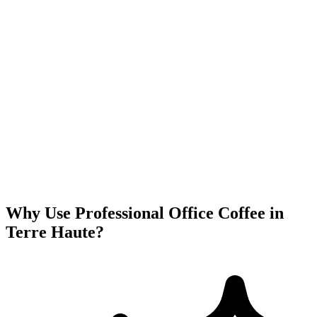
Why Use Professional Office Coffee in
Terre Haute
?