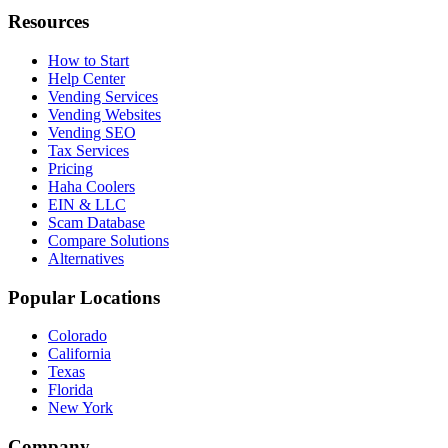
Resources
How to Start
Help Center
Vending Services
Vending Websites
Vending SEO
Tax Services
Pricing
Haha Coolers
EIN & LLC
Scam Database
Compare Solutions
Alternatives
Popular Locations
Colorado
California
Texas
Florida
New York
Company