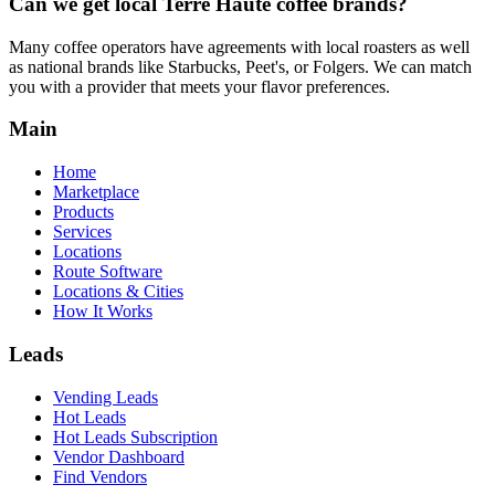
Can we get local
Terre Haute
coffee brands?
Many coffee operators have agreements with local roasters as well
as national brands like Starbucks, Peet's, or Folgers. We can match
you with a provider that meets your flavor preferences.
Main
Home
Marketplace
Products
Services
Locations
Route Software
Locations & Cities
How It Works
Leads
Vending Leads
Hot Leads
Hot Leads Subscription
Vendor Dashboard
Find Vendors