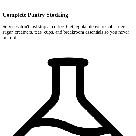
Complete Pantry Stocking
Services don't just stop at coffee. Get regular deliveries of stirrers,
sugar, creamers, teas, cups, and breakroom essentials so you never
run out.