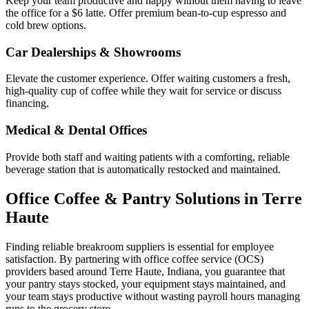
Keep your team productive and happy without them having to leave
the office for a $6 latte. Offer premium bean-to-cup espresso and
cold brew options.
Car Dealerships & Showrooms
Elevate the customer experience. Offer waiting customers a fresh,
high-quality cup of coffee while they wait for service or discuss
financing.
Medical & Dental Offices
Provide both staff and waiting patients with a comforting, reliable
beverage station that is automatically restocked and maintained.
Office Coffee & Pantry Solutions in
Terre
Haute
Finding reliable breakroom suppliers is essential for employee
satisfaction. By partnering with office coffee service (OCS)
providers based around
Terre Haute
,
Indiana
, you guarantee that
your pantry stays stocked, your equipment stays maintained, and
your team stays productive without wasting payroll hours managing
runs to the grocery store.