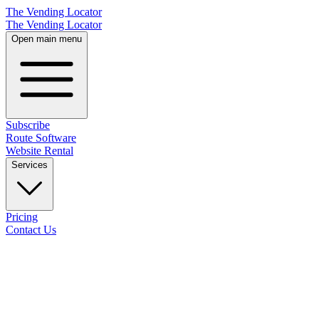
The Vending Locator
The Vending Locator
Open main menu
Subscribe
Route Software
Website Rental
Services
Pricing
Contact Us