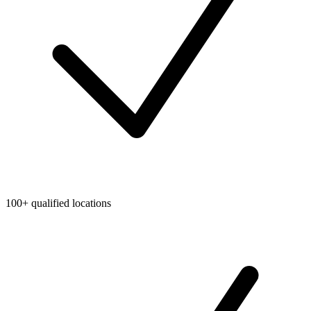
100+ qualified locations