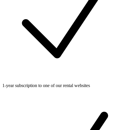
1-year subscription to one of our rental websites