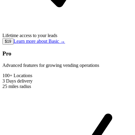
Lifetime access to your leads
Learn more about
Basic
→
$19
Pro
Advanced features for growing vending operations
100+ Locations
3 Days
delivery
25 miles
radius