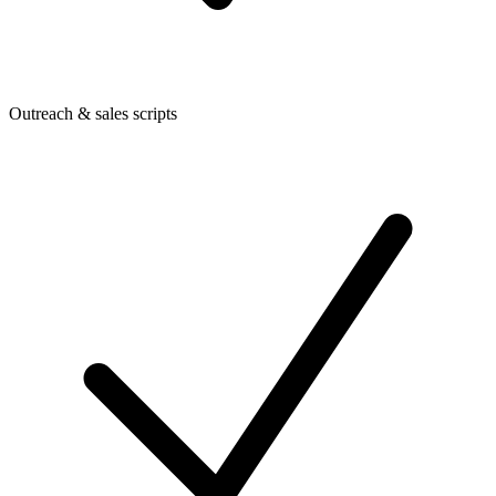
Outreach & sales scripts