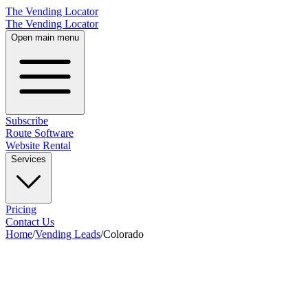
The Vending Locator
The Vending Locator
Open main menu
Subscribe
Route Software
Website Rental
Services
Pricing
Contact Us
Home
/
Vending Leads
/
Colorado
28