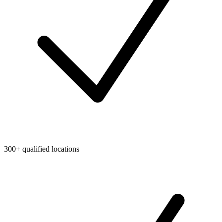
300+ qualified locations