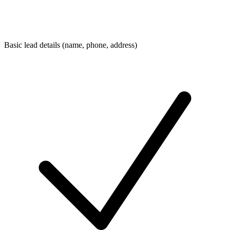
Basic lead details (name, phone, address)