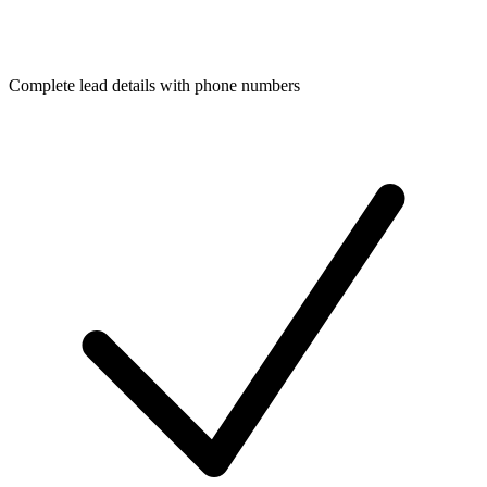
Complete lead details with phone numbers