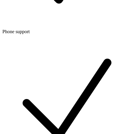
Phone support