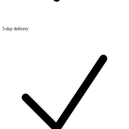
5-day delivery