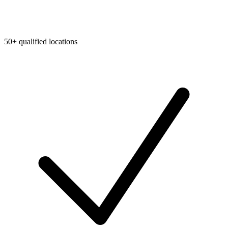
50+ qualified locations