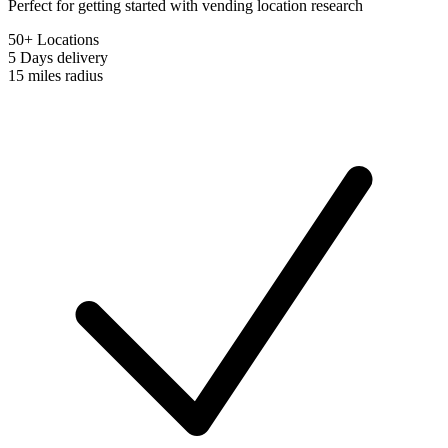
Perfect for getting started with vending location research
50+ Locations
5 Days
delivery
15 miles
radius