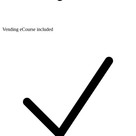
Vending eCourse included