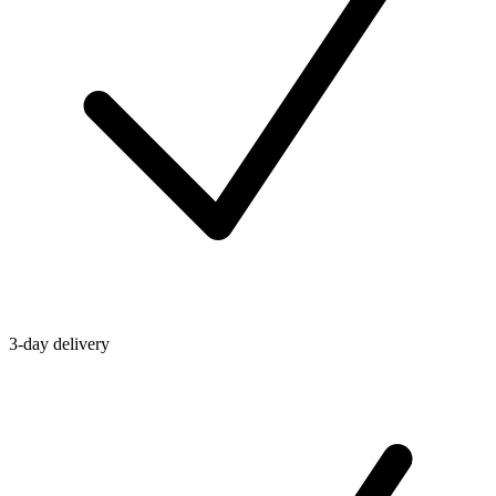
3-day delivery