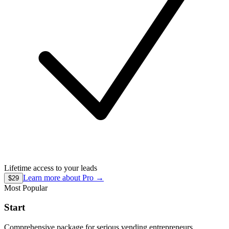
Lifetime access to your leads
Learn more about
Pro
→
$29
Most Popular
Start
Comprehensive package for serious vending entrepreneurs