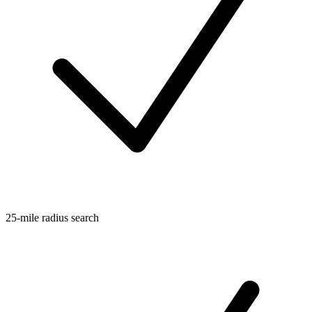
25-mile radius search