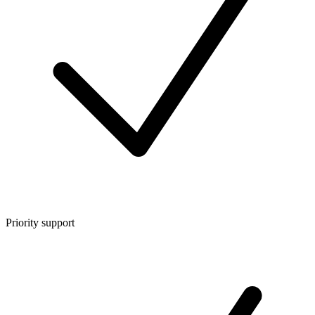
Priority support