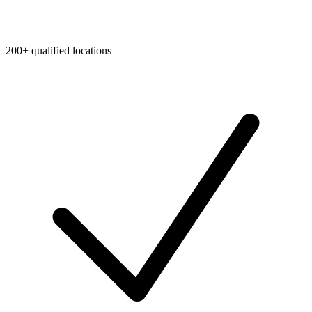
200+ qualified locations