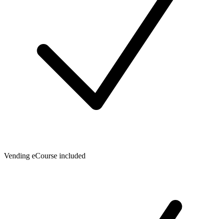
Vending eCourse included