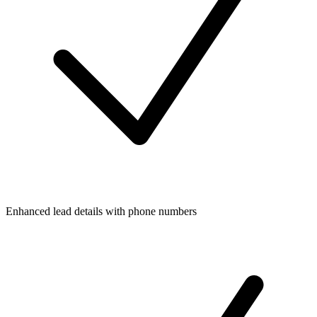
Enhanced lead details with phone numbers