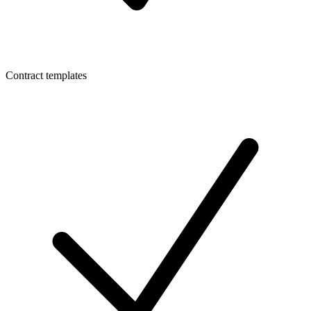
Contract templates