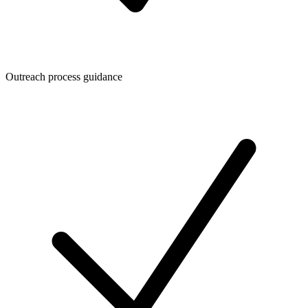
Outreach process guidance