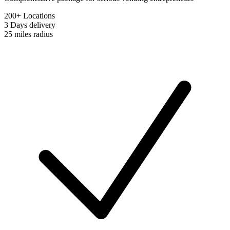
200+ Locations
3 Days
delivery
25 miles
radius