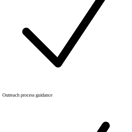
Outreach process guidance