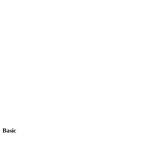
Basic