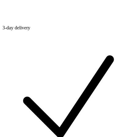
3-day delivery