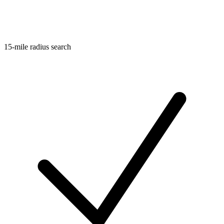
15-mile radius search