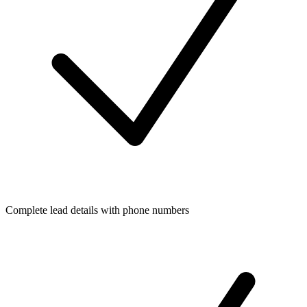
Complete lead details with phone numbers