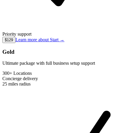
Priority support
Learn more about
Start
→
$129
Gold
Ultimate package with full business setup support
300+ Locations
Concierge
delivery
25 miles
radius