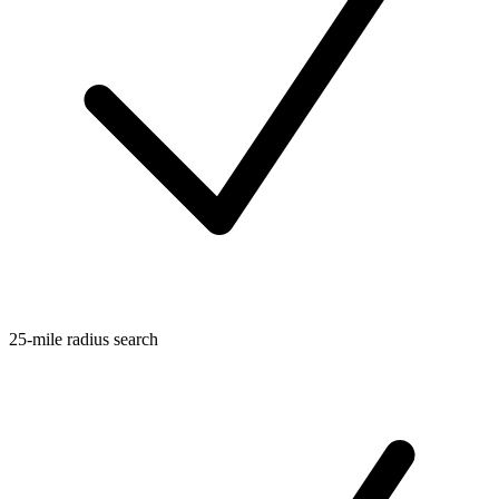
25-mile radius search