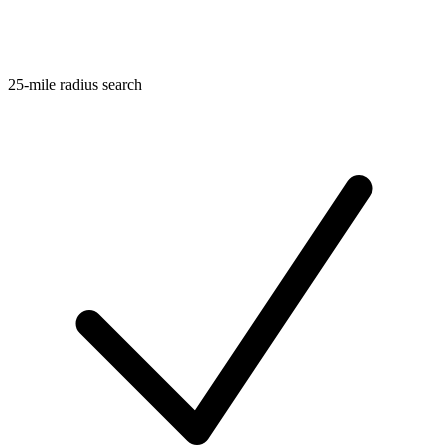
25-mile radius search