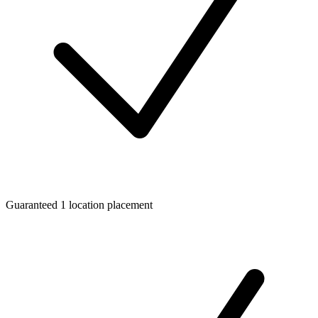
Guaranteed 1 location placement