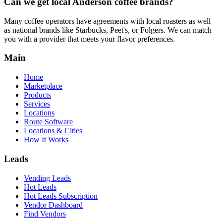
Can we get local
Anderson
coffee brands?
Many coffee operators have agreements with local roasters as well
as national brands like Starbucks, Peet's, or Folgers. We can match
you with a provider that meets your flavor preferences.
Main
Home
Marketplace
Products
Services
Locations
Route Software
Locations & Cities
How It Works
Leads
Vending Leads
Hot Leads
Hot Leads Subscription
Vendor Dashboard
Find Vendors