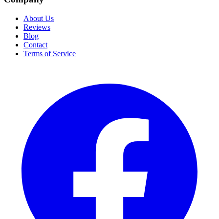
About Us
Reviews
Blog
Contact
Terms of Service