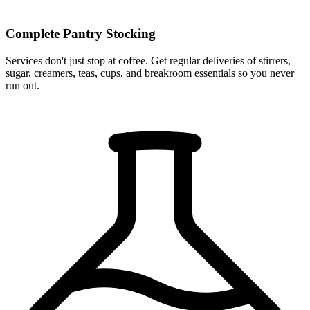
Complete Pantry Stocking
Services don't just stop at coffee. Get regular deliveries of stirrers,
sugar, creamers, teas, cups, and breakroom essentials so you never
run out.