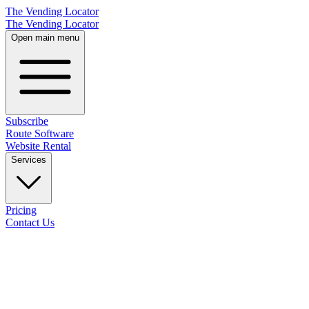
The Vending Locator
The Vending Locator
Open main menu
Subscribe
Route Software
Website Rental
Services
Pricing
Contact Us