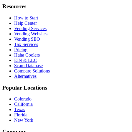
Resources
How to Start
Help Center
Vending Services
Vending Websites
Vending SEO
Tax Services
Pricing
Haha Coolers
EIN & LLC
Scam Database
Compare Solutions
Alternatives
Popular Locations
Colorado
California
Texas
Florida
New York
Company