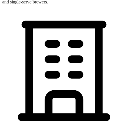
and single-serve brewers.