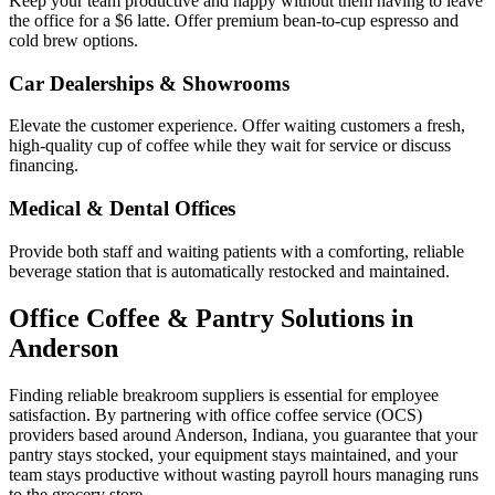
Keep your team productive and happy without them having to leave
the office for a $6 latte. Offer premium bean-to-cup espresso and
cold brew options.
Car Dealerships & Showrooms
Elevate the customer experience. Offer waiting customers a fresh,
high-quality cup of coffee while they wait for service or discuss
financing.
Medical & Dental Offices
Provide both staff and waiting patients with a comforting, reliable
beverage station that is automatically restocked and maintained.
Office Coffee & Pantry Solutions in
Anderson
Finding reliable breakroom suppliers is essential for employee
satisfaction. By partnering with office coffee service (OCS)
providers based around
Anderson
,
Indiana
, you guarantee that your
pantry stays stocked, your equipment stays maintained, and your
team stays productive without wasting payroll hours managing runs
to the grocery store.