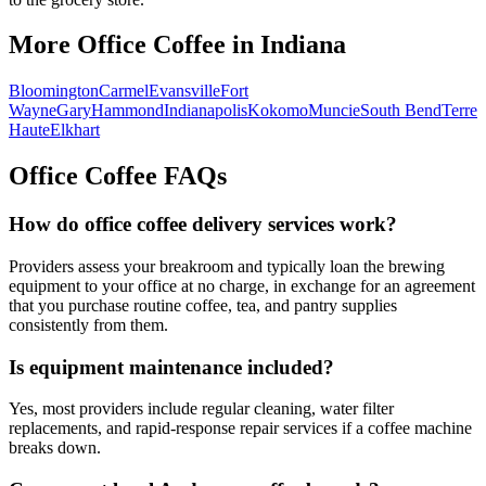
More Office Coffee in
Indiana
Bloomington
Carmel
Evansville
Fort
Wayne
Gary
Hammond
Indianapolis
Kokomo
Muncie
South Bend
Terre
Haute
Elkhart
Office Coffee FAQs
How do office coffee delivery services work?
Providers assess your breakroom and typically loan the brewing
equipment to your office at no charge, in exchange for an agreement
that you purchase routine coffee, tea, and pantry supplies
consistently from them.
Is equipment maintenance included?
Yes, most providers include regular cleaning, water filter
replacements, and rapid-response repair services if a coffee machine
breaks down.