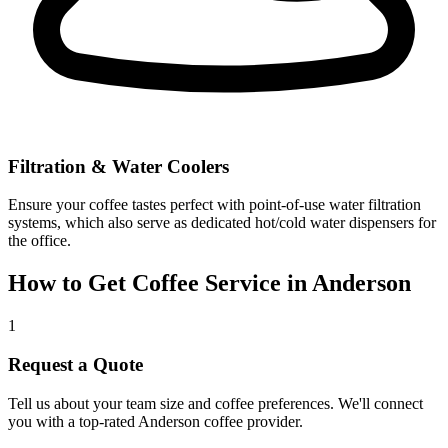
Filtration & Water Coolers
Ensure your coffee tastes perfect with point-of-use water filtration
systems, which also serve as dedicated hot/cold water dispensers for
the office.
How to Get Coffee Service in
Anderson
1
Request a Quote
Tell us about your team size and coffee preferences. We'll connect
you with a top-rated
Anderson
coffee provider.