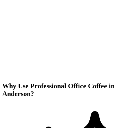
Why Use Professional Office Coffee in
Anderson
?