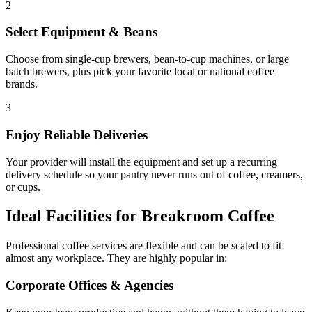
2
Select Equipment & Beans
Choose from single-cup brewers, bean-to-cup machines, or large
batch brewers, plus pick your favorite local or national coffee
brands.
3
Enjoy Reliable Deliveries
Your provider will install the equipment and set up a recurring
delivery schedule so your pantry never runs out of coffee, creamers,
or cups.
Ideal Facilities for Breakroom Coffee
Professional coffee services are flexible and can be scaled to fit
almost any workplace. They are highly popular in:
Corporate Offices & Agencies