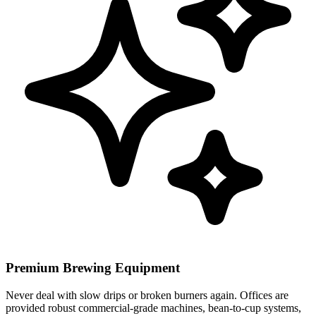
Premium Brewing Equipment
Never deal with slow drips or broken burners again. Offices are
provided robust commercial-grade machines, bean-to-cup systems,