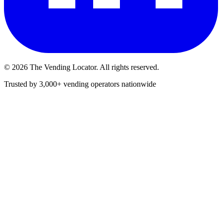
©
2026
The Vending Locator. All rights reserved.
Trusted by 3,000+ vending operators nationwide