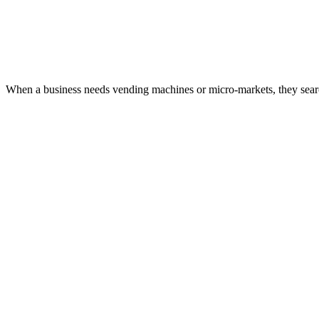
When a business needs vending machines or micro-markets, they search