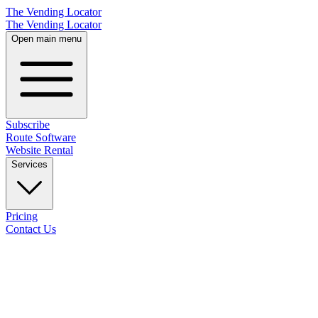
The Vending Locator
The Vending Locator
Open main menu
Subscribe
Route Software
Website Rental
Services
Pricing
Contact Us