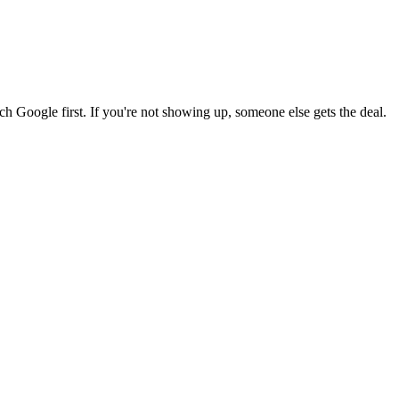
 Google first. If you're not showing up, someone else gets the deal.