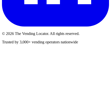
©
2026
The Vending Locator. All rights reserved.
Trusted by 3,000+ vending operators nationwide