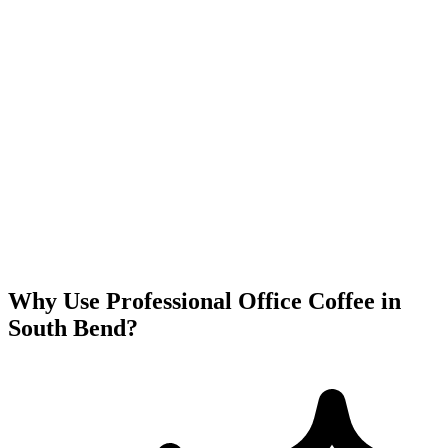
Why Use Professional Office Coffee in
South Bend
?