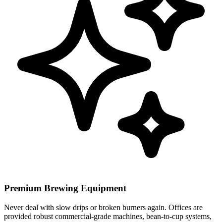
Premium Brewing Equipment
Never deal with slow drips or broken burners again. Offices are
provided robust commercial-grade machines, bean-to-cup systems,