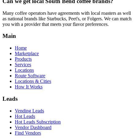
Can we get local
South Bend
coffee brands?
Many coffee operators have agreements with local roasters as well
as national brands like Starbucks, Peet's, or Folgers. We can match
you with a provider that meets your flavor preferences.
Main
Home
Marketplace
Products
Services
Locations
Route Software
Locations & Cities
How It Works
Leads
Vending Leads
Hot Leads
Hot Leads Subscription
Vendor Dashboard
Find Vendors