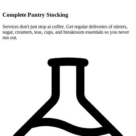
Complete Pantry Stocking
Services don't just stop at coffee. Get regular deliveries of stirrers,
sugar, creamers, teas, cups, and breakroom essentials so you never
run out.