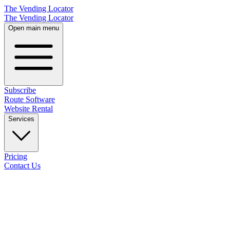
The Vending Locator
The Vending Locator
Open main menu
Subscribe
Route Software
Website Rental
Services
Pricing
Contact Us