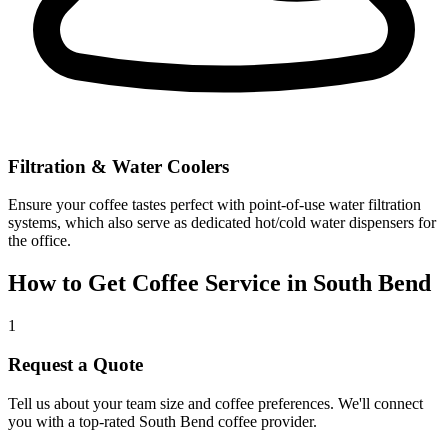
Filtration & Water Coolers
Ensure your coffee tastes perfect with point-of-use water filtration
systems, which also serve as dedicated hot/cold water dispensers for
the office.
How to Get Coffee Service in
South Bend
1
Request a Quote
Tell us about your team size and coffee preferences. We'll connect
you with a top-rated
South Bend
coffee provider.