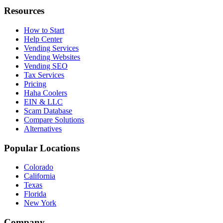
Resources
How to Start
Help Center
Vending Services
Vending Websites
Vending SEO
Tax Services
Pricing
Haha Coolers
EIN & LLC
Scam Database
Compare Solutions
Alternatives
Popular Locations
Colorado
California
Texas
Florida
New York
Company