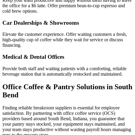
Keep your team productive and happy without them having to leave
the office for a $6 latte. Offer premium bean-to-cup espresso and
cold brew options.
Car Dealerships & Showrooms
Elevate the customer experience. Offer waiting customers a fresh,
high-quality cup of coffee while they wait for service or discuss
financing.
Medical & Dental Offices
Provide both staff and waiting patients with a comforting, reliable
beverage station that is automatically restocked and maintained.
Office Coffee & Pantry Solutions in
South
Bend
Finding reliable breakroom suppliers is essential for employee
satisfaction. By partnering with office coffee service (OCS)
providers based around
South Bend
,
Indiana
, you guarantee that
your pantry stays stocked, your equipment stays maintained, and
your team stays productive without wasting payroll hours managing
runs to the grocery store.