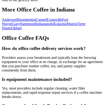
More Office Coffee in
Indiana
Anderson
Bloomington
Carmel
Evansville
Fort
Wayne
Gary
Hammond
Indianapolis
Kokomo
Muncie
Terre
Haute
Elkhart
Office Coffee FAQs
How do office coffee delivery services work?
Providers assess your breakroom and typically loan the brewing
equipment to your office at no charge, in exchange for an agreement
that you purchase routine coffee, tea, and pantry supplies
consistently from them.
Is equipment maintenance included?
Yes, most providers include regular cleaning, water filter
replacements, and rapid-response repair services if a coffee machine
breaks down.