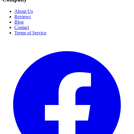
About Us
Reviews
Blog
Contact
Terms of Service