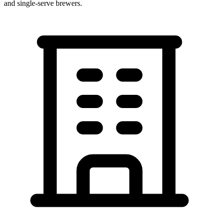
and single-serve brewers.