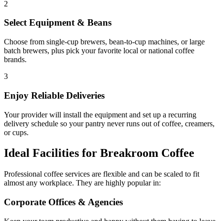
2
Select Equipment & Beans
Choose from single-cup brewers, bean-to-cup machines, or large
batch brewers, plus pick your favorite local or national coffee
brands.
3
Enjoy Reliable Deliveries
Your provider will install the equipment and set up a recurring
delivery schedule so your pantry never runs out of coffee, creamers,
or cups.
Ideal Facilities for Breakroom Coffee
Professional coffee services are flexible and can be scaled to fit
almost any workplace. They are highly popular in:
Corporate Offices & Agencies