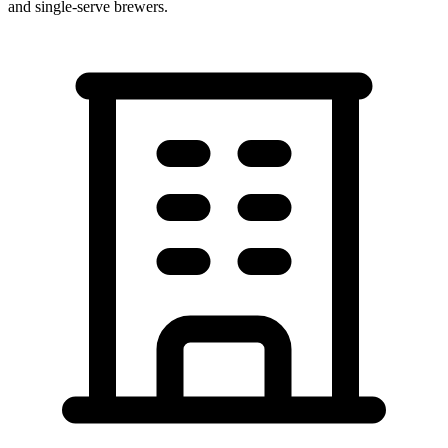
and single-serve brewers.