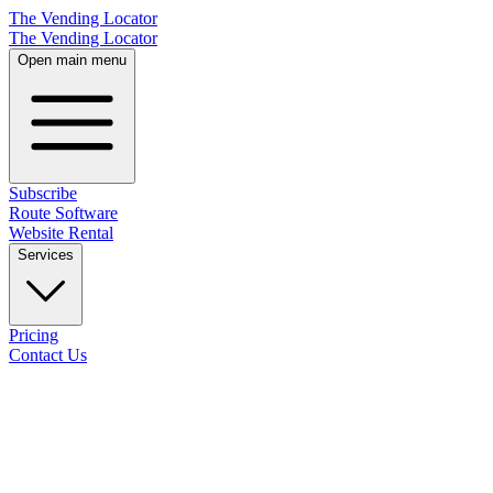
The Vending Locator
The Vending Locator
Open main menu
Subscribe
Route Software
Website Rental
Services
Pricing
Contact Us