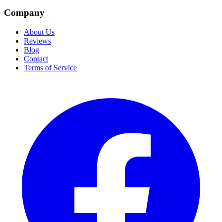
Company
About Us
Reviews
Blog
Contact
Terms of Service