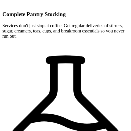
Complete Pantry Stocking
Services don't just stop at coffee. Get regular deliveries of stirrers,
sugar, creamers, teas, cups, and breakroom essentials so you never
run out.