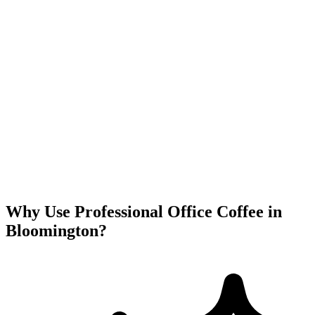
Why Use Professional Office Coffee in
Bloomington
?