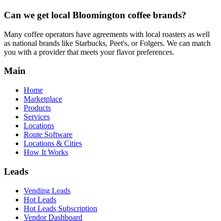
Can we get local
Bloomington
coffee brands?
Many coffee operators have agreements with local roasters as well
as national brands like Starbucks, Peet's, or Folgers. We can match
you with a provider that meets your flavor preferences.
Main
Home
Marketplace
Products
Services
Locations
Route Software
Locations & Cities
How It Works
Leads
Vending Leads
Hot Leads
Hot Leads Subscription
Vendor Dashboard