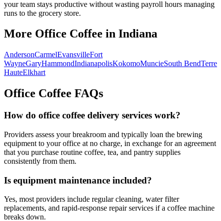
your team stays productive without wasting payroll hours managing
runs to the grocery store.
More Office Coffee in
Indiana
Anderson
Carmel
Evansville
Fort
Wayne
Gary
Hammond
Indianapolis
Kokomo
Muncie
South Bend
Terre
Haute
Elkhart
Office Coffee FAQs
How do office coffee delivery services work?
Providers assess your breakroom and typically loan the brewing
equipment to your office at no charge, in exchange for an agreement
that you purchase routine coffee, tea, and pantry supplies
consistently from them.
Is equipment maintenance included?
Yes, most providers include regular cleaning, water filter
replacements, and rapid-response repair services if a coffee machine
breaks down.