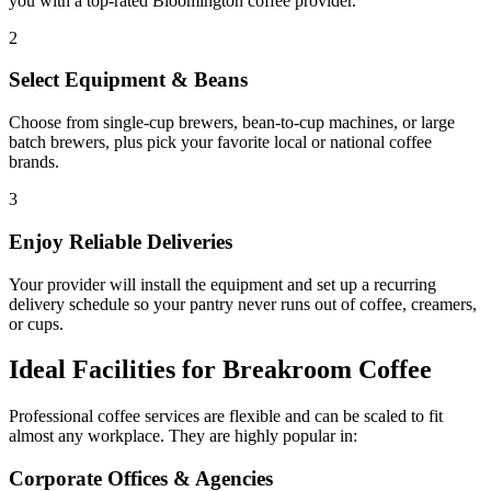
you with a top-rated
Bloomington
coffee provider.
2
Select Equipment & Beans
Choose from single-cup brewers, bean-to-cup machines, or large
batch brewers, plus pick your favorite local or national coffee
brands.
3
Enjoy Reliable Deliveries
Your provider will install the equipment and set up a recurring
delivery schedule so your pantry never runs out of coffee, creamers,
or cups.
Ideal Facilities for Breakroom Coffee
Professional coffee services are flexible and can be scaled to fit
almost any workplace. They are highly popular in:
Corporate Offices & Agencies