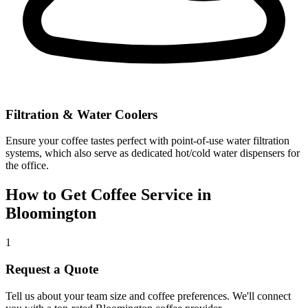
Filtration & Water Coolers
Ensure your coffee tastes perfect with point-of-use water filtration
systems, which also serve as dedicated hot/cold water dispensers for
the office.
How to Get Coffee Service in
Bloomington
1
Request a Quote
Tell us about your team size and coffee preferences. We'll connect