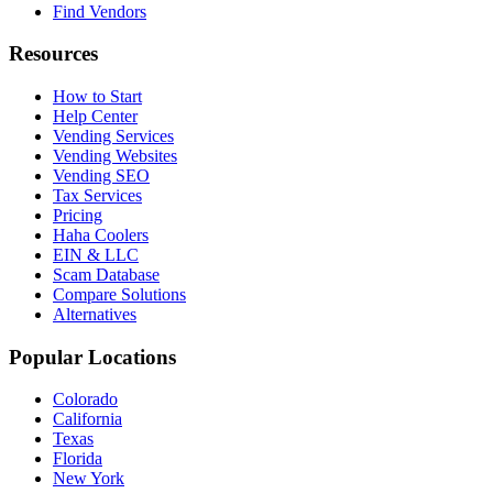
Find Vendors
Resources
How to Start
Help Center
Vending Services
Vending Websites
Vending SEO
Tax Services
Pricing
Haha Coolers
EIN & LLC
Scam Database
Compare Solutions
Alternatives
Popular Locations
Colorado
California
Texas
Florida
New York