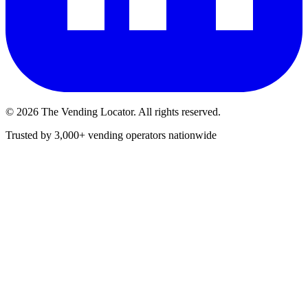
©
2026
The Vending Locator. All rights reserved.
Trusted by 3,000+ vending operators nationwide