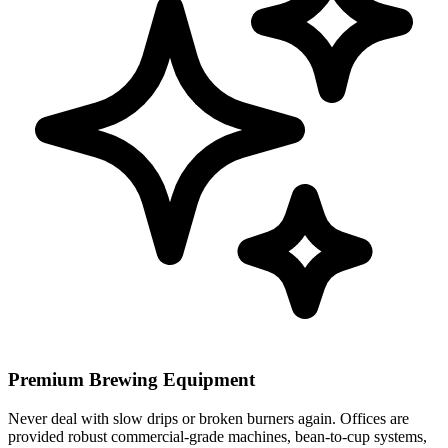
Premium Brewing Equipment
Never deal with slow drips or broken burners again. Offices are
provided robust commercial-grade machines, bean-to-cup systems,