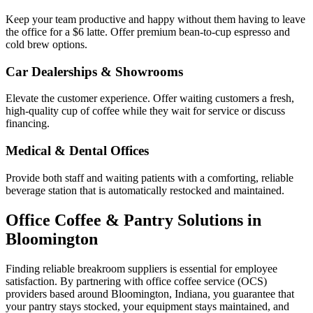
Keep your team productive and happy without them having to leave
the office for a $6 latte. Offer premium bean-to-cup espresso and
cold brew options.
Car Dealerships & Showrooms
Elevate the customer experience. Offer waiting customers a fresh,
high-quality cup of coffee while they wait for service or discuss
financing.
Medical & Dental Offices
Provide both staff and waiting patients with a comforting, reliable
beverage station that is automatically restocked and maintained.
Office Coffee & Pantry Solutions in
Bloomington
Finding reliable breakroom suppliers is essential for employee
satisfaction. By partnering with office coffee service (OCS)
providers based around
Bloomington
,
Indiana
, you guarantee that
your pantry stays stocked, your equipment stays maintained, and