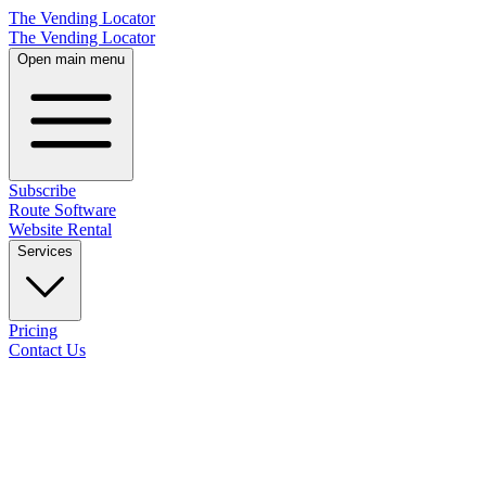
The Vending Locator
The Vending Locator
Open main menu
Subscribe
Route Software
Website Rental
Services
Pricing
Contact Us