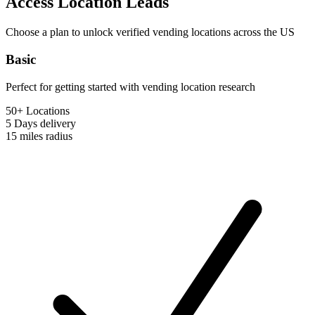
Access Location Leads
Choose a plan to unlock verified vending locations across the US
Basic
Perfect for getting started with vending location research
50+ Locations
5 Days
delivery
15 miles
radius