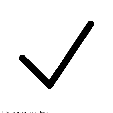
Lifetime access to your leads