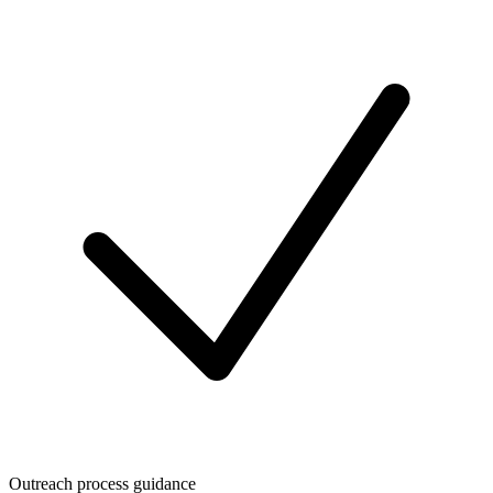
Outreach process guidance