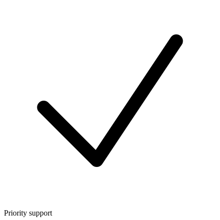
Priority support