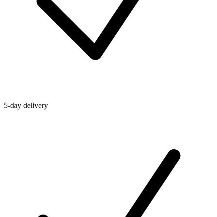
5-day delivery