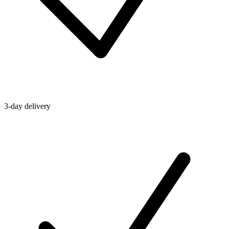
3-day delivery