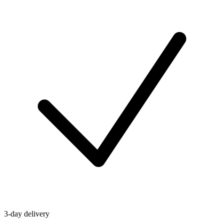
3-day delivery