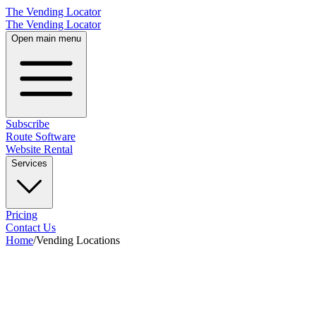
The Vending Locator
The Vending Locator
Open main menu
Subscribe
Route Software
Website Rental
Services
Pricing
Contact Us
Home
/
Vending Locations