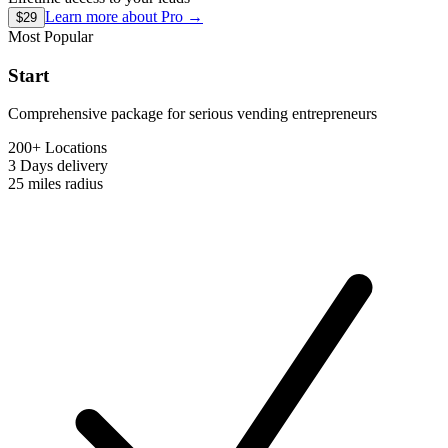
Learn more about
Pro
→
$29
Most Popular
Start
Comprehensive package for serious vending entrepreneurs
200+ Locations
3 Days
delivery
25 miles
radius