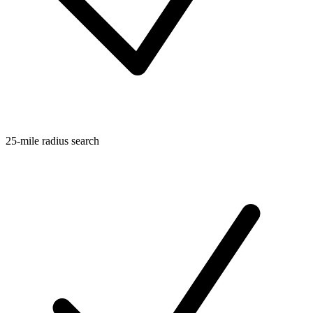
25-mile radius search