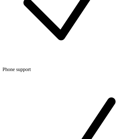
Phone support