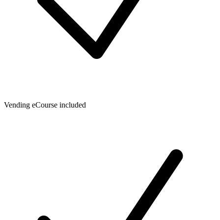
Vending eCourse included