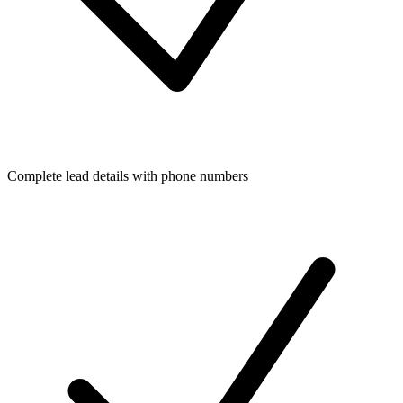
Complete lead details with phone numbers