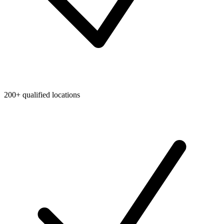
200+ qualified locations