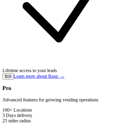
Lifetime access to your leads
Learn more about
Basic
→
$19
Pro
Advanced features for growing vending operations
100+ Locations
3 Days
delivery
25 miles
radius