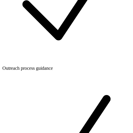
Outreach process guidance