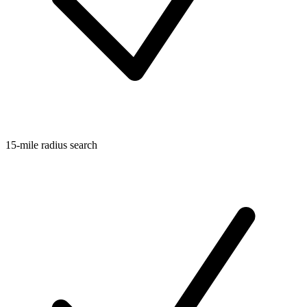
15-mile radius search