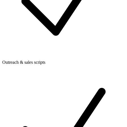
Outreach & sales scripts