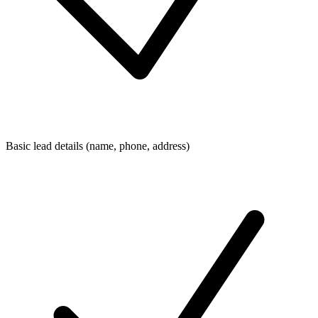
Basic lead details (name, phone, address)