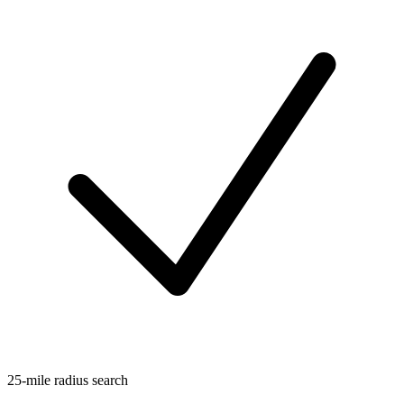
25-mile radius search