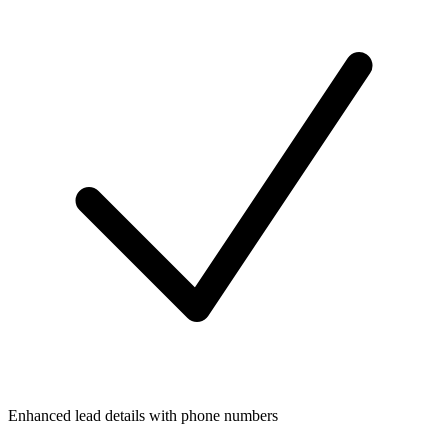
Enhanced lead details with phone numbers