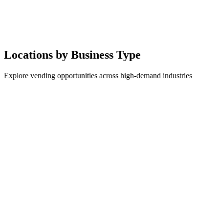
Locations by Business Type
Explore vending opportunities across high-demand industries