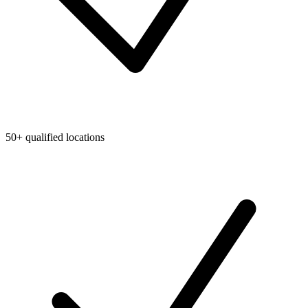
50+ qualified locations