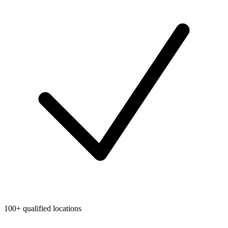
100+ qualified locations