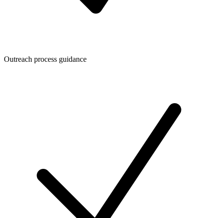
Outreach process guidance