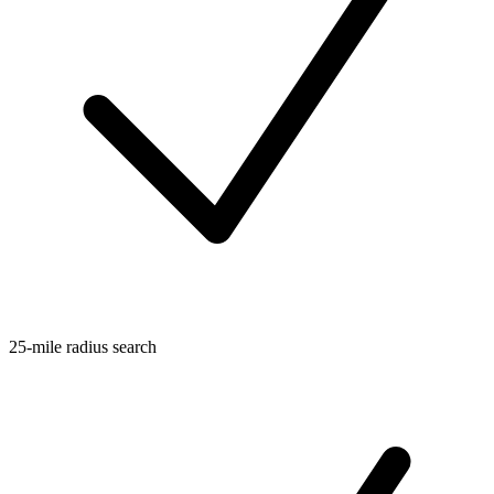
25-mile radius search