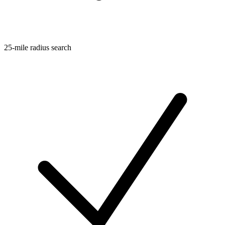
25-mile radius search