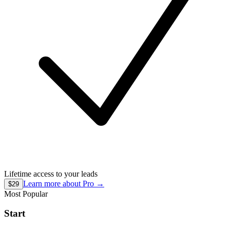
Lifetime access to your leads
Learn more about
Pro
→
$29
Most Popular
Start