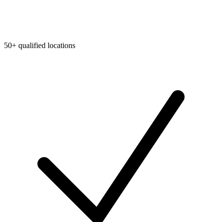
50+ qualified locations