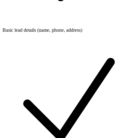
Basic lead details (name, phone, address)