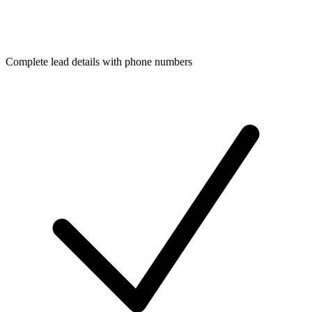
Complete lead details with phone numbers