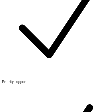
Priority support