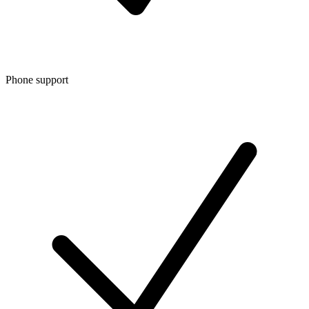
Phone support