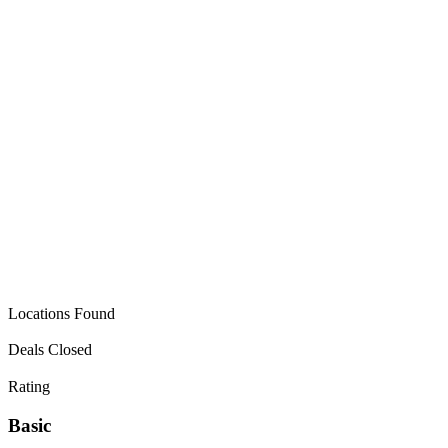
VERIFIED BUYER
Locations Found
Deals Closed
Rating
Basic