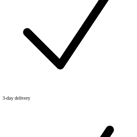
3-day delivery