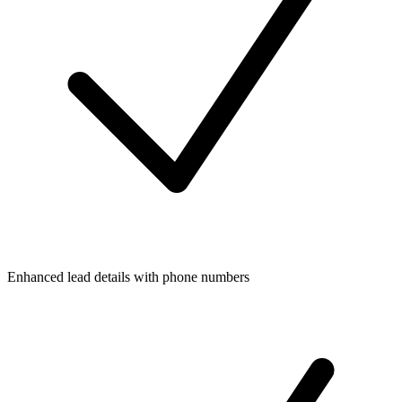
Enhanced lead details with phone numbers