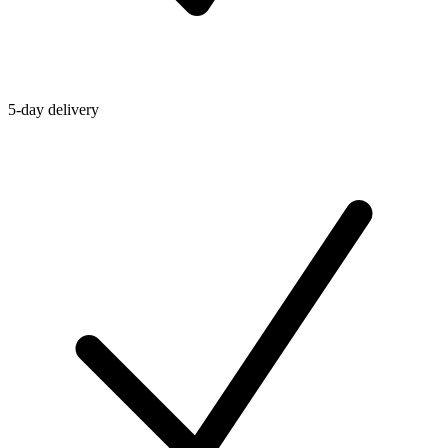
5-day delivery