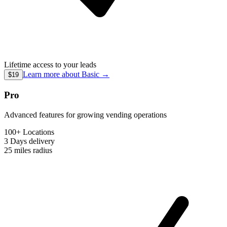
Lifetime access to your leads
Learn more about
Basic
→
$19
Pro
Advanced features for growing vending operations
100+ Locations
3 Days
delivery
25 miles
radius