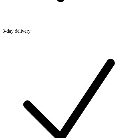
3-day delivery