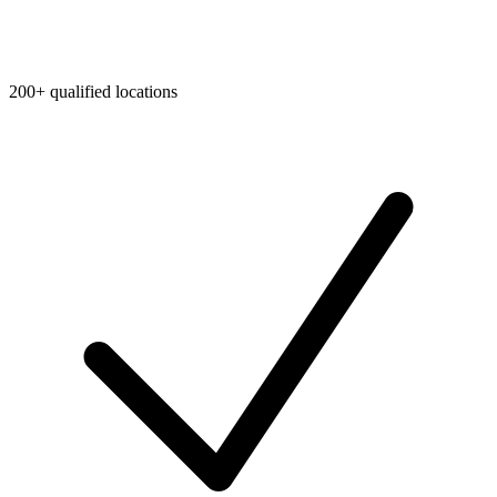
200+ qualified locations