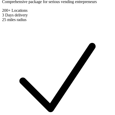
Comprehensive package for serious vending entrepreneurs
200+ Locations
3 Days
delivery
25 miles
radius