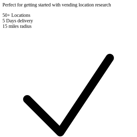
Perfect for getting started with vending location research
50+ Locations
5 Days
delivery
15 miles
radius