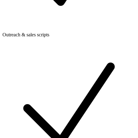
Outreach & sales scripts