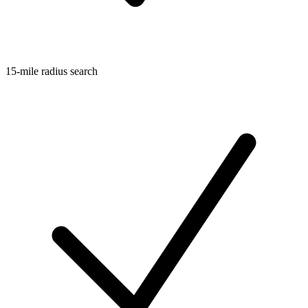
15-mile radius search