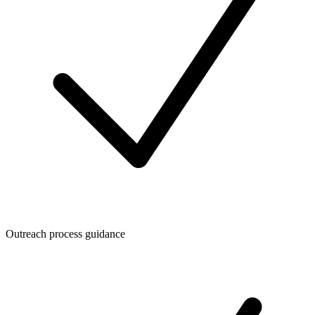
Outreach process guidance