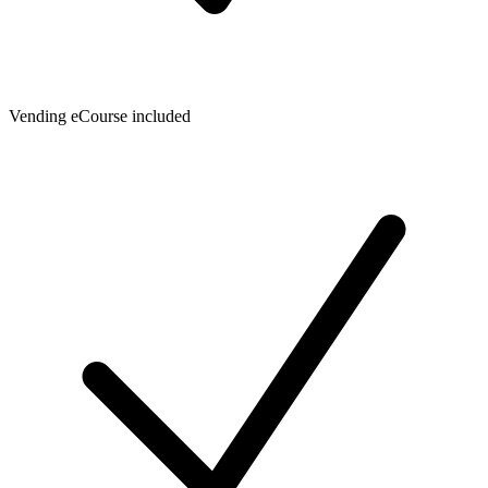
Vending eCourse included