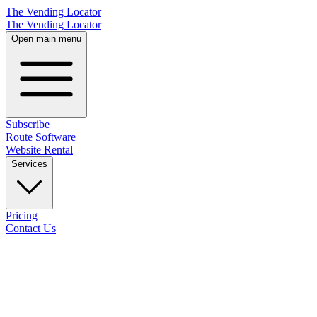
The Vending Locator
The Vending Locator
Open main menu
Subscribe
Route Software
Website Rental
Services
Pricing
Contact Us