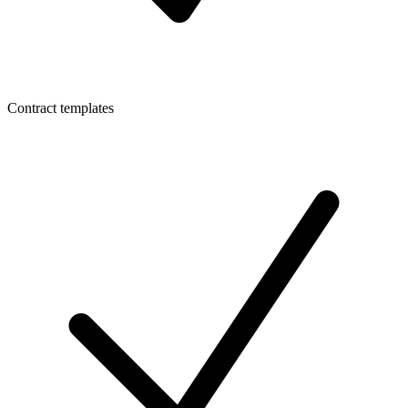
Contract templates