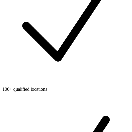
100+ qualified locations