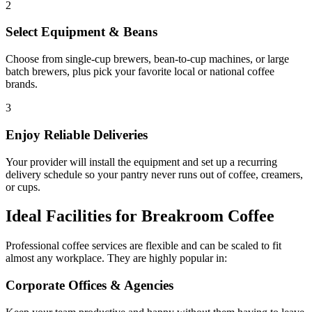
2
Select Equipment & Beans
Choose from single-cup brewers, bean-to-cup machines, or large
batch brewers, plus pick your favorite local or national coffee
brands.
3
Enjoy Reliable Deliveries
Your provider will install the equipment and set up a recurring
delivery schedule so your pantry never runs out of coffee, creamers,
or cups.
Ideal Facilities for Breakroom Coffee
Professional coffee services are flexible and can be scaled to fit
almost any workplace. They are highly popular in:
Corporate Offices & Agencies