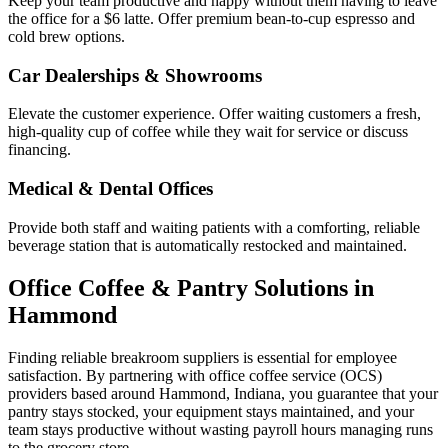
Keep your team productive and happy without them having to leave
the office for a $6 latte. Offer premium bean-to-cup espresso and
cold brew options.
Car Dealerships & Showrooms
Elevate the customer experience. Offer waiting customers a fresh,
high-quality cup of coffee while they wait for service or discuss
financing.
Medical & Dental Offices
Provide both staff and waiting patients with a comforting, reliable
beverage station that is automatically restocked and maintained.
Office Coffee & Pantry Solutions in
Hammond
Finding reliable breakroom suppliers is essential for employee
satisfaction. By partnering with office coffee service (OCS)
providers based around
Hammond
,
Indiana
, you guarantee that your
pantry stays stocked, your equipment stays maintained, and your
team stays productive without wasting payroll hours managing runs
to the grocery store.