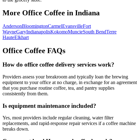
More Office Coffee in
Indiana
Anderson
Bloomington
Carmel
Evansville
Fort
Wayne
Gary
Indianapolis
Kokomo
Muncie
South Bend
Terre
Haute
Elkhart
Office Coffee FAQs
How do office coffee delivery services work?
Providers assess your breakroom and typically loan the brewing
equipment to your office at no charge, in exchange for an agreement
that you purchase routine coffee, tea, and pantry supplies
consistently from them.
Is equipment maintenance included?
Yes, most providers include regular cleaning, water filter
replacements, and rapid-response repair services if a coffee machine
breaks down.