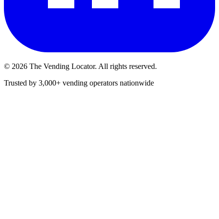
©
2026
The Vending Locator. All rights reserved.
Trusted by 3,000+ vending operators nationwide