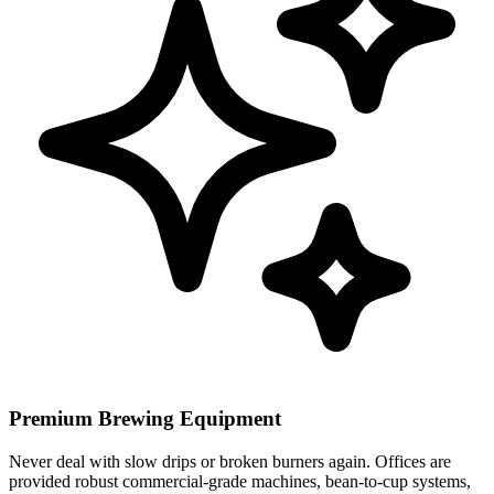
Premium Brewing Equipment
Never deal with slow drips or broken burners again. Offices are
provided robust commercial-grade machines, bean-to-cup systems,