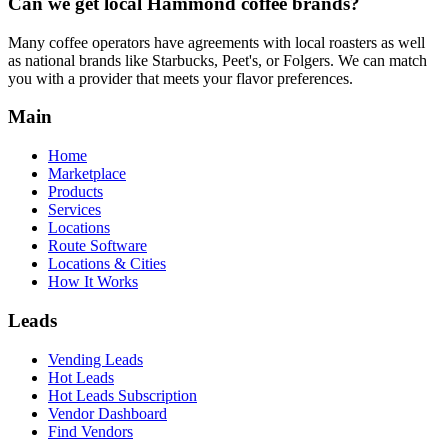
Can we get local
Hammond
coffee brands?
Many coffee operators have agreements with local roasters as well
as national brands like Starbucks, Peet's, or Folgers. We can match
you with a provider that meets your flavor preferences.
Main
Home
Marketplace
Products
Services
Locations
Route Software
Locations & Cities
How It Works
Leads
Vending Leads
Hot Leads
Hot Leads Subscription
Vendor Dashboard
Find Vendors