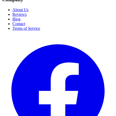
About Us
Reviews
Blog
Contact
Terms of Service