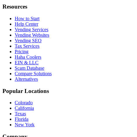
Resources
How to Start
Help Center
Vending Services
Vending Websites
Vending SEO
Tax Services
Pricing
Haha Coolers
EIN & LLC
Scam Database
Compare Solutions
Alternatives
Popular Locations
Colorado
California
Texas
Florida
New York
Company