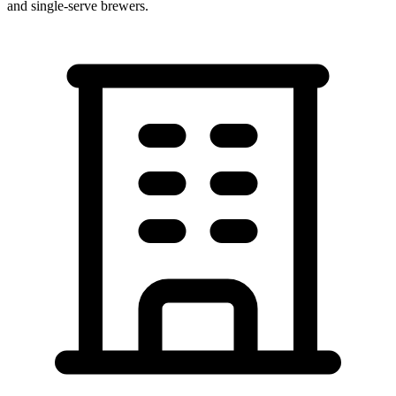
and single-serve brewers.