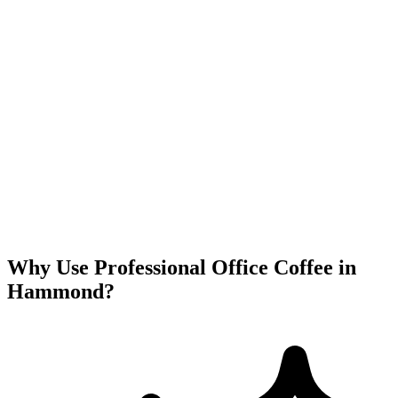
Why Use Professional Office Coffee in
Hammond
?