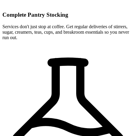
Complete Pantry Stocking
Services don't just stop at coffee. Get regular deliveries of stirrers,
sugar, creamers, teas, cups, and breakroom essentials so you never
run out.