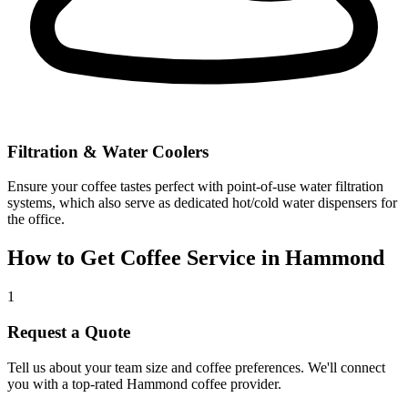
Filtration & Water Coolers
Ensure your coffee tastes perfect with point-of-use water filtration
systems, which also serve as dedicated hot/cold water dispensers for
the office.
How to Get Coffee Service in
Hammond
1
Request a Quote
Tell us about your team size and coffee preferences. We'll connect
you with a top-rated
Hammond
coffee provider.