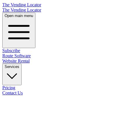
The Vending Locator
The Vending Locator
Open main menu
Subscribe
Route Software
Website Rental
Services
Pricing
Contact Us