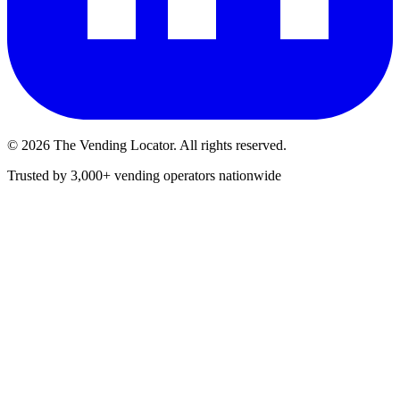
©
2026
The Vending Locator. All rights reserved.
Trusted by 3,000+ vending operators nationwide