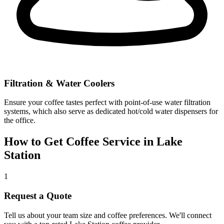
Filtration & Water Coolers
Ensure your coffee tastes perfect with point-of-use water filtration
systems, which also serve as dedicated hot/cold water dispensers for
the office.
How to Get Coffee Service in
Lake
Station
1
Request a Quote
Tell us about your team size and coffee preferences. We'll connect