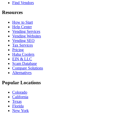
Find Vendors
Resources
How to Start
Help Center
Vending Services
Vending Websites
Vending SEO
Tax Services
Pricing
Haha Coolers
EIN & LLC
Scam Database
Compare Solutions
Alternatives
Popular Locations
Colorado
California
Texas
Florida
New York