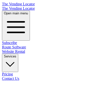
The Vending Locator
The Vending Locator
Open main menu
Subscribe
Route Software
Website Rental
Services
Pricing
Contact Us