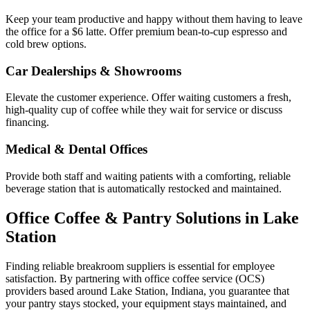
Keep your team productive and happy without them having to leave
the office for a $6 latte. Offer premium bean-to-cup espresso and
cold brew options.
Car Dealerships & Showrooms
Elevate the customer experience. Offer waiting customers a fresh,
high-quality cup of coffee while they wait for service or discuss
financing.
Medical & Dental Offices
Provide both staff and waiting patients with a comforting, reliable
beverage station that is automatically restocked and maintained.
Office Coffee & Pantry Solutions in
Lake
Station
Finding reliable breakroom suppliers is essential for employee
satisfaction. By partnering with office coffee service (OCS)
providers based around
Lake Station
,
Indiana
, you guarantee that
your pantry stays stocked, your equipment stays maintained, and