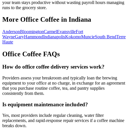
your team stays productive without wasting payroll hours managing
runs to the grocery store.
More Office Coffee in
Indiana
Anderson
Bloomington
Carmel
Evansville
Fort
Wayne
Gary
Hammond
Indianapolis
Kokomo
Muncie
South Bend
Terre
Haute
Office Coffee FAQs
How do office coffee delivery services work?
Providers assess your breakroom and typically loan the brewing
equipment to your office at no charge, in exchange for an agreement
that you purchase routine coffee, tea, and pantry supplies
consistently from them.
Is equipment maintenance included?
Yes, most providers include regular cleaning, water filter
replacements, and rapid-response repair services if a coffee machine
breaks down.