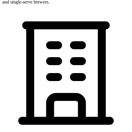
and single-serve brewers.