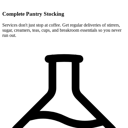
Complete Pantry Stocking
Services don't just stop at coffee. Get regular deliveries of stirrers,
sugar, creamers, teas, cups, and breakroom essentials so you never
run out.