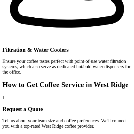
Filtration & Water Coolers
Ensure your coffee tastes perfect with point-of-use water filtration
systems, which also serve as dedicated hot/cold water dispensers for
the office.
How to Get Coffee Service in
West Ridge
1
Request a Quote
Tell us about your team size and coffee preferences. We'll connect
you with a top-rated
West Ridge
coffee provider.