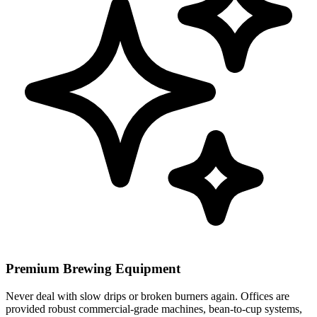
Premium Brewing Equipment
Never deal with slow drips or broken burners again. Offices are
provided robust commercial-grade machines, bean-to-cup systems,