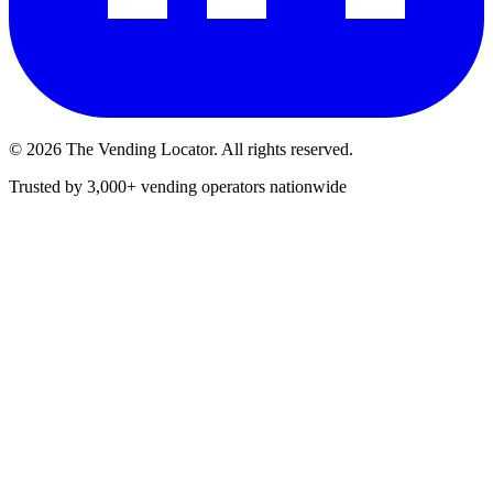
©
2026
The Vending Locator. All rights reserved.
Trusted by 3,000+ vending operators nationwide