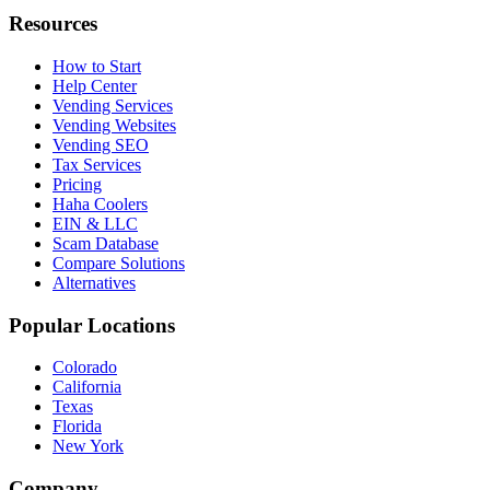
Resources
How to Start
Help Center
Vending Services
Vending Websites
Vending SEO
Tax Services
Pricing
Haha Coolers
EIN & LLC
Scam Database
Compare Solutions
Alternatives
Popular Locations
Colorado
California
Texas
Florida
New York
Company