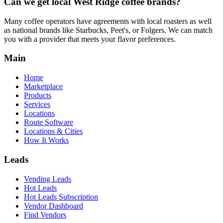
Can we get local
West Ridge
coffee brands?
Many coffee operators have agreements with local roasters as well
as national brands like Starbucks, Peet's, or Folgers. We can match
you with a provider that meets your flavor preferences.
Main
Home
Marketplace
Products
Services
Locations
Route Software
Locations & Cities
How It Works
Leads
Vending Leads
Hot Leads
Hot Leads Subscription
Vendor Dashboard
Find Vendors