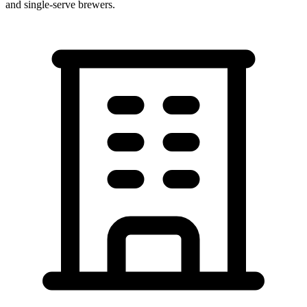
and single-serve brewers.