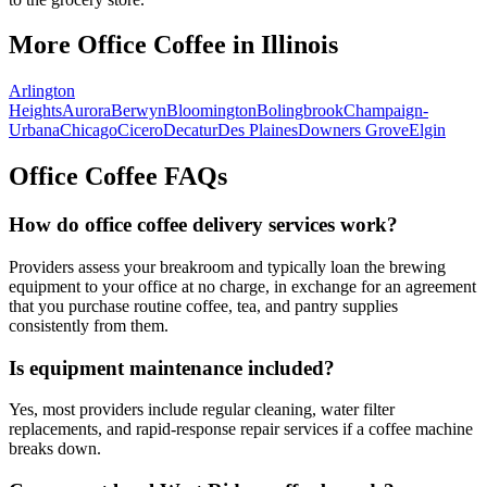
More Office Coffee in
Illinois
Arlington
Heights
Aurora
Berwyn
Bloomington
Bolingbrook
Champaign-
Urbana
Chicago
Cicero
Decatur
Des Plaines
Downers Grove
Elgin
Office Coffee FAQs
How do office coffee delivery services work?
Providers assess your breakroom and typically loan the brewing
equipment to your office at no charge, in exchange for an agreement
that you purchase routine coffee, tea, and pantry supplies
consistently from them.
Is equipment maintenance included?
Yes, most providers include regular cleaning, water filter
replacements, and rapid-response repair services if a coffee machine
breaks down.