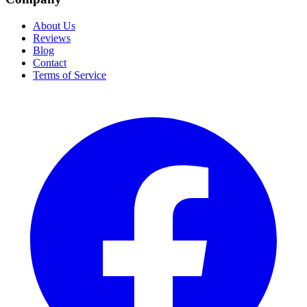
About Us
Reviews
Blog
Contact
Terms of Service