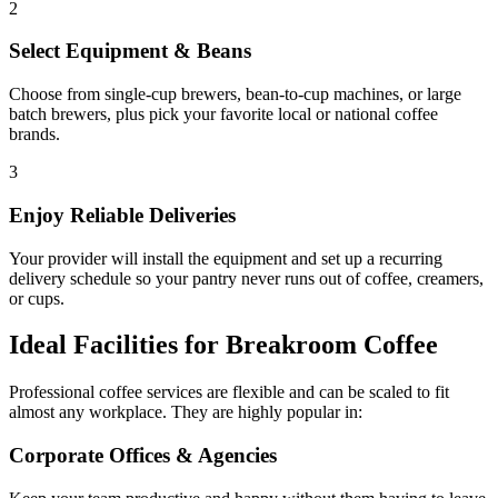
2
Select Equipment & Beans
Choose from single-cup brewers, bean-to-cup machines, or large
batch brewers, plus pick your favorite local or national coffee
brands.
3
Enjoy Reliable Deliveries
Your provider will install the equipment and set up a recurring
delivery schedule so your pantry never runs out of coffee, creamers,
or cups.
Ideal Facilities for Breakroom Coffee
Professional coffee services are flexible and can be scaled to fit
almost any workplace. They are highly popular in:
Corporate Offices & Agencies