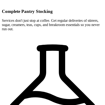
Complete Pantry Stocking
Services don't just stop at coffee. Get regular deliveries of stirrers,
sugar, creamers, teas, cups, and breakroom essentials so you never
run out.