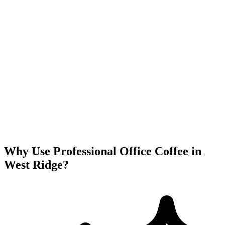
Why Use Professional Office Coffee in
West Ridge
?