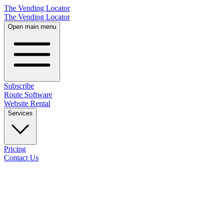
The Vending Locator
The Vending Locator
Open main menu
Subscribe
Route Software
Website Rental
Services
Pricing
Contact Us