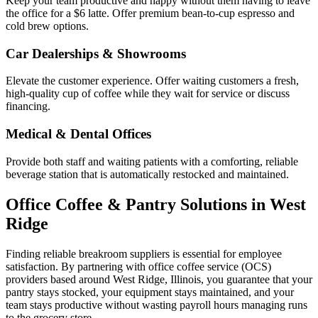
Keep your team productive and happy without them having to leave
the office for a $6 latte. Offer premium bean-to-cup espresso and
cold brew options.
Car Dealerships & Showrooms
Elevate the customer experience. Offer waiting customers a fresh,
high-quality cup of coffee while they wait for service or discuss
financing.
Medical & Dental Offices
Provide both staff and waiting patients with a comforting, reliable
beverage station that is automatically restocked and maintained.
Office Coffee & Pantry Solutions in
West
Ridge
Finding reliable breakroom suppliers is essential for employee
satisfaction. By partnering with office coffee service (OCS)
providers based around
West Ridge
,
Illinois
, you guarantee that your
pantry stays stocked, your equipment stays maintained, and your
team stays productive without wasting payroll hours managing runs
to the grocery store.