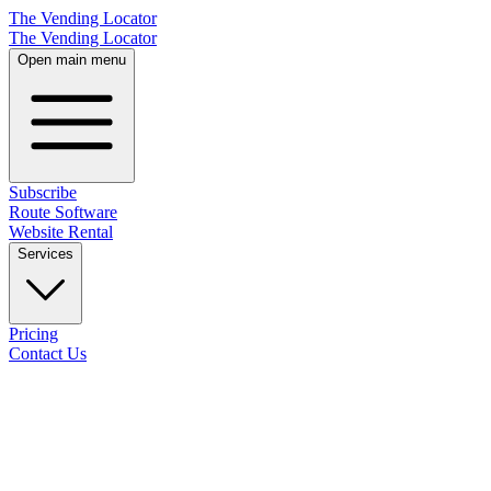
The Vending Locator
The Vending Locator
Open main menu
Subscribe
Route Software
Website Rental
Services
Pricing
Contact Us