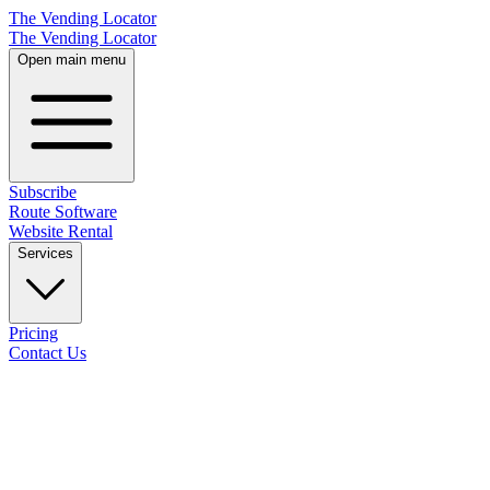
The Vending Locator
The Vending Locator
Open main menu
Subscribe
Route Software
Website Rental
Services
Pricing
Contact Us