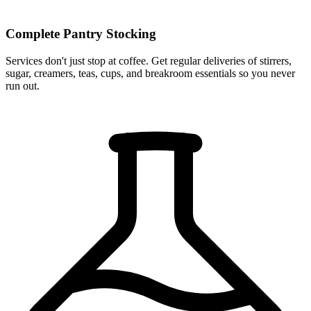
Complete Pantry Stocking
Services don't just stop at coffee. Get regular deliveries of stirrers,
sugar, creamers, teas, cups, and breakroom essentials so you never
run out.