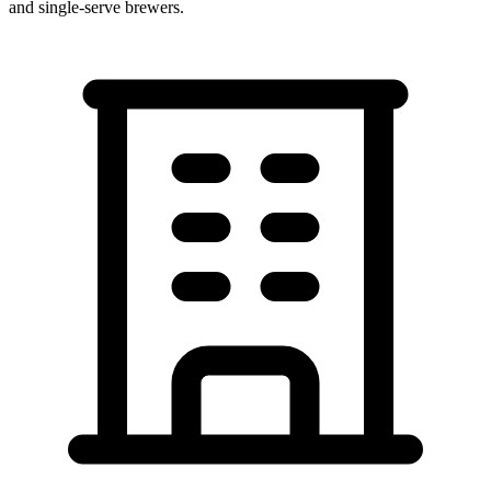
and single-serve brewers.