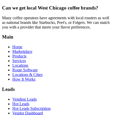
Can we get local
West Chicago
coffee brands?
Many coffee operators have agreements with local roasters as well
as national brands like Starbucks, Peet's, or Folgers. We can match
you with a provider that meets your flavor preferences.
Main
Home
Marketplace
Products
Services
Locations
Route Software
Locations & Cities
How It Works
Leads
Vending Leads
Hot Leads
Hot Leads Subscription
Vendor Dashboard