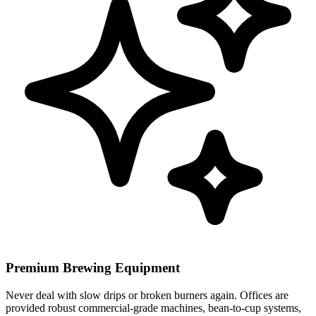
Premium Brewing Equipment
Never deal with slow drips or broken burners again. Offices are
provided robust commercial-grade machines, bean-to-cup systems,