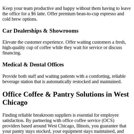
Keep your team productive and happy without them having to leave
the office for a $6 latte. Offer premium bean-to-cup espresso and
cold brew options.
Car Dealerships & Showrooms
Elevate the customer experience. Offer waiting customers a fresh,
high-quality cup of coffee while they wait for service or discuss
financing.
Medical & Dental Offices
Provide both staff and waiting patients with a comforting, reliable
beverage station that is automatically restocked and maintained.
Office Coffee & Pantry Solutions in
West
Chicago
Finding reliable breakroom suppliers is essential for employee
satisfaction. By partnering with office coffee service (OCS)
providers based around
West Chicago
,
Illinois
, you guarantee that
your pantry stays stocked, your equipment stays maintained, and