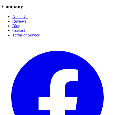
Company
About Us
Reviews
Blog
Contact
Terms of Service