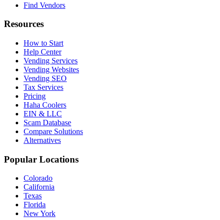
Find Vendors
Resources
How to Start
Help Center
Vending Services
Vending Websites
Vending SEO
Tax Services
Pricing
Haha Coolers
EIN & LLC
Scam Database
Compare Solutions
Alternatives
Popular Locations
Colorado
California
Texas
Florida
New York