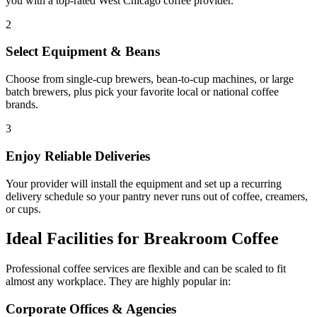
you with a top-rated
West Chicago
coffee provider.
2
Select Equipment & Beans
Choose from single-cup brewers, bean-to-cup machines, or large
batch brewers, plus pick your favorite local or national coffee
brands.
3
Enjoy Reliable Deliveries
Your provider will install the equipment and set up a recurring
delivery schedule so your pantry never runs out of coffee, creamers,
or cups.
Ideal Facilities for Breakroom Coffee
Professional coffee services are flexible and can be scaled to fit
almost any workplace. They are highly popular in:
Corporate Offices & Agencies