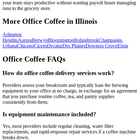
your team stays productive without wasting payroll hours managing
runs to the grocery store.
More Office Coffee in
Illinois
Arlington
Heights
Aurora
Berwyn
Bloomington
Bolingbrook
Champaign-
Urbana
Chicago
Cicero
Decatur
Des Plaines
Downers Grove
Elgin
Office Coffee FAQs
How do office coffee delivery services work?
Providers assess your breakroom and typically loan the brewing
equipment to your office at no charge, in exchange for an agreement
that you purchase routine coffee, tea, and pantry supplies
consistently from them.
Is equipment maintenance included?
Yes, most providers include regular cleaning, water filter
replacements, and rapid-response repair services if a coffee machine
breaks down.