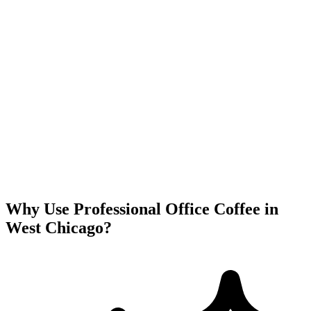
Why Use Professional Office Coffee in
West Chicago
?