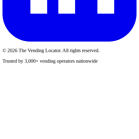
©
2026
The Vending Locator. All rights reserved.
Trusted by 3,000+ vending operators nationwide