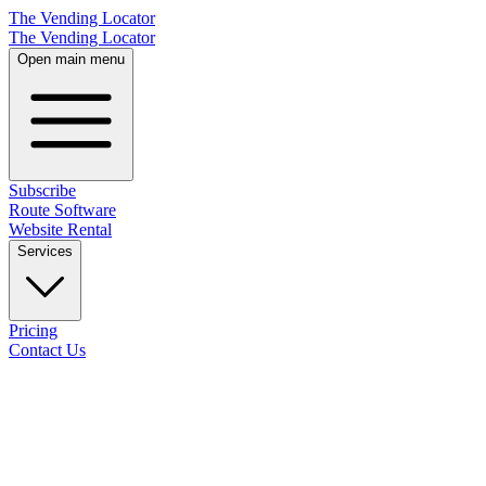
The Vending Locator
The Vending Locator
Open main menu
Subscribe
Route Software
Website Rental
Services
Pricing
Contact Us