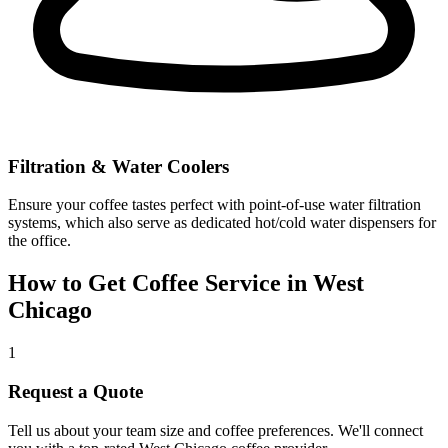
Filtration & Water Coolers
Ensure your coffee tastes perfect with point-of-use water filtration
systems, which also serve as dedicated hot/cold water dispensers for
the office.
How to Get Coffee Service in
West
Chicago
1
Request a Quote
Tell us about your team size and coffee preferences. We'll connect