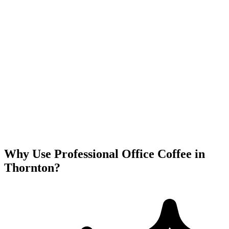
Why Use Professional Office Coffee in
Thornton
?