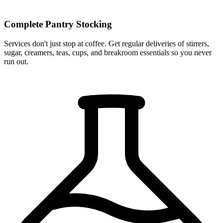
Complete Pantry Stocking
Services don't just stop at coffee. Get regular deliveries of stirrers,
sugar, creamers, teas, cups, and breakroom essentials so you never
run out.