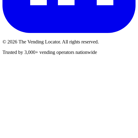
©
2026
The Vending Locator. All rights reserved.
Trusted by 3,000+ vending operators nationwide