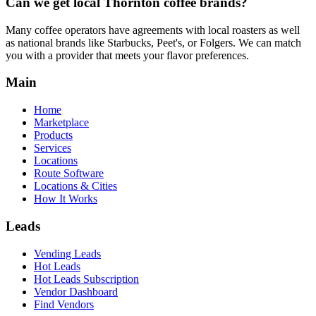
Can we get local
Thornton
coffee brands?
Many coffee operators have agreements with local roasters as well
as national brands like Starbucks, Peet's, or Folgers. We can match
you with a provider that meets your flavor preferences.
Main
Home
Marketplace
Products
Services
Locations
Route Software
Locations & Cities
How It Works
Leads
Vending Leads
Hot Leads
Hot Leads Subscription
Vendor Dashboard
Find Vendors