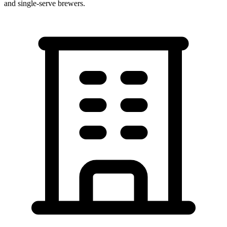
and single-serve brewers.