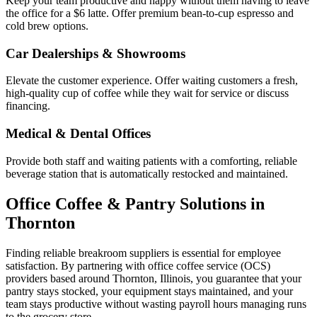
Keep your team productive and happy without them having to leave
the office for a $6 latte. Offer premium bean-to-cup espresso and
cold brew options.
Car Dealerships & Showrooms
Elevate the customer experience. Offer waiting customers a fresh,
high-quality cup of coffee while they wait for service or discuss
financing.
Medical & Dental Offices
Provide both staff and waiting patients with a comforting, reliable
beverage station that is automatically restocked and maintained.
Office Coffee & Pantry Solutions in
Thornton
Finding reliable breakroom suppliers is essential for employee
satisfaction. By partnering with office coffee service (OCS)
providers based around
Thornton
,
Illinois
, you guarantee that your
pantry stays stocked, your equipment stays maintained, and your
team stays productive without wasting payroll hours managing runs
to the grocery store.