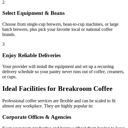
2
Select Equipment & Beans
Choose from single-cup brewers, bean-to-cup machines, or large
batch brewers, plus pick your favorite local or national coffee
brands.
3
Enjoy Reliable Deliveries
Your provider will install the equipment and set up a recurring
delivery schedule so your pantry never runs out of coffee, creamers,
or cups.
Ideal Facilities for Breakroom Coffee
Professional coffee services are flexible and can be scaled to fit
almost any workplace. They are highly popular in:
Corporate Offices & Agencies