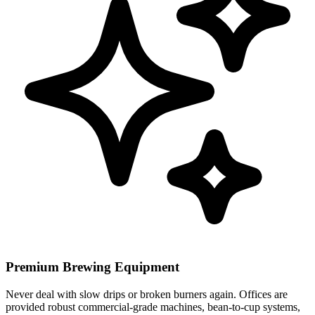
Premium Brewing Equipment
Never deal with slow drips or broken burners again. Offices are
provided robust commercial-grade machines, bean-to-cup systems,