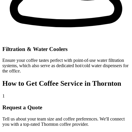
Filtration & Water Coolers
Ensure your coffee tastes perfect with point-of-use water filtration
systems, which also serve as dedicated hot/cold water dispensers for
the office.
How to Get Coffee Service in
Thornton
1
Request a Quote
Tell us about your team size and coffee preferences. We'll connect
you with a top-rated
Thornton
coffee provider.