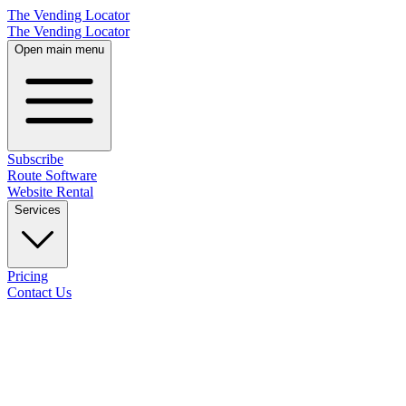
The Vending Locator
The Vending Locator
Open main menu
Subscribe
Route Software
Website Rental
Services
Pricing
Contact Us