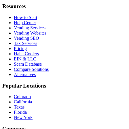
Resources
How to Start
Help Center
Vending Services
Vending Websites
Vending SEO
Tax Services
Pricing
Haha Coolers
EIN & LLC
Scam Database
Compare Solutions
Alternatives
Popular Locations
Colorado
California
Texas
Florida
New York
Company