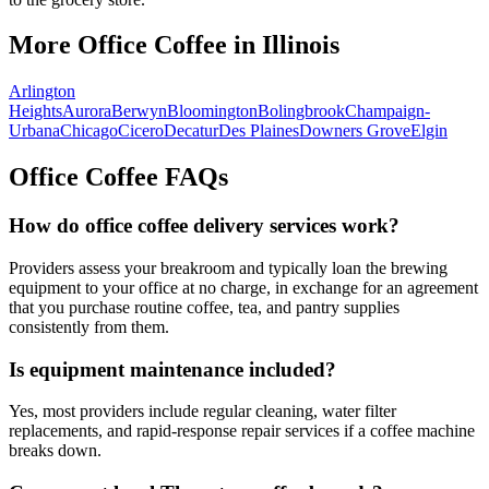
More Office Coffee in
Illinois
Arlington
Heights
Aurora
Berwyn
Bloomington
Bolingbrook
Champaign-
Urbana
Chicago
Cicero
Decatur
Des Plaines
Downers Grove
Elgin
Office Coffee FAQs
How do office coffee delivery services work?
Providers assess your breakroom and typically loan the brewing
equipment to your office at no charge, in exchange for an agreement
that you purchase routine coffee, tea, and pantry supplies
consistently from them.
Is equipment maintenance included?
Yes, most providers include regular cleaning, water filter
replacements, and rapid-response repair services if a coffee machine
breaks down.