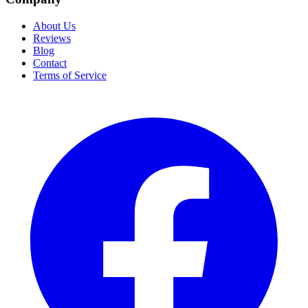
About Us
Reviews
Blog
Contact
Terms of Service