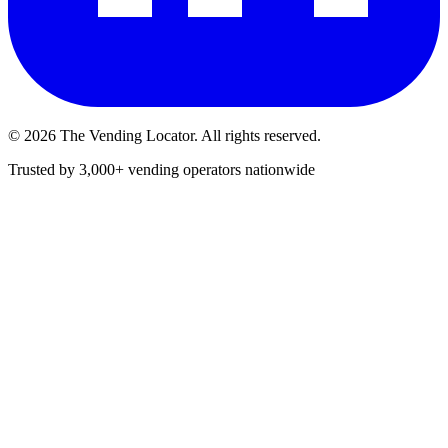
©
2026
The Vending Locator. All rights reserved.
Trusted by 3,000+ vending operators nationwide