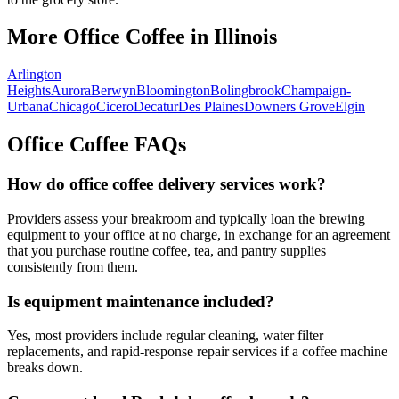
More Office Coffee in
Illinois
Arlington
Heights
Aurora
Berwyn
Bloomington
Bolingbrook
Champaign-
Urbana
Chicago
Cicero
Decatur
Des Plaines
Downers Grove
Elgin
Office Coffee FAQs
How do office coffee delivery services work?
Providers assess your breakroom and typically loan the brewing
equipment to your office at no charge, in exchange for an agreement
that you purchase routine coffee, tea, and pantry supplies
consistently from them.
Is equipment maintenance included?
Yes, most providers include regular cleaning, water filter
replacements, and rapid-response repair services if a coffee machine
breaks down.