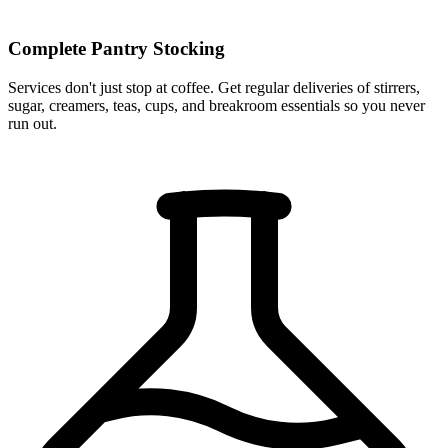
Complete Pantry Stocking
Services don't just stop at coffee. Get regular deliveries of stirrers,
sugar, creamers, teas, cups, and breakroom essentials so you never
run out.