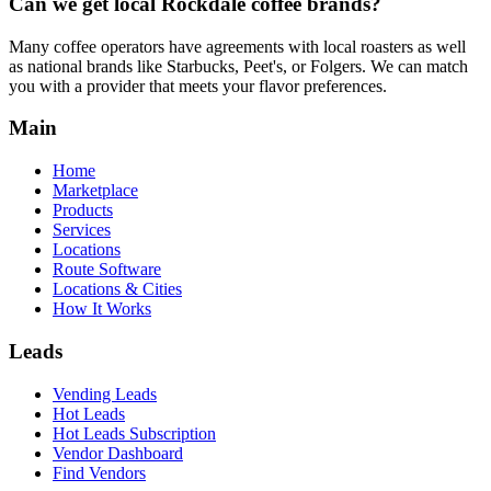
Can we get local
Rockdale
coffee brands?
Many coffee operators have agreements with local roasters as well
as national brands like Starbucks, Peet's, or Folgers. We can match
you with a provider that meets your flavor preferences.
Main
Home
Marketplace
Products
Services
Locations
Route Software
Locations & Cities
How It Works
Leads
Vending Leads
Hot Leads
Hot Leads Subscription
Vendor Dashboard
Find Vendors