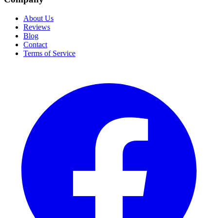
About Us
Reviews
Blog
Contact
Terms of Service