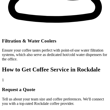
Filtration & Water Coolers
Ensure your coffee tastes perfect with point-of-use water filtration
systems, which also serve as dedicated hot/cold water dispensers for
the office.
How to Get Coffee Service in
Rockdale
1
Request a Quote
Tell us about your team size and coffee preferences. We'll connect
you with a top-rated
Rockdale
coffee provider.