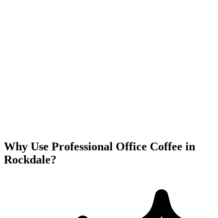
Why Use Professional Office Coffee in
Rockdale
?