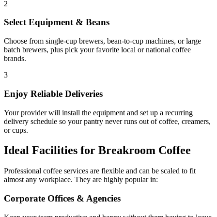
2
Select Equipment & Beans
Choose from single-cup brewers, bean-to-cup machines, or large
batch brewers, plus pick your favorite local or national coffee
brands.
3
Enjoy Reliable Deliveries
Your provider will install the equipment and set up a recurring
delivery schedule so your pantry never runs out of coffee, creamers,
or cups.
Ideal Facilities for Breakroom Coffee
Professional coffee services are flexible and can be scaled to fit
almost any workplace. They are highly popular in:
Corporate Offices & Agencies