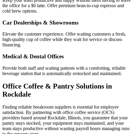
Keep your team productive and happy without them having to leave
the office for a $6 latte. Offer premium bean-to-cup espresso and
cold brew options.
Car Dealerships & Showrooms
Elevate the customer experience. Offer waiting customers a fresh,
high-quality cup of coffee while they wait for service or discuss
financing.
Medical & Dental Offices
Provide both staff and waiting patients with a comforting, reliable
beverage station that is automatically restocked and maintained.
Office Coffee & Pantry Solutions in
Rockdale
Finding reliable breakroom suppliers is essential for employee
satisfaction. By partnering with office coffee service (OCS)
providers based around
Rockdale
,
Illinois
, you guarantee that your
pantry stays stocked, your equipment stays maintained, and your
team stays productive without wasting payroll hours managing runs
to the grocery store.