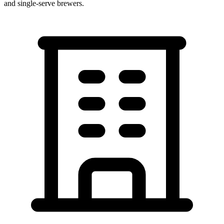
and single-serve brewers.