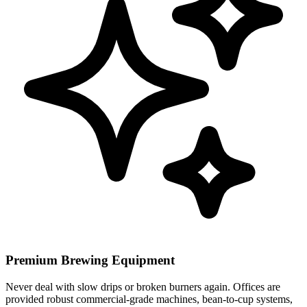
Premium Brewing Equipment
Never deal with slow drips or broken burners again. Offices are
provided robust commercial-grade machines, bean-to-cup systems,