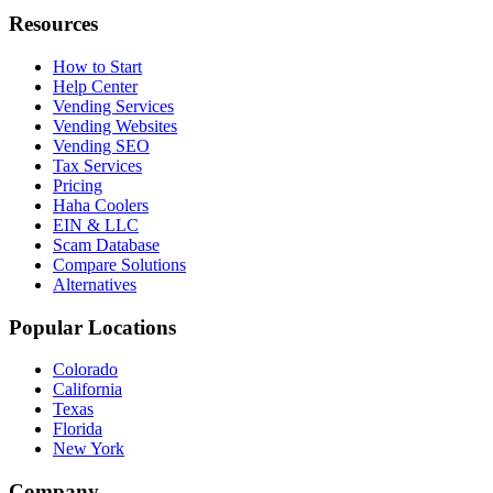
Resources
How to Start
Help Center
Vending Services
Vending Websites
Vending SEO
Tax Services
Pricing
Haha Coolers
EIN & LLC
Scam Database
Compare Solutions
Alternatives
Popular Locations
Colorado
California
Texas
Florida
New York
Company