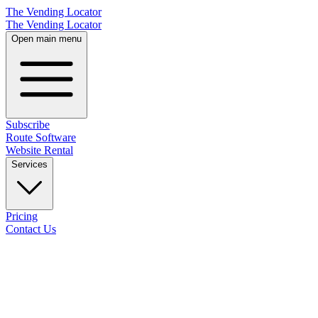
The Vending Locator
The Vending Locator
Open main menu
Subscribe
Route Software
Website Rental
Services
Pricing
Contact Us