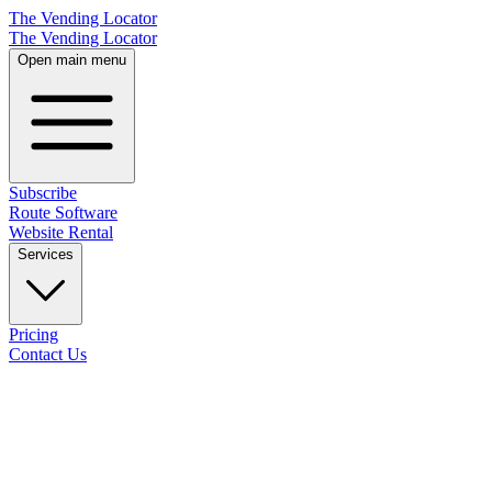
The Vending Locator
The Vending Locator
Open main menu
Subscribe
Route Software
Website Rental
Services
Pricing
Contact Us