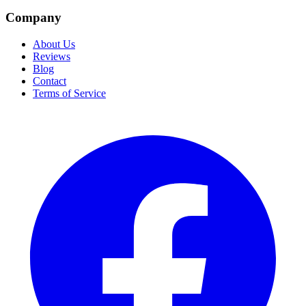
Company
About Us
Reviews
Blog
Contact
Terms of Service