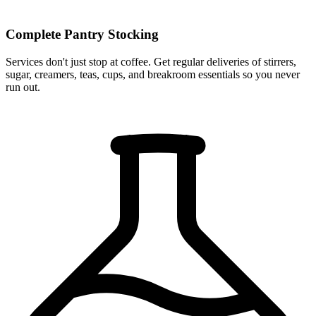
Complete Pantry Stocking
Services don't just stop at coffee. Get regular deliveries of stirrers,
sugar, creamers, teas, cups, and breakroom essentials so you never
run out.