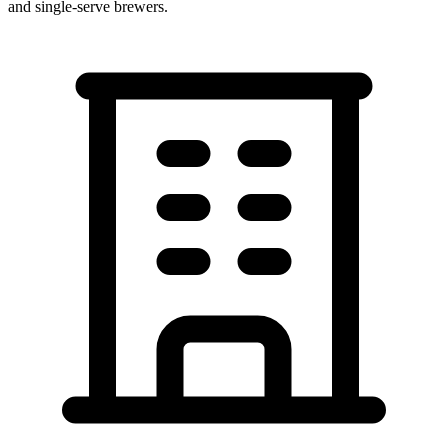
and single-serve brewers.