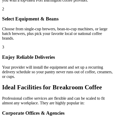
you with a top-rated
Port Barrington
coffee provider.
2
Select Equipment & Beans
Choose from single-cup brewers, bean-to-cup machines, or large
batch brewers, plus pick your favorite local or national coffee
brands.
3
Enjoy Reliable Deliveries
Your provider will install the equipment and set up a recurring
delivery schedule so your pantry never runs out of coffee, creamers,
or cups.
Ideal Facilities for Breakroom Coffee
Professional coffee services are flexible and can be scaled to fit
almost any workplace. They are highly popular in:
Corporate Offices & Agencies