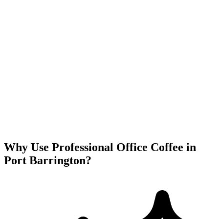
Why Use Professional Office Coffee in
Port Barrington
?