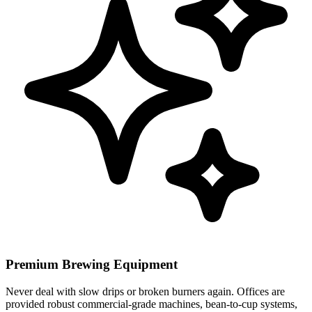
Premium Brewing Equipment
Never deal with slow drips or broken burners again. Offices are
provided robust commercial-grade machines, bean-to-cup systems,