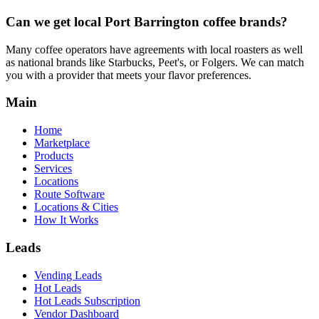
Can we get local
Port Barrington
coffee brands?
Many coffee operators have agreements with local roasters as well
as national brands like Starbucks, Peet's, or Folgers. We can match
you with a provider that meets your flavor preferences.
Main
Home
Marketplace
Products
Services
Locations
Route Software
Locations & Cities
How It Works
Leads
Vending Leads
Hot Leads
Hot Leads Subscription
Vendor Dashboard