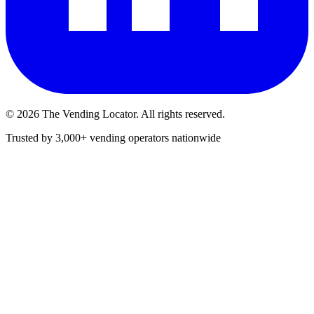
©
2026
The Vending Locator. All rights reserved.
Trusted by 3,000+ vending operators nationwide