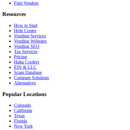
Find Vendors
Resources
How to Start
Help Center
Vending Services
Vending Websites
Vending SEO
Tax Services
Pricing
Haha Coolers
EIN & LLC
Scam Database
Compare Solutions
Alternatives
Popular Locations
Colorado
California
Texas
Florida
New York