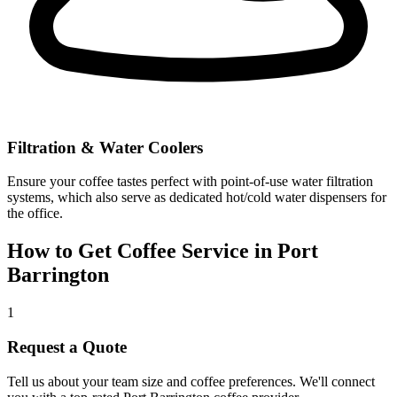
Filtration & Water Coolers
Ensure your coffee tastes perfect with point-of-use water filtration
systems, which also serve as dedicated hot/cold water dispensers for
the office.
How to Get Coffee Service in
Port
Barrington
1
Request a Quote
Tell us about your team size and coffee preferences. We'll connect