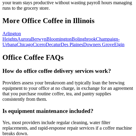
your team stays productive without wasting payroll hours managing
runs to the grocery store.
More Office Coffee in
Illinois
Arlington
Heights
Aurora
Berwyn
Bloomington
Bolingbrook
Champaign-
Urbana
Chicago
Cicero
Decatur
Des Plaines
Downers Grove
Elgin
Office Coffee FAQs
How do office coffee delivery services work?
Providers assess your breakroom and typically loan the brewing
equipment to your office at no charge, in exchange for an agreement
that you purchase routine coffee, tea, and pantry supplies
consistently from them.
Is equipment maintenance included?
Yes, most providers include regular cleaning, water filter
replacements, and rapid-response repair services if a coffee machine
breaks down.