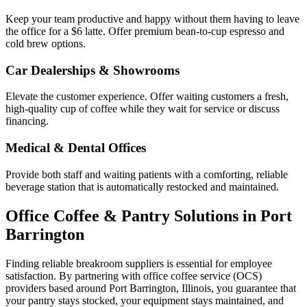
Keep your team productive and happy without them having to leave
the office for a $6 latte. Offer premium bean-to-cup espresso and
cold brew options.
Car Dealerships & Showrooms
Elevate the customer experience. Offer waiting customers a fresh,
high-quality cup of coffee while they wait for service or discuss
financing.
Medical & Dental Offices
Provide both staff and waiting patients with a comforting, reliable
beverage station that is automatically restocked and maintained.
Office Coffee & Pantry Solutions in
Port
Barrington
Finding reliable breakroom suppliers is essential for employee
satisfaction. By partnering with office coffee service (OCS)
providers based around
Port Barrington
,
Illinois
, you guarantee that
your pantry stays stocked, your equipment stays maintained, and