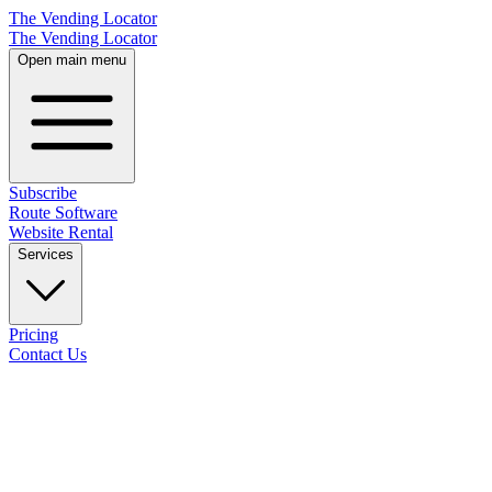
The Vending Locator
The Vending Locator
Open main menu
Subscribe
Route Software
Website Rental
Services
Pricing
Contact Us