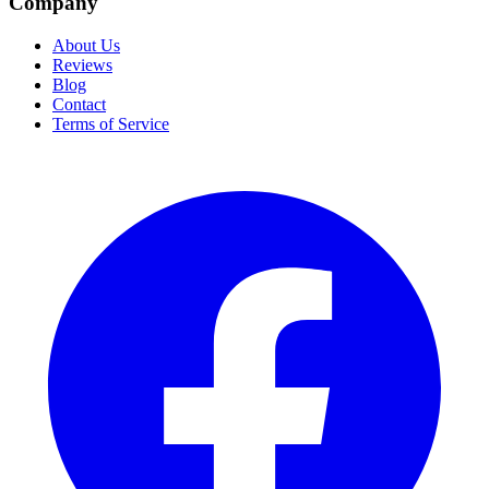
Company
About Us
Reviews
Blog
Contact
Terms of Service