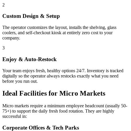
2
Custom Design & Setup
The operator customizes the layout, installs the shelving, glass
coolers, and self-checkout kiosk at entirely zero cost to your
company.
3
Enjoy & Auto-Restock
Your team enjoys fresh, healthy options 24/7. Inventory is tracked
digitally so the operator always restocks exactly what you need
before you run out.
Ideal Facilities for Micro Markets
Micro markets require a minimum employee headcount (usually 50-
75+) to support the daily fresh food rotation. They are highly
successful in:
Corporate Offices & Tech Parks