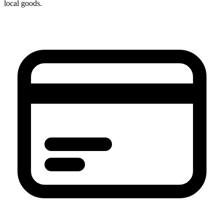
local goods.