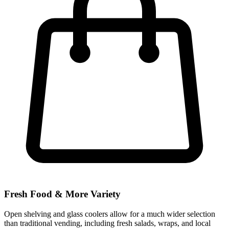
Fresh Food & More Variety
Open shelving and glass coolers allow for a much wider selection
than traditional vending, including fresh salads, wraps, and local