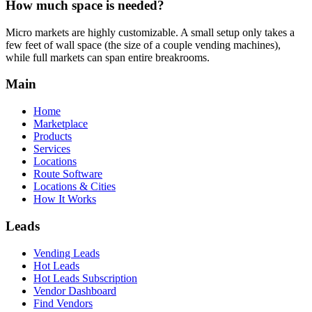
How much space is needed?
Micro markets are highly customizable. A small setup only takes a
few feet of wall space (the size of a couple vending machines),
while full markets can span entire breakrooms.
Main
Home
Marketplace
Products
Services
Locations
Route Software
Locations & Cities
How It Works
Leads
Vending Leads
Hot Leads
Hot Leads Subscription
Vendor Dashboard
Find Vendors