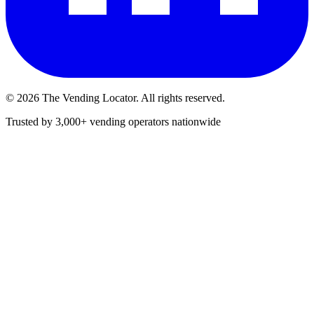
©
2026
The Vending Locator. All rights reserved.
Trusted by 3,000+ vending operators nationwide