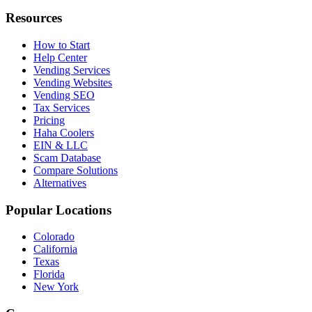
Resources
How to Start
Help Center
Vending Services
Vending Websites
Vending SEO
Tax Services
Pricing
Haha Coolers
EIN & LLC
Scam Database
Compare Solutions
Alternatives
Popular Locations
Colorado
California
Texas
Florida
New York