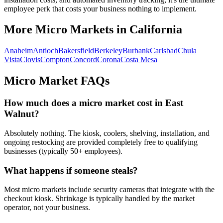
employee perk that costs your business nothing to implement.
More Micro Markets in
California
Anaheim
Antioch
Bakersfield
Berkeley
Burbank
Carlsbad
Chula
Vista
Clovis
Compton
Concord
Corona
Costa Mesa
Micro Market FAQs
How much does a micro market cost in
East
Walnut
?
Absolutely nothing. The kiosk, coolers, shelving, installation, and
ongoing restocking are provided completely free to qualifying
businesses (typically 50+ employees).
What happens if someone steals?
Most micro markets include security cameras that integrate with the
checkout kiosk. Shrinkage is typically handled by the market
operator, not your business.