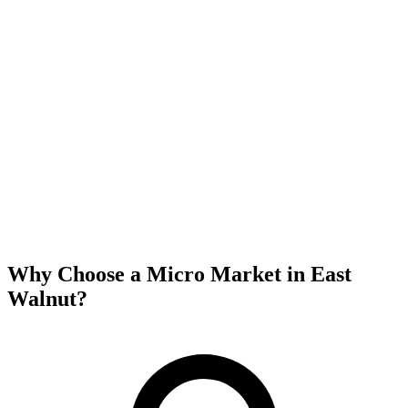
Why Choose a Micro Market in
East
Walnut
?