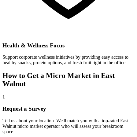
Health & Wellness Focus
Support corporate wellness initiatives by providing easy access to
healthy snacks, protein options, and fresh fruit right in the office.
How to Get a Micro Market in
East
Walnut
1
Request a Survey
Tell us about your location. We'll match you with a top-rated
East
Walnut
micro market operator who will assess your breakroom
space.