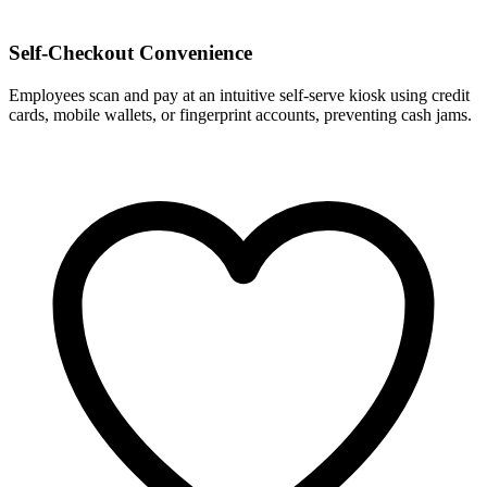
Self-Checkout Convenience
Employees scan and pay at an intuitive self-serve kiosk using credit
cards, mobile wallets, or fingerprint accounts, preventing cash jams.