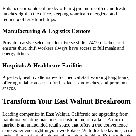
Enhance corporate culture by offering premium coffee and fresh
lunches right in the office, keeping your team energized and
reducing off-site lunch trips.
Manufacturing & Logistics Centers
Provide massive selections for diverse shifts. 24/7 self-checkout
ensures third-shift workers always have access to full meals and
energy drinks.
Hospitals & Healthcare Facilities
A perfect, healthy alternative for medical staff working long hours,
offering reliable access to fresh salads, sandwiches, and premium
snacks.
Transform Your
East Walnut
Breakroom
Leading companies in
East Walnut
,
California
are upgrading from
traditional vending machines to custom micro markets. A micro
market is an unattended retail space that offers a true convenience
store experience right in your workplace. With flexible layouts, zero
installation costs, and automated inventory tracking, it's the ultimate