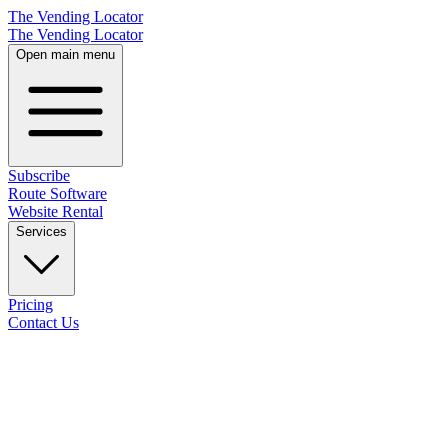
The Vending Locator
The Vending Locator
Open main menu
Subscribe
Route Software
Website Rental
Services
Pricing
Contact Us