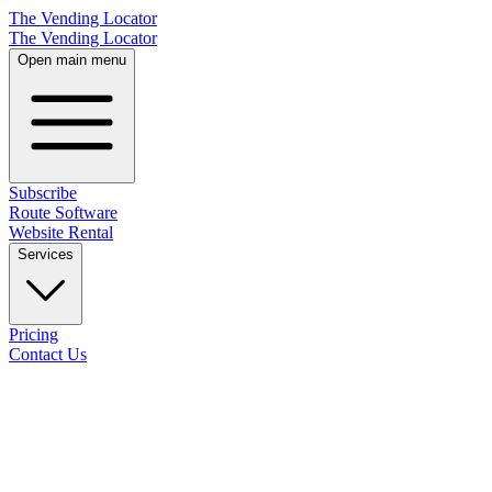
The Vending Locator
The Vending Locator
Open main menu
Subscribe
Route Software
Website Rental
Services
Pricing
Contact Us