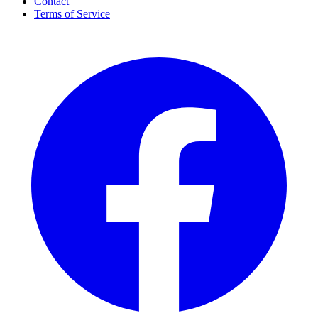
Contact
Terms of Service