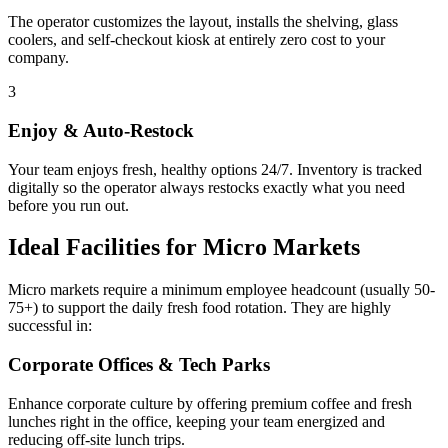
The operator customizes the layout, installs the shelving, glass
coolers, and self-checkout kiosk at entirely zero cost to your
company.
3
Enjoy & Auto-Restock
Your team enjoys fresh, healthy options 24/7. Inventory is tracked
digitally so the operator always restocks exactly what you need
before you run out.
Ideal Facilities for Micro Markets
Micro markets require a minimum employee headcount (usually 50-
75+) to support the daily fresh food rotation. They are highly
successful in:
Corporate Offices & Tech Parks
Enhance corporate culture by offering premium coffee and fresh
lunches right in the office, keeping your team energized and
reducing off-site lunch trips.