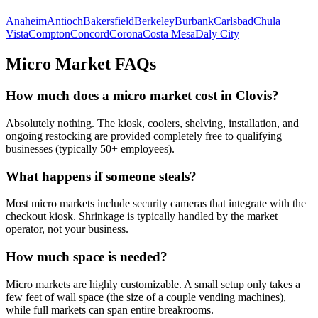
Anaheim
Antioch
Bakersfield
Berkeley
Burbank
Carlsbad
Chula
Vista
Compton
Concord
Corona
Costa Mesa
Daly City
Micro Market FAQs
How much does a micro market cost in
Clovis
?
Absolutely nothing. The kiosk, coolers, shelving, installation, and
ongoing restocking are provided completely free to qualifying
businesses (typically 50+ employees).
What happens if someone steals?
Most micro markets include security cameras that integrate with the
checkout kiosk. Shrinkage is typically handled by the market
operator, not your business.
How much space is needed?
Micro markets are highly customizable. A small setup only takes a
few feet of wall space (the size of a couple vending machines),
while full markets can span entire breakrooms.