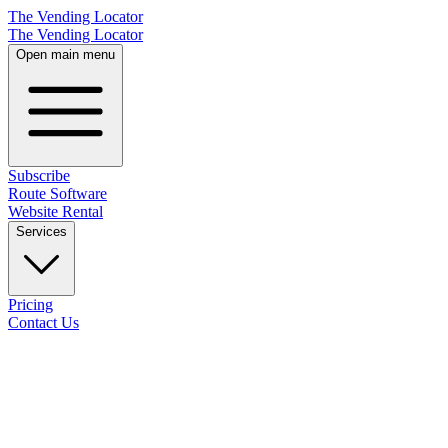
The Vending Locator
The Vending Locator
Open main menu
Subscribe
Route Software
Website Rental
Services
Pricing
Contact Us