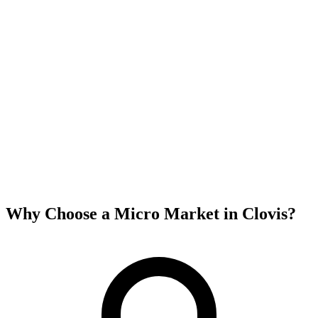
Why Choose a Micro Market in
Clovis
?