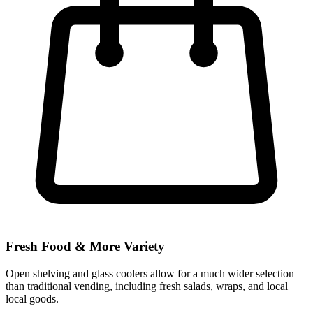
Fresh Food & More Variety
Open shelving and glass coolers allow for a much wider selection
than traditional vending, including fresh salads, wraps, and local
local goods.