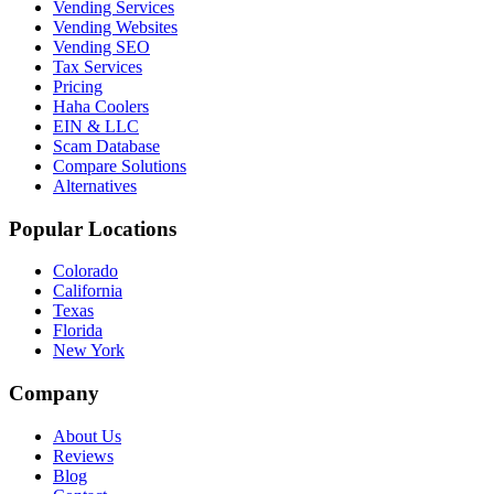
Vending Services
Vending Websites
Vending SEO
Tax Services
Pricing
Haha Coolers
EIN & LLC
Scam Database
Compare Solutions
Alternatives
Popular Locations
Colorado
California
Texas
Florida
New York
Company
About Us
Reviews
Blog