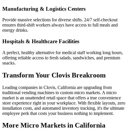
Manufacturing & Logistics Centers
Provide massive selections for diverse shifts. 24/7 self-checkout
ensures third-shift workers always have access to full meals and
energy drinks.
Hospitals & Healthcare Facilities
A perfect, healthy alternative for medical staff working long hours,
offering reliable access to fresh salads, sandwiches, and premium
snacks.
Transform Your
Clovis
Breakroom
Leading companies in
Clovis
,
California
are upgrading from
traditional vending machines to custom micro markets. A micro
market is an unattended retail space that offers a true convenience
store experience right in your workplace. With flexible layouts, zero
installation costs, and automated inventory tracking, it's the ultimate
employee perk that costs your business nothing to implement.
More Micro Markets in
California