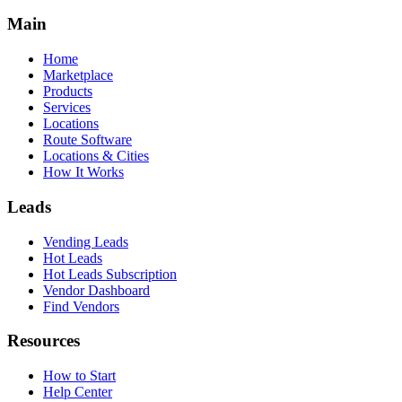
Main
Home
Marketplace
Products
Services
Locations
Route Software
Locations & Cities
How It Works
Leads
Vending Leads
Hot Leads
Hot Leads Subscription
Vendor Dashboard
Find Vendors
Resources
How to Start
Help Center