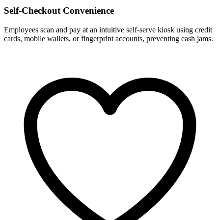
Self-Checkout Convenience
Employees scan and pay at an intuitive self-serve kiosk using credit
cards, mobile wallets, or fingerprint accounts, preventing cash jams.