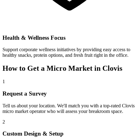
Health & Wellness Focus
Support corporate wellness initiatives by providing easy access to
healthy snacks, protein options, and fresh fruit right in the office.
How to Get a Micro Market in
Clovis
1
Request a Survey
Tell us about your location. We'll match you with a top-rated
Clovis
micro market operator who will assess your breakroom space.
2
Custom Design & Setup