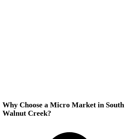
Why Choose a Micro Market in
South
Walnut Creek
?