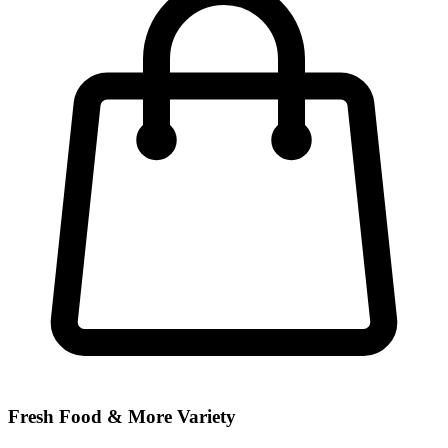
Fresh Food & More Variety