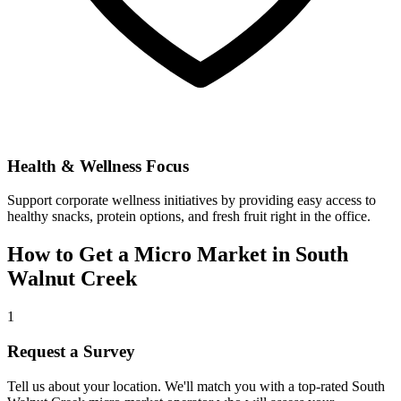
Health & Wellness Focus
Support corporate wellness initiatives by providing easy access to
healthy snacks, protein options, and fresh fruit right in the office.
How to Get a Micro Market in
South
Walnut Creek
1
Request a Survey
Tell us about your location. We'll match you with a top-rated
South