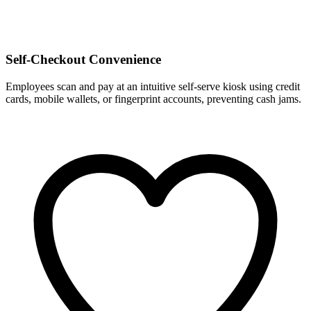
Self-Checkout Convenience
Employees scan and pay at an intuitive self-serve kiosk using credit
cards, mobile wallets, or fingerprint accounts, preventing cash jams.