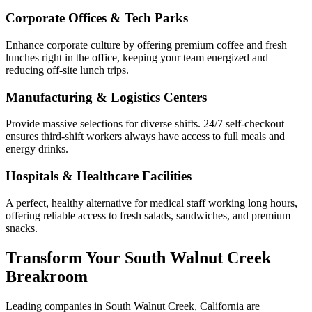
Corporate Offices & Tech Parks
Enhance corporate culture by offering premium coffee and fresh
lunches right in the office, keeping your team energized and
reducing off-site lunch trips.
Manufacturing & Logistics Centers
Provide massive selections for diverse shifts. 24/7 self-checkout
ensures third-shift workers always have access to full meals and
energy drinks.
Hospitals & Healthcare Facilities
A perfect, healthy alternative for medical staff working long hours,
offering reliable access to fresh salads, sandwiches, and premium
snacks.
Transform Your
South Walnut Creek
Breakroom
Leading companies in
South Walnut Creek
,
California
are