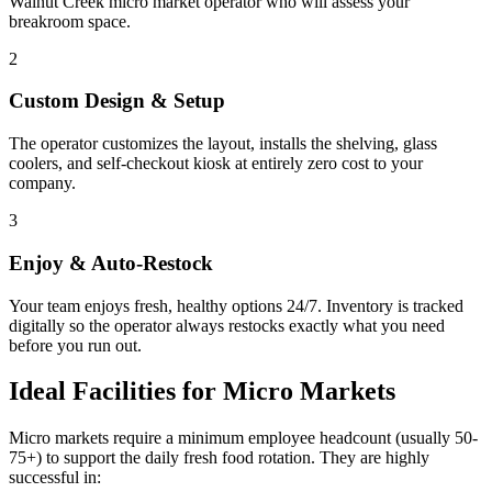
Walnut Creek
micro market operator who will assess your
breakroom space.
2
Custom Design & Setup
The operator customizes the layout, installs the shelving, glass
coolers, and self-checkout kiosk at entirely zero cost to your
company.
3
Enjoy & Auto-Restock
Your team enjoys fresh, healthy options 24/7. Inventory is tracked
digitally so the operator always restocks exactly what you need
before you run out.
Ideal Facilities for Micro Markets
Micro markets require a minimum employee headcount (usually 50-
75+) to support the daily fresh food rotation. They are highly
successful in: