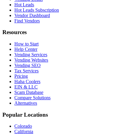
Hot Leads
Hot Leads Subscription
Vendor Dashboard
Find Vendors
Resources
How to Start
Help Center
Vending Services
Vending Websites
Vending SEO
Tax Services
Pricing
Haha Coolers
EIN & LLC
Scam Database
Compare Solutions
Alternatives
Popular Locations
Colorado
California