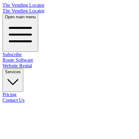
The Vending Locator
The Vending Locator
Open main menu
Subscribe
Route Software
Website Rental
Services
Pricing
Contact Us