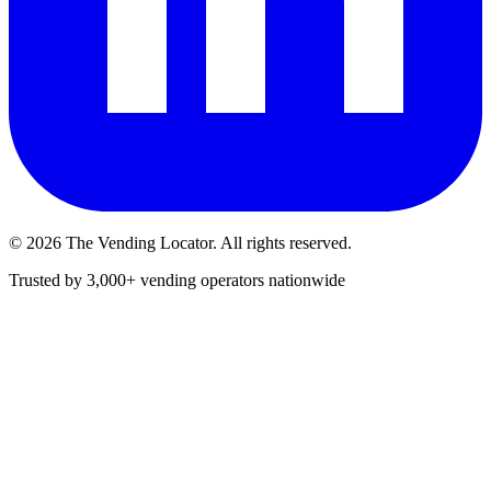
©
2026
The Vending Locator. All rights reserved.
Trusted by 3,000+ vending operators nationwide