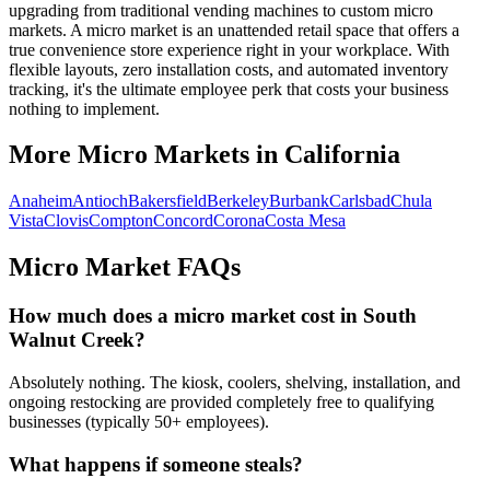
upgrading from traditional vending machines to custom micro
markets. A micro market is an unattended retail space that offers a
true convenience store experience right in your workplace. With
flexible layouts, zero installation costs, and automated inventory
tracking, it's the ultimate employee perk that costs your business
nothing to implement.
More Micro Markets in
California
Anaheim
Antioch
Bakersfield
Berkeley
Burbank
Carlsbad
Chula
Vista
Clovis
Compton
Concord
Corona
Costa Mesa
Micro Market FAQs
How much does a micro market cost in
South
Walnut Creek
?
Absolutely nothing. The kiosk, coolers, shelving, installation, and
ongoing restocking are provided completely free to qualifying
businesses (typically 50+ employees).
What happens if someone steals?