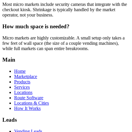
Most micro markets include security cameras that integrate with the
checkout kiosk. Shrinkage is typically handled by the market
operator, not your business.
How much space is needed?
Micro markets are highly customizable. A small setup only takes a
few feet of wall space (the size of a couple vending machines),
while full markets can span entire breakrooms.
Main
Home
Marketplace
Products
Services
Locations
Route Software
Locations & Cities
How It Works
Leads
Vending Leads