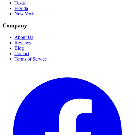
Texas
Florida
New York
Company
About Us
Reviews
Blog
Contact
Terms of Service