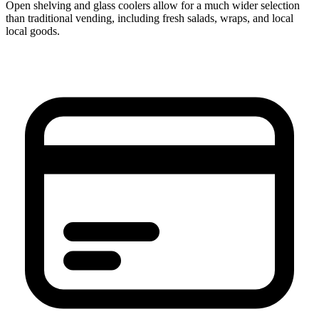
Open shelving and glass coolers allow for a much wider selection
than traditional vending, including fresh salads, wraps, and local
local goods.