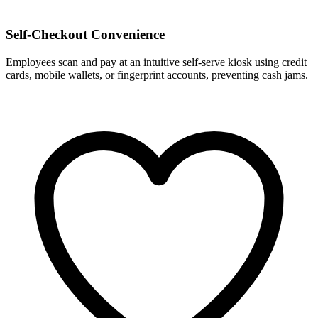
Self-Checkout Convenience
Employees scan and pay at an intuitive self-serve kiosk using credit
cards, mobile wallets, or fingerprint accounts, preventing cash jams.