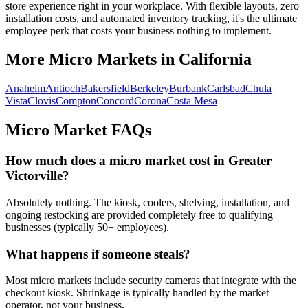
store experience right in your workplace. With flexible layouts, zero
installation costs, and automated inventory tracking, it's the ultimate
employee perk that costs your business nothing to implement.
More Micro Markets in
California
Anaheim
Antioch
Bakersfield
Berkeley
Burbank
Carlsbad
Chula
Vista
Clovis
Compton
Concord
Corona
Costa Mesa
Micro Market FAQs
How much does a micro market cost in
Greater
Victorville
?
Absolutely nothing. The kiosk, coolers, shelving, installation, and
ongoing restocking are provided completely free to qualifying
businesses (typically 50+ employees).
What happens if someone steals?
Most micro markets include security cameras that integrate with the
checkout kiosk. Shrinkage is typically handled by the market
operator, not your business.