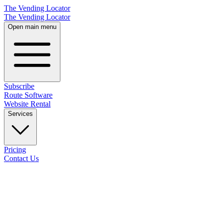
The Vending Locator
The Vending Locator
Open main menu
Subscribe
Route Software
Website Rental
Services
Pricing
Contact Us