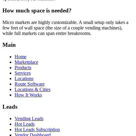
How much space is needed?
Micro markets are highly customizable. A small setup only takes a
few feet of wall space (the size of a couple vending machines),
while full markets can span entire breakrooms.
Main
Home
Marketplace
Products
Services
Locations
Route Software
Locations & Cities
How It Works
Leads
Vending Leads
Hot Leads
Hot Leads Subscription
Vendor Dashboard