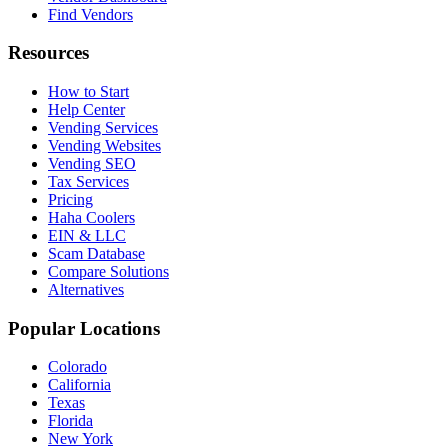
Find Vendors
Resources
How to Start
Help Center
Vending Services
Vending Websites
Vending SEO
Tax Services
Pricing
Haha Coolers
EIN & LLC
Scam Database
Compare Solutions
Alternatives
Popular Locations
Colorado
California
Texas
Florida
New York