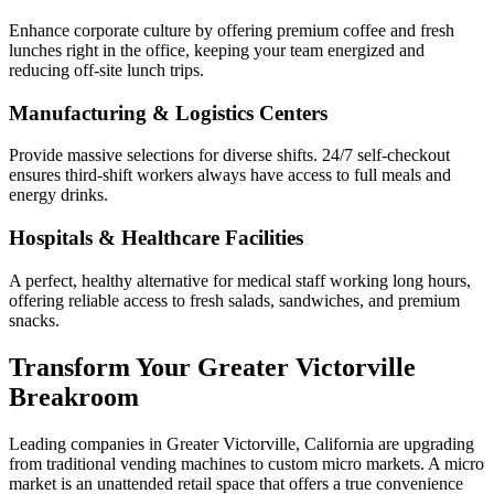
Enhance corporate culture by offering premium coffee and fresh
lunches right in the office, keeping your team energized and
reducing off-site lunch trips.
Manufacturing & Logistics Centers
Provide massive selections for diverse shifts. 24/7 self-checkout
ensures third-shift workers always have access to full meals and
energy drinks.
Hospitals & Healthcare Facilities
A perfect, healthy alternative for medical staff working long hours,
offering reliable access to fresh salads, sandwiches, and premium
snacks.
Transform Your
Greater Victorville
Breakroom
Leading companies in
Greater Victorville
,
California
are upgrading
from traditional vending machines to custom micro markets. A micro
market is an unattended retail space that offers a true convenience