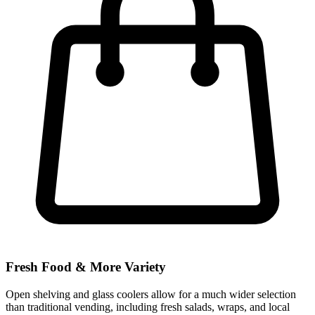
Fresh Food & More Variety
Open shelving and glass coolers allow for a much wider selection
than traditional vending, including fresh salads, wraps, and local