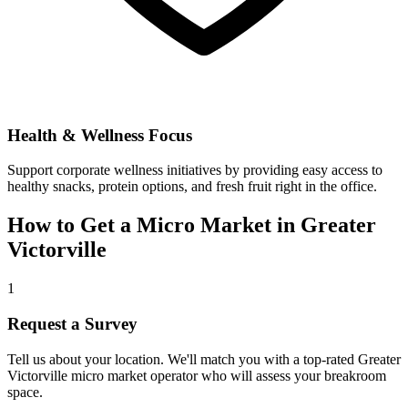
Health & Wellness Focus
Support corporate wellness initiatives by providing easy access to
healthy snacks, protein options, and fresh fruit right in the office.
How to Get a Micro Market in
Greater
Victorville
1
Request a Survey
Tell us about your location. We'll match you with a top-rated
Greater
Victorville
micro market operator who will assess your breakroom
space.