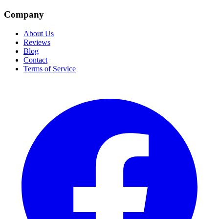
Company
About Us
Reviews
Blog
Contact
Terms of Service