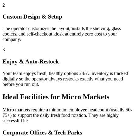
2
Custom Design & Setup
The operator customizes the layout, installs the shelving, glass
coolers, and self-checkout kiosk at entirely zero cost to your
company.
3
Enjoy & Auto-Restock
Your team enjoys fresh, healthy options 24/7. Inventory is tracked
digitally so the operator always restocks exactly what you need
before you run out.
Ideal Facilities for Micro Markets
Micro markets require a minimum employee headcount (usually 50-
75+) to support the daily fresh food rotation. They are highly
successful in:
Corporate Offices & Tech Parks