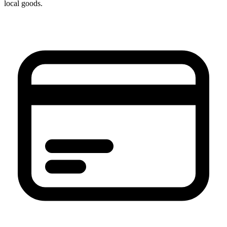
local goods.