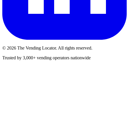
©
2026
The Vending Locator. All rights reserved.
Trusted by 3,000+ vending operators nationwide