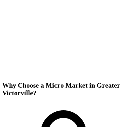
Why Choose a Micro Market in
Greater
Victorville
?