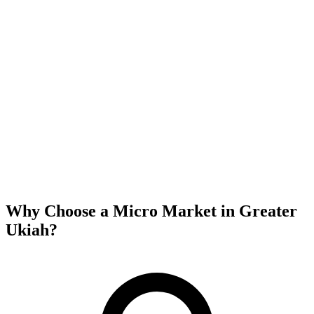
Why Choose a Micro Market in
Greater
Ukiah
?