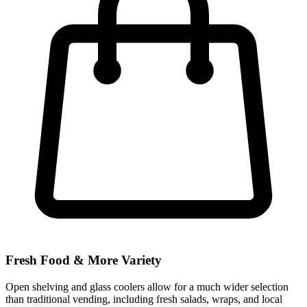
Fresh Food & More Variety
Open shelving and glass coolers allow for a much wider selection
than traditional vending, including fresh salads, wraps, and local