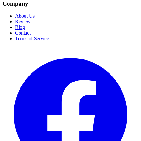
Company
About Us
Reviews
Blog
Contact
Terms of Service