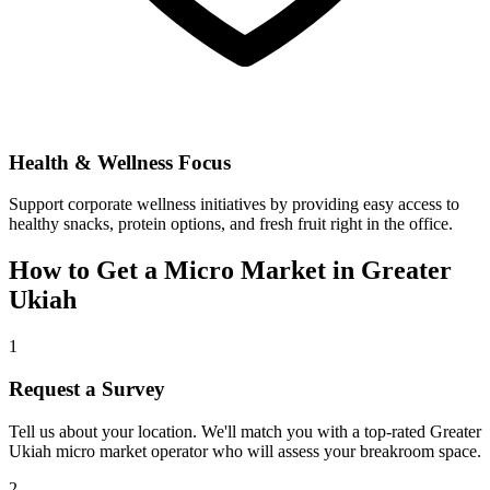
Health & Wellness Focus
Support corporate wellness initiatives by providing easy access to
healthy snacks, protein options, and fresh fruit right in the office.
How to Get a Micro Market in
Greater
Ukiah
1
Request a Survey
Tell us about your location. We'll match you with a top-rated
Greater
Ukiah
micro market operator who will assess your breakroom space.
2