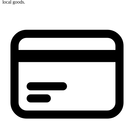
local goods.