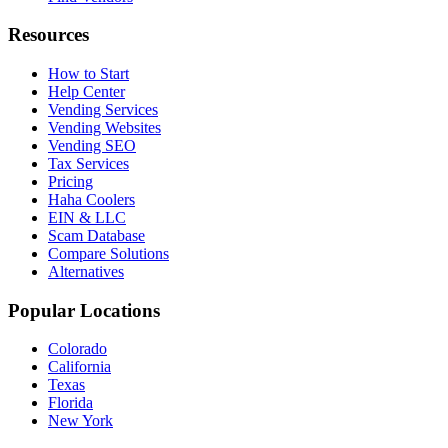
Resources
How to Start
Help Center
Vending Services
Vending Websites
Vending SEO
Tax Services
Pricing
Haha Coolers
EIN & LLC
Scam Database
Compare Solutions
Alternatives
Popular Locations
Colorado
California
Texas
Florida
New York