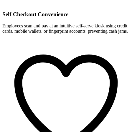
Self-Checkout Convenience
Employees scan and pay at an intuitive self-serve kiosk using credit
cards, mobile wallets, or fingerprint accounts, preventing cash jams.