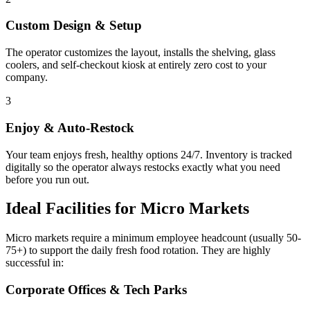
Custom Design & Setup
The operator customizes the layout, installs the shelving, glass
coolers, and self-checkout kiosk at entirely zero cost to your
company.
3
Enjoy & Auto-Restock
Your team enjoys fresh, healthy options 24/7. Inventory is tracked
digitally so the operator always restocks exactly what you need
before you run out.
Ideal Facilities for Micro Markets
Micro markets require a minimum employee headcount (usually 50-
75+) to support the daily fresh food rotation. They are highly
successful in:
Corporate Offices & Tech Parks