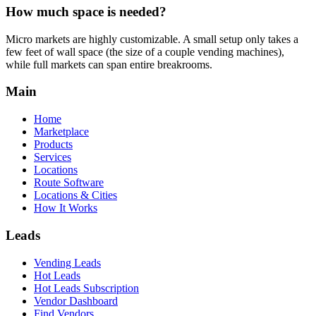
How much space is needed?
Micro markets are highly customizable. A small setup only takes a
few feet of wall space (the size of a couple vending machines),
while full markets can span entire breakrooms.
Main
Home
Marketplace
Products
Services
Locations
Route Software
Locations & Cities
How It Works
Leads
Vending Leads
Hot Leads
Hot Leads Subscription
Vendor Dashboard
Find Vendors