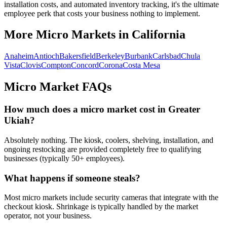
installation costs, and automated inventory tracking, it's the ultimate
employee perk that costs your business nothing to implement.
More Micro Markets in
California
Anaheim
Antioch
Bakersfield
Berkeley
Burbank
Carlsbad
Chula
Vista
Clovis
Compton
Concord
Corona
Costa Mesa
Micro Market FAQs
How much does a micro market cost in
Greater
Ukiah
?
Absolutely nothing. The kiosk, coolers, shelving, installation, and
ongoing restocking are provided completely free to qualifying
businesses (typically 50+ employees).
What happens if someone steals?
Most micro markets include security cameras that integrate with the
checkout kiosk. Shrinkage is typically handled by the market
operator, not your business.