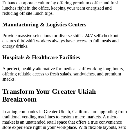
Enhance corporate culture by offering premium coffee and fresh
lunches right in the office, keeping your team energized and
reducing off-site lunch trips.
Manufacturing & Logistics Centers
Provide massive selections for diverse shifts. 24/7 self-checkout
ensures third-shift workers always have access to full meals and
energy drinks.
Hospitals & Healthcare Facilities
A perfect, healthy alternative for medical staff working long hours,
offering reliable access to fresh salads, sandwiches, and premium
snacks.
Transform Your
Greater Ukiah
Breakroom
Leading companies in
Greater Ukiah
,
California
are upgrading from
traditional vending machines to custom micro markets. A micro
market is an unattended retail space that offers a true convenience
store experience right in your workplace. With flexible layouts, zero