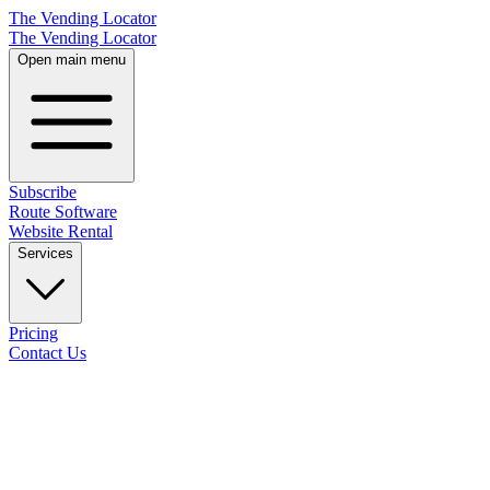
The Vending Locator
The Vending Locator
Open main menu
Subscribe
Route Software
Website Rental
Services
Pricing
Contact Us