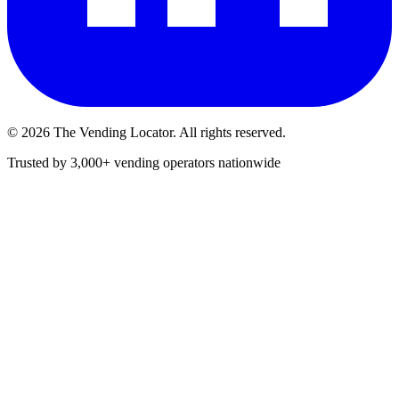
©
2026
The Vending Locator. All rights reserved.
Trusted by 3,000+ vending operators nationwide