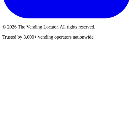
©
2026
The Vending Locator. All rights reserved.
Trusted by 3,000+ vending operators nationwide