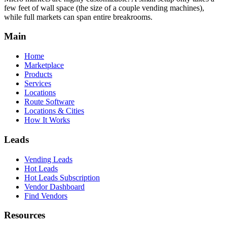
few feet of wall space (the size of a couple vending machines),
while full markets can span entire breakrooms.
Main
Home
Marketplace
Products
Services
Locations
Route Software
Locations & Cities
How It Works
Leads
Vending Leads
Hot Leads
Hot Leads Subscription
Vendor Dashboard
Find Vendors
Resources