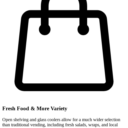
Fresh Food & More Variety
Open shelving and glass coolers allow for a much wider selection
than traditional vending, including fresh salads, wraps, and local