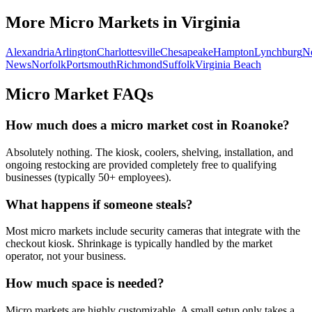
More Micro Markets in
Virginia
Alexandria
Arlington
Charlottesville
Chesapeake
Hampton
Lynchburg
N
News
Norfolk
Portsmouth
Richmond
Suffolk
Virginia Beach
Micro Market FAQs
How much does a micro market cost in
Roanoke
?
Absolutely nothing. The kiosk, coolers, shelving, installation, and
ongoing restocking are provided completely free to qualifying
businesses (typically 50+ employees).
What happens if someone steals?
Most micro markets include security cameras that integrate with the
checkout kiosk. Shrinkage is typically handled by the market
operator, not your business.
How much space is needed?
Micro markets are highly customizable. A small setup only takes a