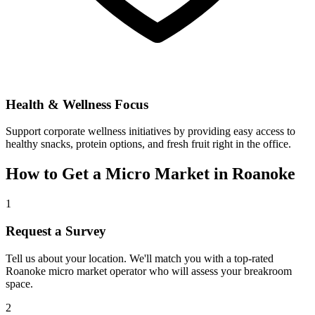
Health & Wellness Focus
Support corporate wellness initiatives by providing easy access to
healthy snacks, protein options, and fresh fruit right in the office.
How to Get a Micro Market in
Roanoke
1
Request a Survey
Tell us about your location. We'll match you with a top-rated
Roanoke
micro market operator who will assess your breakroom
space.
2