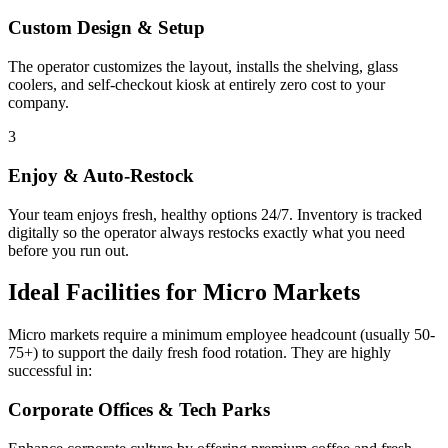
Custom Design & Setup
The operator customizes the layout, installs the shelving, glass
coolers, and self-checkout kiosk at entirely zero cost to your
company.
3
Enjoy & Auto-Restock
Your team enjoys fresh, healthy options 24/7. Inventory is tracked
digitally so the operator always restocks exactly what you need
before you run out.
Ideal Facilities for Micro Markets
Micro markets require a minimum employee headcount (usually 50-
75+) to support the daily fresh food rotation. They are highly
successful in:
Corporate Offices & Tech Parks