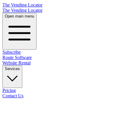
The Vending Locator
The Vending Locator
Open main menu
Subscribe
Route Software
Website Rental
Services
Pricing
Contact Us