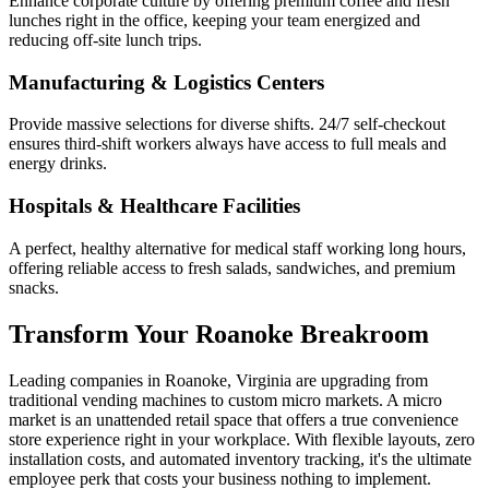
Enhance corporate culture by offering premium coffee and fresh
lunches right in the office, keeping your team energized and
reducing off-site lunch trips.
Manufacturing & Logistics Centers
Provide massive selections for diverse shifts. 24/7 self-checkout
ensures third-shift workers always have access to full meals and
energy drinks.
Hospitals & Healthcare Facilities
A perfect, healthy alternative for medical staff working long hours,
offering reliable access to fresh salads, sandwiches, and premium
snacks.
Transform Your
Roanoke
Breakroom
Leading companies in
Roanoke
,
Virginia
are upgrading from
traditional vending machines to custom micro markets. A micro
market is an unattended retail space that offers a true convenience
store experience right in your workplace. With flexible layouts, zero
installation costs, and automated inventory tracking, it's the ultimate
employee perk that costs your business nothing to implement.