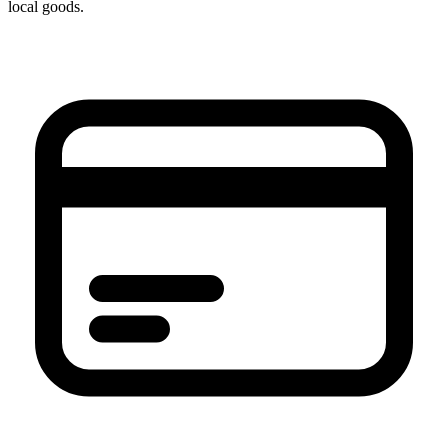
local goods.