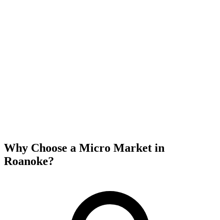
Why Choose a Micro Market in
Roanoke
?