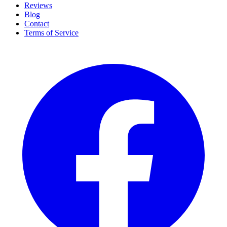
Reviews
Blog
Contact
Terms of Service