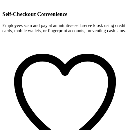
Self-Checkout Convenience
Employees scan and pay at an intuitive self-serve kiosk using credit
cards, mobile wallets, or fingerprint accounts, preventing cash jams.