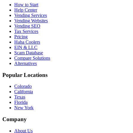
How to Start
Help Center
Vending Services
Vending Websites
Vending SEO
Tax Services
Pricing
Haha Coolers
EIN & LLC
Scam Database
Compare Solutions
Alternatives
Popular Locations
Colorado
California
Texas
Florida
New York
Company
About Us