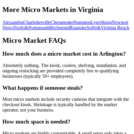
More Micro Markets in
Virginia
Alexandria
Charlottesville
Chesapeake
Hampton
Lynchburg
Newport
News
Norfolk
Portsmouth
Richmond
Roanoke
Suffolk
Virginia Beach
Micro Market FAQs
How much does a micro market cost in
Arlington
?
Absolutely nothing. The kiosk, coolers, shelving, installation, and
ongoing restocking are provided completely free to qualifying
businesses (typically 50+ employees).
What happens if someone steals?
Most micro markets include security cameras that integrate with the
checkout kiosk. Shrinkage is typically handled by the market
operator, not your business.
How much space is needed?
Micro markets are highly customizable. A small setup only takes a