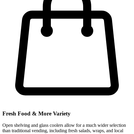
Fresh Food & More Variety
Open shelving and glass coolers allow for a much wider selection
than traditional vending, including fresh salads, wraps, and local