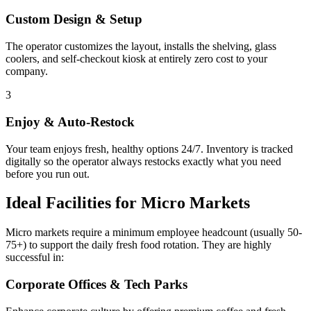
Custom Design & Setup
The operator customizes the layout, installs the shelving, glass
coolers, and self-checkout kiosk at entirely zero cost to your
company.
3
Enjoy & Auto-Restock
Your team enjoys fresh, healthy options 24/7. Inventory is tracked
digitally so the operator always restocks exactly what you need
before you run out.
Ideal Facilities for Micro Markets
Micro markets require a minimum employee headcount (usually 50-
75+) to support the daily fresh food rotation. They are highly
successful in:
Corporate Offices & Tech Parks