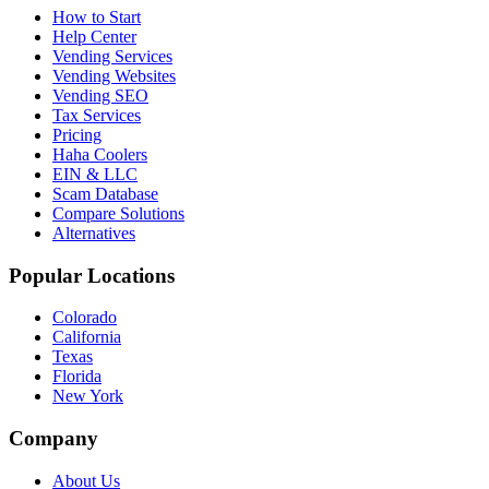
How to Start
Help Center
Vending Services
Vending Websites
Vending SEO
Tax Services
Pricing
Haha Coolers
EIN & LLC
Scam Database
Compare Solutions
Alternatives
Popular Locations
Colorado
California
Texas
Florida
New York
Company
About Us