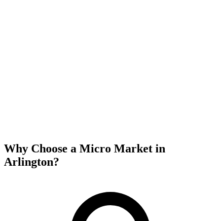
Why Choose a Micro Market in
Arlington
?