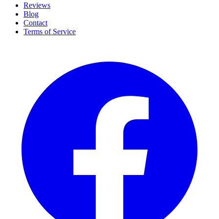
Reviews
Blog
Contact
Terms of Service