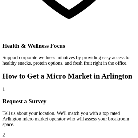
Health & Wellness Focus
Support corporate wellness initiatives by providing easy access to
healthy snacks, protein options, and fresh fruit right in the office.
How to Get a Micro Market in
Arlington
1
Request a Survey
Tell us about your location. We'll match you with a top-rated
Arlington
micro market operator who will assess your breakroom
space.
2