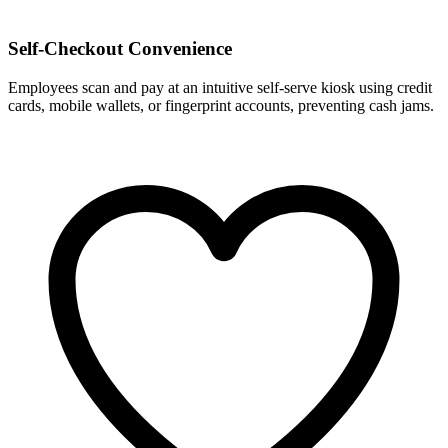
Self-Checkout Convenience
Employees scan and pay at an intuitive self-serve kiosk using credit
cards, mobile wallets, or fingerprint accounts, preventing cash jams.