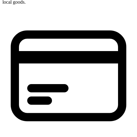
local goods.