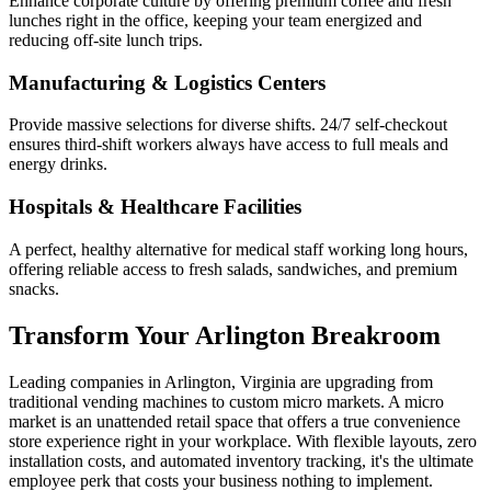
Enhance corporate culture by offering premium coffee and fresh
lunches right in the office, keeping your team energized and
reducing off-site lunch trips.
Manufacturing & Logistics Centers
Provide massive selections for diverse shifts. 24/7 self-checkout
ensures third-shift workers always have access to full meals and
energy drinks.
Hospitals & Healthcare Facilities
A perfect, healthy alternative for medical staff working long hours,
offering reliable access to fresh salads, sandwiches, and premium
snacks.
Transform Your
Arlington
Breakroom
Leading companies in
Arlington
,
Virginia
are upgrading from
traditional vending machines to custom micro markets. A micro
market is an unattended retail space that offers a true convenience
store experience right in your workplace. With flexible layouts, zero
installation costs, and automated inventory tracking, it's the ultimate
employee perk that costs your business nothing to implement.