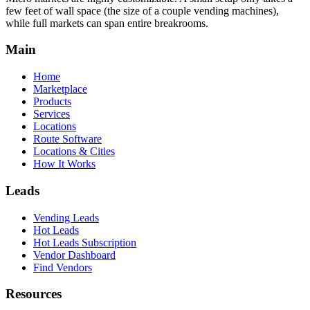
few feet of wall space (the size of a couple vending machines),
while full markets can span entire breakrooms.
Main
Home
Marketplace
Products
Services
Locations
Route Software
Locations & Cities
How It Works
Leads
Vending Leads
Hot Leads
Hot Leads Subscription
Vendor Dashboard
Find Vendors
Resources