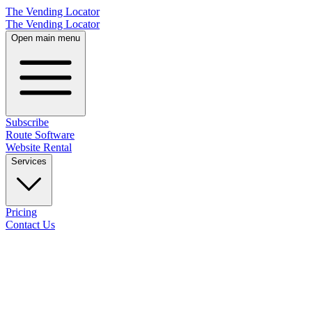
The Vending Locator
The Vending Locator
Open main menu
Subscribe
Route Software
Website Rental
Services
Pricing
Contact Us