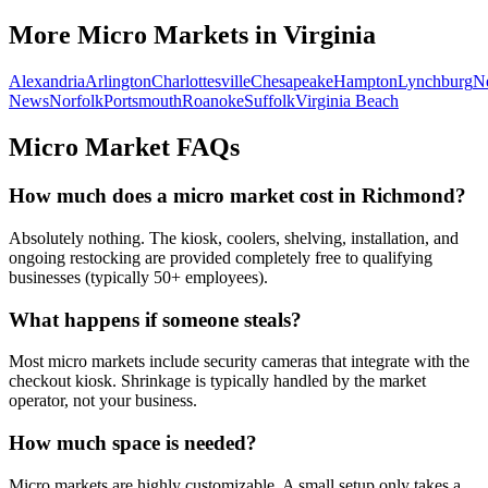
More Micro Markets in
Virginia
Alexandria
Arlington
Charlottesville
Chesapeake
Hampton
Lynchburg
N
News
Norfolk
Portsmouth
Roanoke
Suffolk
Virginia Beach
Micro Market FAQs
How much does a micro market cost in
Richmond
?
Absolutely nothing. The kiosk, coolers, shelving, installation, and
ongoing restocking are provided completely free to qualifying
businesses (typically 50+ employees).
What happens if someone steals?
Most micro markets include security cameras that integrate with the
checkout kiosk. Shrinkage is typically handled by the market
operator, not your business.
How much space is needed?
Micro markets are highly customizable. A small setup only takes a