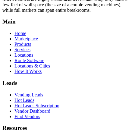
few feet of wall space (the size of a couple vending machines),
while full markets can span entire breakrooms.
Main
Home
Marketplace
Products
Services
Locations
Route Software
Locations & Cities
How It Works
Leads
Vending Leads
Hot Leads
Hot Leads Subscription
Vendor Dashboard
Find Vendors
Resources