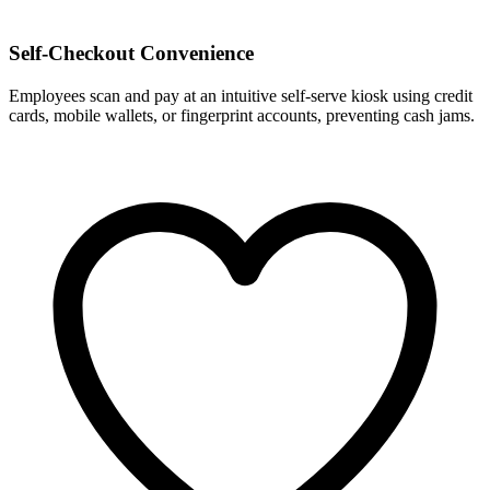
Self-Checkout Convenience
Employees scan and pay at an intuitive self-serve kiosk using credit
cards, mobile wallets, or fingerprint accounts, preventing cash jams.