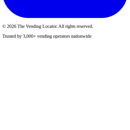
©
2026
The Vending Locator. All rights reserved.
Trusted by 3,000+ vending operators nationwide