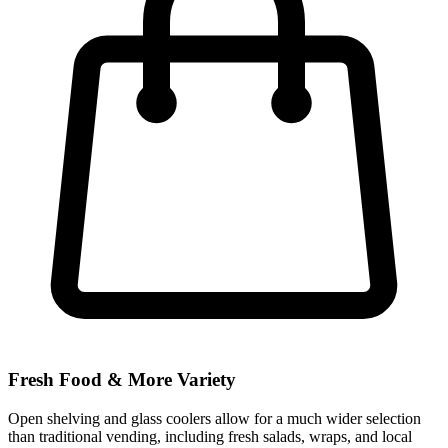
Fresh Food & More Variety
Open shelving and glass coolers allow for a much wider selection
than traditional vending, including fresh salads, wraps, and local