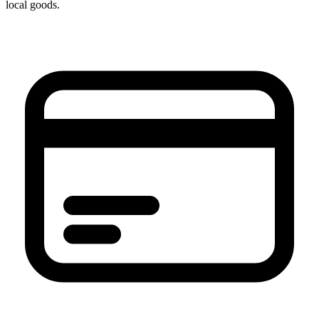
local goods.