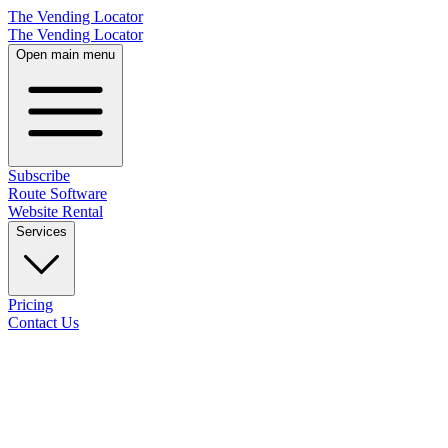
The Vending Locator
The Vending Locator
Open main menu
Subscribe
Route Software
Website Rental
Services
Pricing
Contact Us