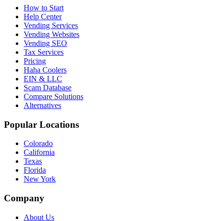
How to Start
Help Center
Vending Services
Vending Websites
Vending SEO
Tax Services
Pricing
Haha Coolers
EIN & LLC
Scam Database
Compare Solutions
Alternatives
Popular Locations
Colorado
California
Texas
Florida
New York
Company
About Us