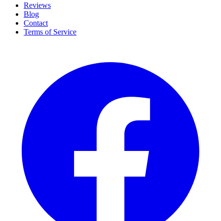
Reviews
Blog
Contact
Terms of Service