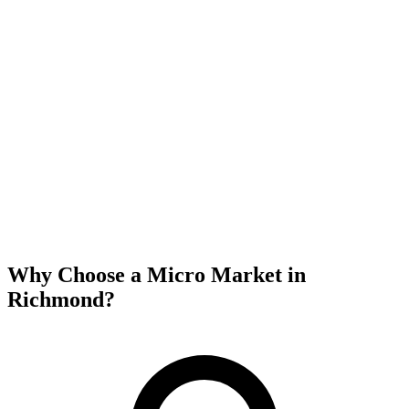
Why Choose a Micro Market in
Richmond
?