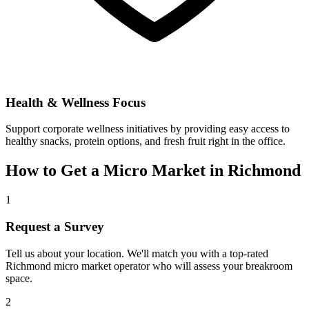
Health & Wellness Focus
Support corporate wellness initiatives by providing easy access to
healthy snacks, protein options, and fresh fruit right in the office.
How to Get a Micro Market in
Richmond
1
Request a Survey
Tell us about your location. We'll match you with a top-rated
Richmond
micro market operator who will assess your breakroom
space.
2