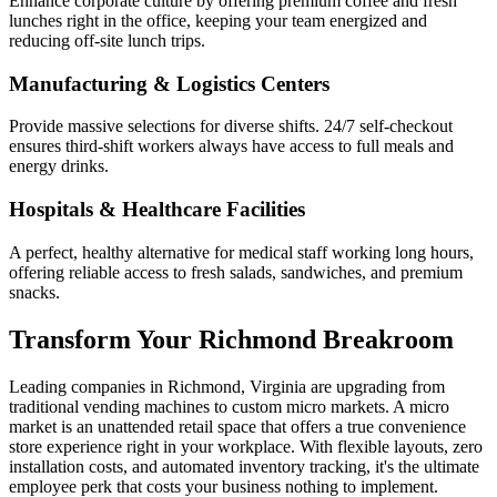
Enhance corporate culture by offering premium coffee and fresh
lunches right in the office, keeping your team energized and
reducing off-site lunch trips.
Manufacturing & Logistics Centers
Provide massive selections for diverse shifts. 24/7 self-checkout
ensures third-shift workers always have access to full meals and
energy drinks.
Hospitals & Healthcare Facilities
A perfect, healthy alternative for medical staff working long hours,
offering reliable access to fresh salads, sandwiches, and premium
snacks.
Transform Your
Richmond
Breakroom
Leading companies in
Richmond
,
Virginia
are upgrading from
traditional vending machines to custom micro markets. A micro
market is an unattended retail space that offers a true convenience
store experience right in your workplace. With flexible layouts, zero
installation costs, and automated inventory tracking, it's the ultimate
employee perk that costs your business nothing to implement.