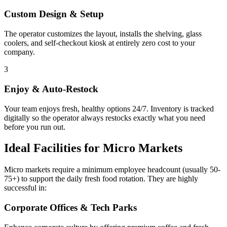
Custom Design & Setup
The operator customizes the layout, installs the shelving, glass
coolers, and self-checkout kiosk at entirely zero cost to your
company.
3
Enjoy & Auto-Restock
Your team enjoys fresh, healthy options 24/7. Inventory is tracked
digitally so the operator always restocks exactly what you need
before you run out.
Ideal Facilities for Micro Markets
Micro markets require a minimum employee headcount (usually 50-
75+) to support the daily fresh food rotation. They are highly
successful in:
Corporate Offices & Tech Parks