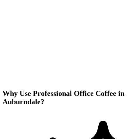
Why Use Professional Office Coffee in
Auburndale
?