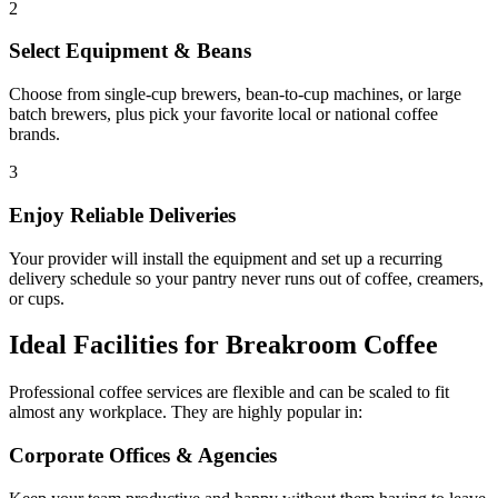
2
Select Equipment & Beans
Choose from single-cup brewers, bean-to-cup machines, or large
batch brewers, plus pick your favorite local or national coffee
brands.
3
Enjoy Reliable Deliveries
Your provider will install the equipment and set up a recurring
delivery schedule so your pantry never runs out of coffee, creamers,
or cups.
Ideal Facilities for Breakroom Coffee
Professional coffee services are flexible and can be scaled to fit
almost any workplace. They are highly popular in:
Corporate Offices & Agencies