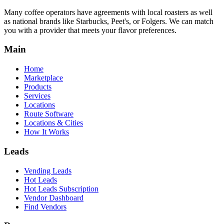
Many coffee operators have agreements with local roasters as well
as national brands like Starbucks, Peet's, or Folgers. We can match
you with a provider that meets your flavor preferences.
Main
Home
Marketplace
Products
Services
Locations
Route Software
Locations & Cities
How It Works
Leads
Vending Leads
Hot Leads
Hot Leads Subscription
Vendor Dashboard
Find Vendors