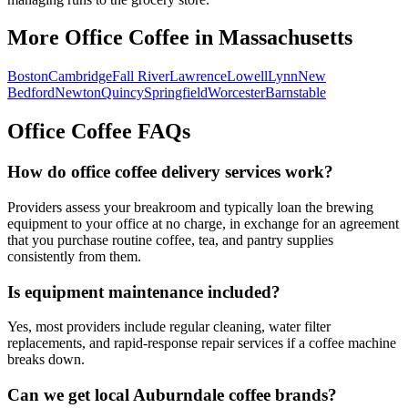
More Office Coffee in
Massachusetts
Boston
Cambridge
Fall River
Lawrence
Lowell
Lynn
New
Bedford
Newton
Quincy
Springfield
Worcester
Barnstable
Office Coffee FAQs
How do office coffee delivery services work?
Providers assess your breakroom and typically loan the brewing
equipment to your office at no charge, in exchange for an agreement
that you purchase routine coffee, tea, and pantry supplies
consistently from them.
Is equipment maintenance included?
Yes, most providers include regular cleaning, water filter
replacements, and rapid-response repair services if a coffee machine
breaks down.
Can we get local
Auburndale
coffee brands?