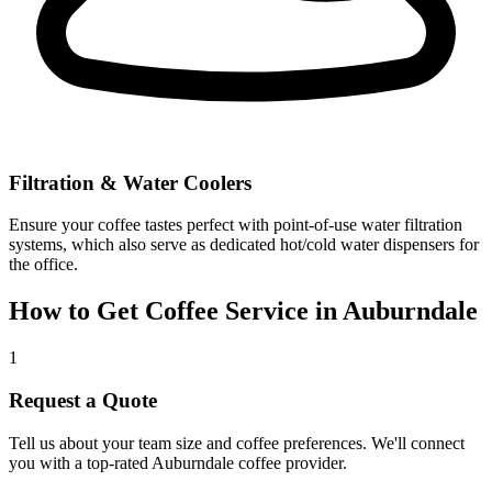
Filtration & Water Coolers
Ensure your coffee tastes perfect with point-of-use water filtration
systems, which also serve as dedicated hot/cold water dispensers for
the office.
How to Get Coffee Service in
Auburndale
1
Request a Quote
Tell us about your team size and coffee preferences. We'll connect
you with a top-rated
Auburndale
coffee provider.