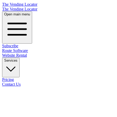
The Vending Locator
The Vending Locator
Open main menu
Subscribe
Route Software
Website Rental
Services
Pricing
Contact Us