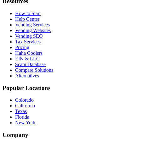
Resources
How to Start
Help Center
Vending Services
Vending Websites
Vending SEO
Tax Services
Pricing
Haha Coolers
EIN & LLC
Scam Database
Compare Solutions
Alternatives
Popular Locations
Colorado
California
Texas
Florida
New York
Company