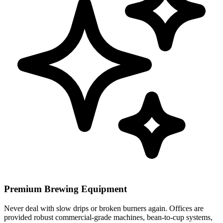
Premium Brewing Equipment
Never deal with slow drips or broken burners again. Offices are
provided robust commercial-grade machines, bean-to-cup systems,