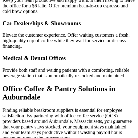
Keep your team productive and happy without them having to leave
the office for a $6 latte. Offer premium bean-to-cup espresso and
cold brew options.
Car Dealerships & Showrooms
Elevate the customer experience. Offer waiting customers a fresh,
high-quality cup of coffee while they wait for service or discuss
financing.
Medical & Dental Offices
Provide both staff and waiting patients with a comforting, reliable
beverage station that is automatically restocked and maintained.
Office Coffee & Pantry Solutions in
Auburndale
Finding reliable breakroom suppliers is essential for employee
satisfaction. By partnering with office coffee service (OCS)
providers based around
Auburndale
,
Massachusetts
, you guarantee
that your pantry stays stocked, your equipment stays maintained,
and your team stays productive without wasting payroll hours
managing runs to the grocery store.