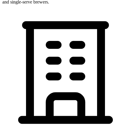
and single-serve brewers.