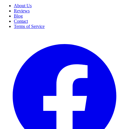
About Us
Reviews
Blog
Contact
Terms of Service