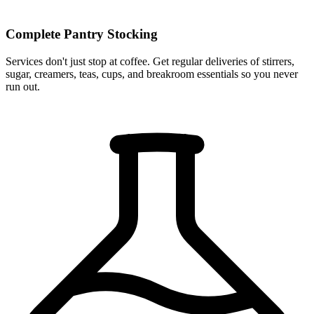
Complete Pantry Stocking
Services don't just stop at coffee. Get regular deliveries of stirrers,
sugar, creamers, teas, cups, and breakroom essentials so you never
run out.