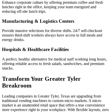
Enhance corporate culture by offering premium coffee and fresh
lunches right in the office, keeping your team energized and
reducing off-site lunch trips.
Manufacturing & Logistics Centers
Provide massive selections for diverse shifts. 24/7 self-checkout
ensures third-shift workers always have access to full meals and
energy drinks.
Hospitals & Healthcare Facilities
A perfect, healthy alternative for medical staff working long hours,
offering reliable access to fresh salads, sandwiches, and premium
snacks.
Transform Your
Greater Tyler
Breakroom
Leading companies in
Greater Tyler
,
Texas
are upgrading from
traditional vending machines to custom micro markets. A micro
market is an unattended retail space that offers a true convenience
store experience right in your workplace. With flexible layouts, zero