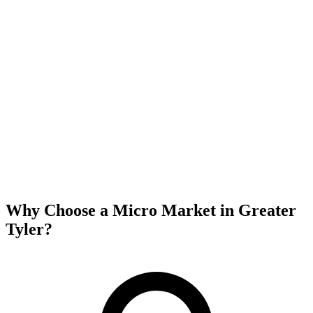
Why Choose a Micro Market in
Greater
Tyler
?