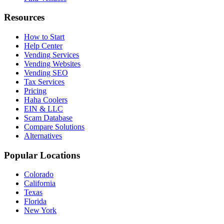
Resources
How to Start
Help Center
Vending Services
Vending Websites
Vending SEO
Tax Services
Pricing
Haha Coolers
EIN & LLC
Scam Database
Compare Solutions
Alternatives
Popular Locations
Colorado
California
Texas
Florida
New York