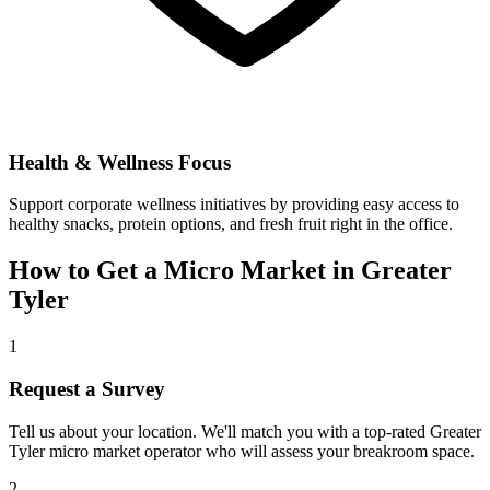
Health & Wellness Focus
Support corporate wellness initiatives by providing easy access to
healthy snacks, protein options, and fresh fruit right in the office.
How to Get a Micro Market in
Greater
Tyler
1
Request a Survey
Tell us about your location. We'll match you with a top-rated
Greater
Tyler
micro market operator who will assess your breakroom space.
2