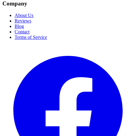
Company
About Us
Reviews
Blog
Contact
Terms of Service