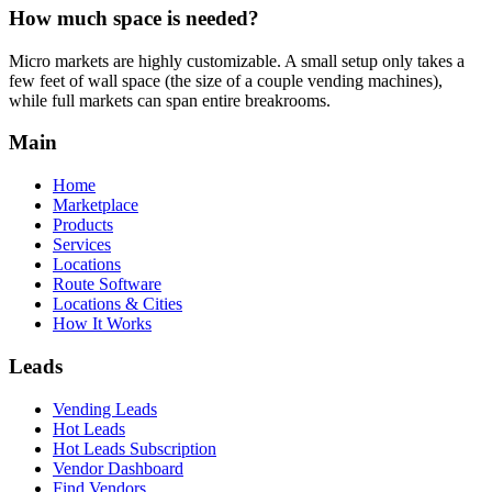
How much space is needed?
Micro markets are highly customizable. A small setup only takes a
few feet of wall space (the size of a couple vending machines),
while full markets can span entire breakrooms.
Main
Home
Marketplace
Products
Services
Locations
Route Software
Locations & Cities
How It Works
Leads
Vending Leads
Hot Leads
Hot Leads Subscription
Vendor Dashboard
Find Vendors