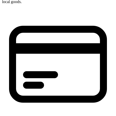
local goods.