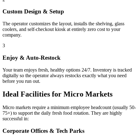
Custom Design & Setup
The operator customizes the layout, installs the shelving, glass
coolers, and self-checkout kiosk at entirely zero cost to your
company.
3
Enjoy & Auto-Restock
Your team enjoys fresh, healthy options 24/7. Inventory is tracked
digitally so the operator always restocks exactly what you need
before you run out.
Ideal Facilities for Micro Markets
Micro markets require a minimum employee headcount (usually 50-
75+) to support the daily fresh food rotation. They are highly
successful in:
Corporate Offices & Tech Parks