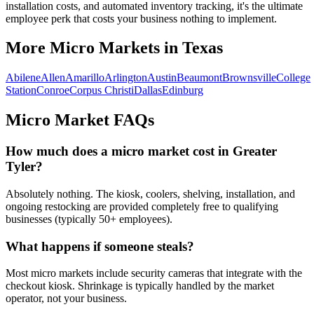
installation costs, and automated inventory tracking, it's the ultimate
employee perk that costs your business nothing to implement.
More Micro Markets in
Texas
Abilene
Allen
Amarillo
Arlington
Austin
Beaumont
Brownsville
College
Station
Conroe
Corpus Christi
Dallas
Edinburg
Micro Market FAQs
How much does a micro market cost in
Greater
Tyler
?
Absolutely nothing. The kiosk, coolers, shelving, installation, and
ongoing restocking are provided completely free to qualifying
businesses (typically 50+ employees).
What happens if someone steals?
Most micro markets include security cameras that integrate with the
checkout kiosk. Shrinkage is typically handled by the market
operator, not your business.