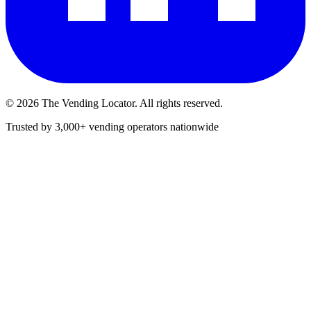
©
2026
The Vending Locator. All rights reserved.
Trusted by 3,000+ vending operators nationwide