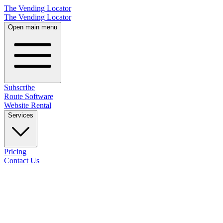
The Vending Locator
The Vending Locator
Open main menu
Subscribe
Route Software
Website Rental
Services
Pricing
Contact Us