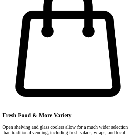
Fresh Food & More Variety
Open shelving and glass coolers allow for a much wider selection
than traditional vending, including fresh salads, wraps, and local