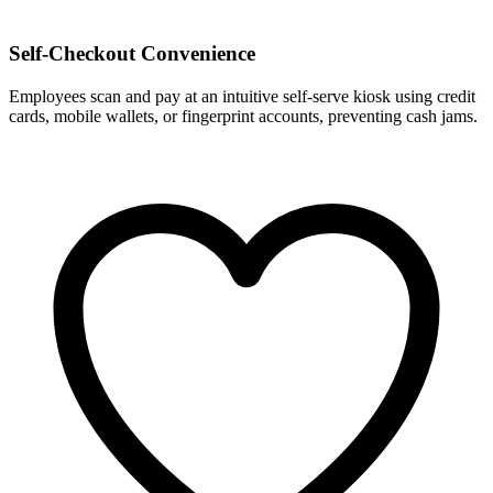
Self-Checkout Convenience
Employees scan and pay at an intuitive self-serve kiosk using credit
cards, mobile wallets, or fingerprint accounts, preventing cash jams.