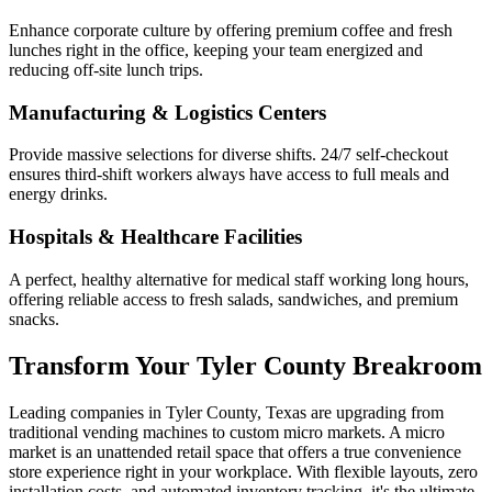
Enhance corporate culture by offering premium coffee and fresh
lunches right in the office, keeping your team energized and
reducing off-site lunch trips.
Manufacturing & Logistics Centers
Provide massive selections for diverse shifts. 24/7 self-checkout
ensures third-shift workers always have access to full meals and
energy drinks.
Hospitals & Healthcare Facilities
A perfect, healthy alternative for medical staff working long hours,
offering reliable access to fresh salads, sandwiches, and premium
snacks.
Transform Your
Tyler County
Breakroom
Leading companies in
Tyler County
,
Texas
are upgrading from
traditional vending machines to custom micro markets. A micro
market is an unattended retail space that offers a true convenience
store experience right in your workplace. With flexible layouts, zero
installation costs, and automated inventory tracking, it's the ultimate