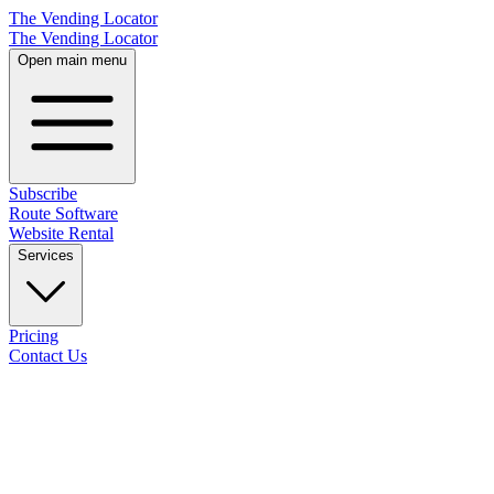
The Vending Locator
The Vending Locator
Open main menu
Subscribe
Route Software
Website Rental
Services
Pricing
Contact Us