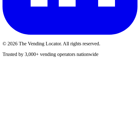
©
2026
The Vending Locator. All rights reserved.
Trusted by 3,000+ vending operators nationwide