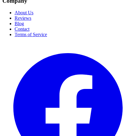
Company
About Us
Reviews
Blog
Contact
Terms of Service