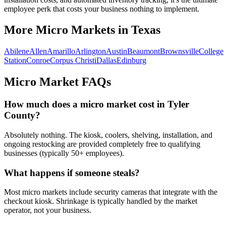
employee perk that costs your business nothing to implement.
More Micro Markets in
Texas
Abilene
Allen
Amarillo
Arlington
Austin
Beaumont
Brownsville
College
Station
Conroe
Corpus Christi
Dallas
Edinburg
Micro Market FAQs
How much does a micro market cost in
Tyler
County
?
Absolutely nothing. The kiosk, coolers, shelving, installation, and
ongoing restocking are provided completely free to qualifying
businesses (typically 50+ employees).
What happens if someone steals?
Most micro markets include security cameras that integrate with the
checkout kiosk. Shrinkage is typically handled by the market
operator, not your business.