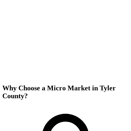
Why Choose a Micro Market in
Tyler
County
?