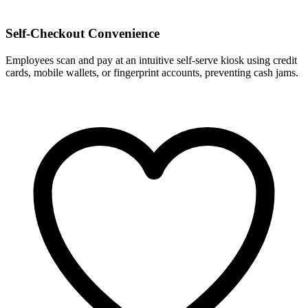
Self-Checkout Convenience
Employees scan and pay at an intuitive self-serve kiosk using credit
cards, mobile wallets, or fingerprint accounts, preventing cash jams.