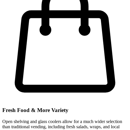
Fresh Food & More Variety
Open shelving and glass coolers allow for a much wider selection
than traditional vending, including fresh salads, wraps, and local