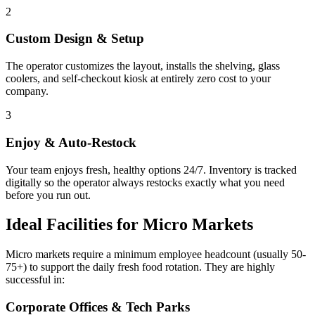
2
Custom Design & Setup
The operator customizes the layout, installs the shelving, glass
coolers, and self-checkout kiosk at entirely zero cost to your
company.
3
Enjoy & Auto-Restock
Your team enjoys fresh, healthy options 24/7. Inventory is tracked
digitally so the operator always restocks exactly what you need
before you run out.
Ideal Facilities for Micro Markets
Micro markets require a minimum employee headcount (usually 50-
75+) to support the daily fresh food rotation. They are highly
successful in:
Corporate Offices & Tech Parks