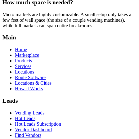
How much space is needed?
Micro markets are highly customizable. A small setup only takes a
few feet of wall space (the size of a couple vending machines),
while full markets can span entire breakrooms.
Main
Home
Marketplace
Products
Services
Locations
Route Software
Locations & Cities
How It Works
Leads
Vending Leads
Hot Leads
Hot Leads Subscription
Vendor Dashboard
Find Vendors