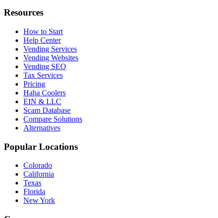
Resources
How to Start
Help Center
Vending Services
Vending Websites
Vending SEO
Tax Services
Pricing
Haha Coolers
EIN & LLC
Scam Database
Compare Solutions
Alternatives
Popular Locations
Colorado
California
Texas
Florida
New York