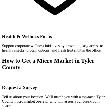
Health & Wellness Focus
Support corporate wellness initiatives by providing easy access to
healthy snacks, protein options, and fresh fruit right in the office.
How to Get a Micro Market in
Tyler
County
1
Request a Survey
Tell us about your location. We'll match you with a top-rated
Tyler
County
micro market operator who will assess your breakroom
space.