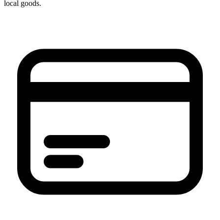
local goods.