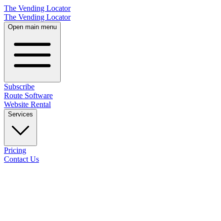
The Vending Locator
The Vending Locator
Open main menu
Subscribe
Route Software
Website Rental
Services
Pricing
Contact Us