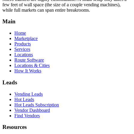
few feet of wall space (the size of a couple vending machines),
while full markets can span entire breakrooms.
Main
Home
Marketplace
Products
Services
Locations
Route Software
Locations & Cities
How It Works
Leads
Vending Leads
Hot Leads
Hot Leads Subscription
Vendor Dashboard
Find Vendors
Resources