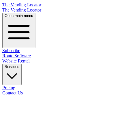
The Vending Locator
The Vending Locator
Open main menu
Subscribe
Route Software
Website Rental
Services
Pricing
Contact Us