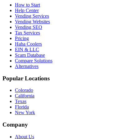
How to Start
Help Center
Vending Services
Vending Websites
Vending SEO
Tax Services
Pricing
Haha Coolers
EIN & LLC
Scam Database
Compare Solutions
Alternatives
Popular Locations
Colorado
California
Texas
Florida
New York
Company
About Us