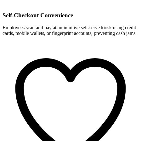
Self-Checkout Convenience
Employees scan and pay at an intuitive self-serve kiosk using credit
cards, mobile wallets, or fingerprint accounts, preventing cash jams.