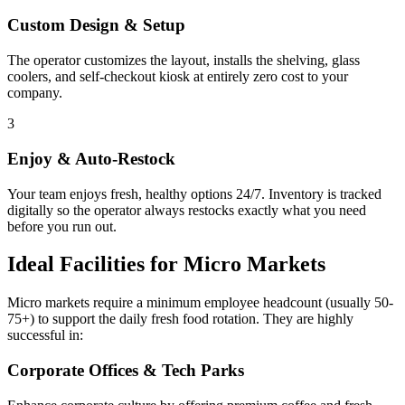
Custom Design & Setup
The operator customizes the layout, installs the shelving, glass
coolers, and self-checkout kiosk at entirely zero cost to your
company.
3
Enjoy & Auto-Restock
Your team enjoys fresh, healthy options 24/7. Inventory is tracked
digitally so the operator always restocks exactly what you need
before you run out.
Ideal Facilities for Micro Markets
Micro markets require a minimum employee headcount (usually 50-
75+) to support the daily fresh food rotation. They are highly
successful in:
Corporate Offices & Tech Parks