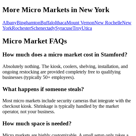
More Micro Markets in
New York
Albany
Binghamton
Buffalo
Ithaca
Mount Vernon
New Rochelle
New
York
Rochester
Schenectady
Syracuse
Troy
Utica
Micro Market FAQs
How much does a micro market cost in
Stamford
?
Absolutely nothing. The kiosk, coolers, shelving, installation, and
ongoing restocking are provided completely free to qualifying
businesses (typically 50+ employees).
What happens if someone steals?
Most micro markets include security cameras that integrate with the
checkout kiosk. Shrinkage is typically handled by the market
operator, not your business.
How much space is needed?
Micro markets are highly customizable. A small setup only takes a