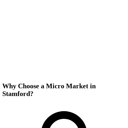
Why Choose a Micro Market in
Stamford
?