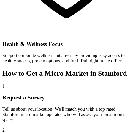
Health & Wellness Focus
Support corporate wellness initiatives by providing easy access to
healthy snacks, protein options, and fresh fruit right in the office.
How to Get a Micro Market in
Stamford
1
Request a Survey
Tell us about your location. We'll match you with a top-rated
Stamford
micro market operator who will assess your breakroom
space.
2