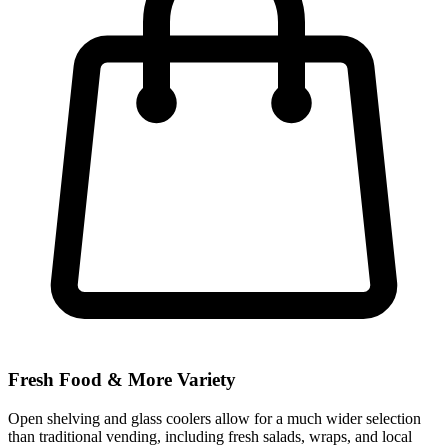
Fresh Food & More Variety
Open shelving and glass coolers allow for a much wider selection
than traditional vending, including fresh salads, wraps, and local