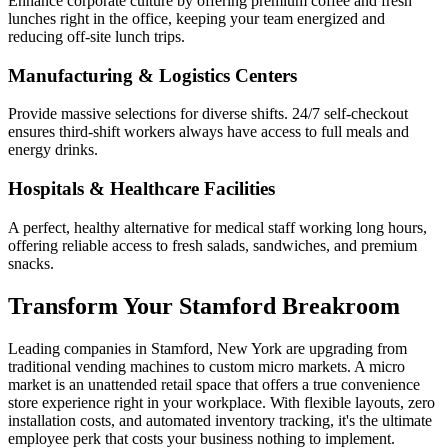
Enhance corporate culture by offering premium coffee and fresh
lunches right in the office, keeping your team energized and
reducing off-site lunch trips.
Manufacturing & Logistics Centers
Provide massive selections for diverse shifts. 24/7 self-checkout
ensures third-shift workers always have access to full meals and
energy drinks.
Hospitals & Healthcare Facilities
A perfect, healthy alternative for medical staff working long hours,
offering reliable access to fresh salads, sandwiches, and premium
snacks.
Transform Your
Stamford
Breakroom
Leading companies in
Stamford
,
New York
are upgrading from
traditional vending machines to custom micro markets. A micro
market is an unattended retail space that offers a true convenience
store experience right in your workplace. With flexible layouts, zero
installation costs, and automated inventory tracking, it's the ultimate
employee perk that costs your business nothing to implement.