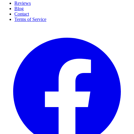
Reviews
Blog
Contact
Terms of Service