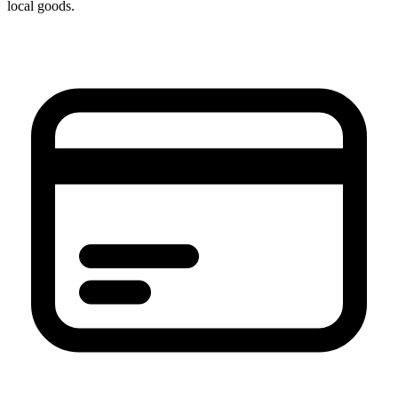
local goods.