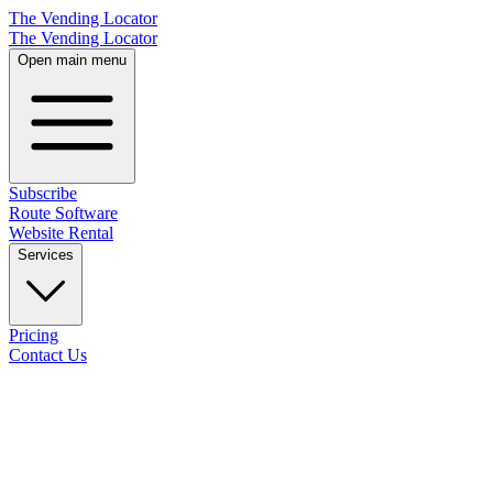
The Vending Locator
The Vending Locator
Open main menu
Subscribe
Route Software
Website Rental
Services
Pricing
Contact Us