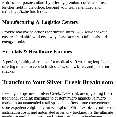
Enhance corporate culture by offering premium coffee and fresh
lunches right in the office, keeping your team energized and
reducing off-site lunch trips.
Manufacturing & Logistics Centers
Provide massive selections for diverse shifts. 24/7 self-checkout
ensures third-shift workers always have access to full meals and
energy drinks.
Hospitals & Healthcare Facilities
A perfect, healthy alternative for medical staff working long hours,
offering reliable access to fresh salads, sandwiches, and premium
snacks.
Transform Your
Silver Creek
Breakroom
Leading companies in
Silver Creek
,
New York
are upgrading from
traditional vending machines to custom micro markets. A micro
market is an unattended retail space that offers a true convenience
store experience right in your workplace. With flexible layouts, zero
installation costs, and automated inventory tracking, it's the ultimate
employee perk that costs your business nothing to implement.