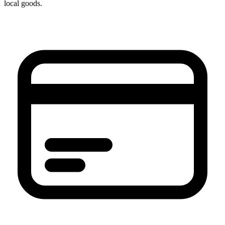
local goods.