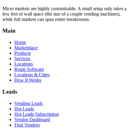
Micro markets are highly customizable. A small setup only takes a
few feet of wall space (the size of a couple vending machines),
while full markets can span entire breakrooms.
Main
Home
Marketplace
Products
Services
Locations
Route Software
Locations & Cities
How It Works
Leads
Vending Leads
Hot Leads
Hot Leads Subscription
Vendor Dashboard
Find Vendors