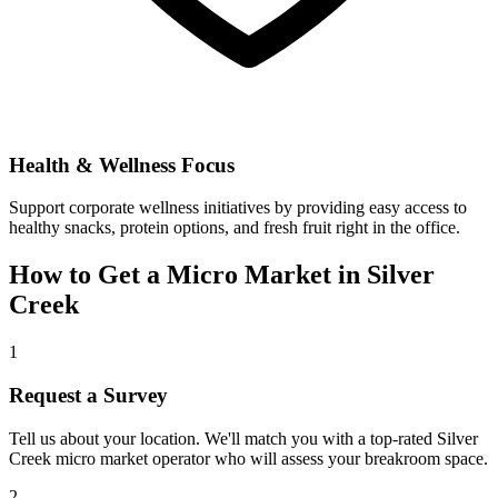
Health & Wellness Focus
Support corporate wellness initiatives by providing easy access to
healthy snacks, protein options, and fresh fruit right in the office.
How to Get a Micro Market in
Silver
Creek
1
Request a Survey
Tell us about your location. We'll match you with a top-rated
Silver
Creek
micro market operator who will assess your breakroom space.
2