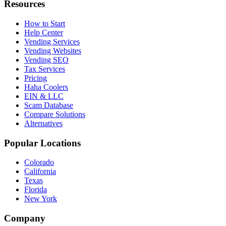
Resources
How to Start
Help Center
Vending Services
Vending Websites
Vending SEO
Tax Services
Pricing
Haha Coolers
EIN & LLC
Scam Database
Compare Solutions
Alternatives
Popular Locations
Colorado
California
Texas
Florida
New York
Company