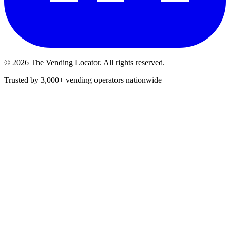
©
2026
The Vending Locator. All rights reserved.
Trusted by 3,000+ vending operators nationwide