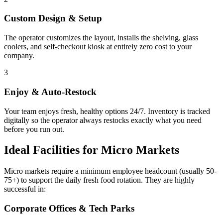
Custom Design & Setup
The operator customizes the layout, installs the shelving, glass
coolers, and self-checkout kiosk at entirely zero cost to your
company.
3
Enjoy & Auto-Restock
Your team enjoys fresh, healthy options 24/7. Inventory is tracked
digitally so the operator always restocks exactly what you need
before you run out.
Ideal Facilities for Micro Markets
Micro markets require a minimum employee headcount (usually 50-
75+) to support the daily fresh food rotation. They are highly
successful in:
Corporate Offices & Tech Parks