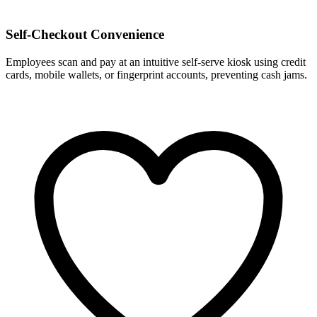
Self-Checkout Convenience
Employees scan and pay at an intuitive self-serve kiosk using credit
cards, mobile wallets, or fingerprint accounts, preventing cash jams.