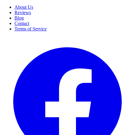
About Us
Reviews
Blog
Contact
Terms of Service