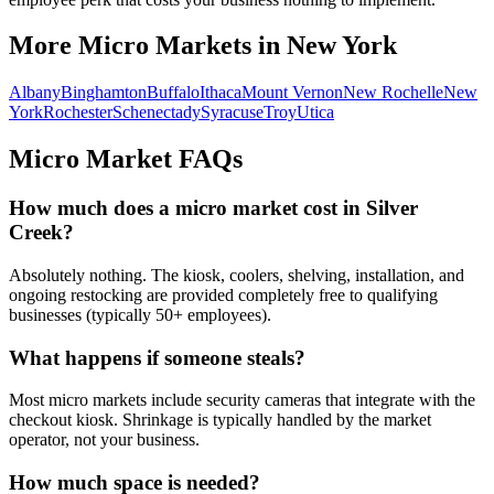
More Micro Markets in
New York
Albany
Binghamton
Buffalo
Ithaca
Mount Vernon
New Rochelle
New
York
Rochester
Schenectady
Syracuse
Troy
Utica
Micro Market FAQs
How much does a micro market cost in
Silver
Creek
?
Absolutely nothing. The kiosk, coolers, shelving, installation, and
ongoing restocking are provided completely free to qualifying
businesses (typically 50+ employees).
What happens if someone steals?
Most micro markets include security cameras that integrate with the
checkout kiosk. Shrinkage is typically handled by the market
operator, not your business.
How much space is needed?