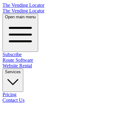
The Vending Locator
The Vending Locator
Open main menu
Subscribe
Route Software
Website Rental
Services
Pricing
Contact Us