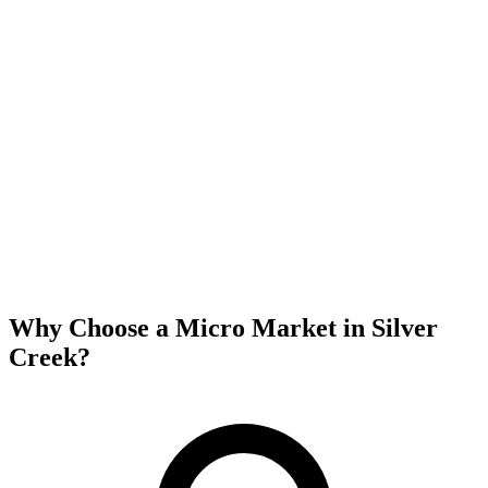
Why Choose a Micro Market in
Silver
Creek
?