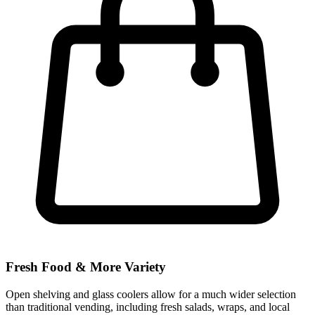
Fresh Food & More Variety
Open shelving and glass coolers allow for a much wider selection
than traditional vending, including fresh salads, wraps, and local