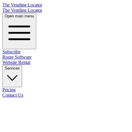
The Vending Locator
The Vending Locator
Open main menu
Subscribe
Route Software
Website Rental
Services
Pricing
Contact Us