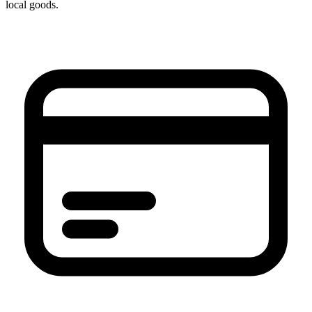
local goods.