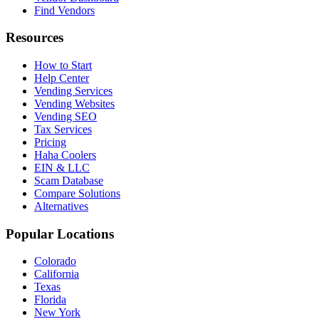
Find Vendors
Resources
How to Start
Help Center
Vending Services
Vending Websites
Vending SEO
Tax Services
Pricing
Haha Coolers
EIN & LLC
Scam Database
Compare Solutions
Alternatives
Popular Locations
Colorado
California
Texas
Florida
New York