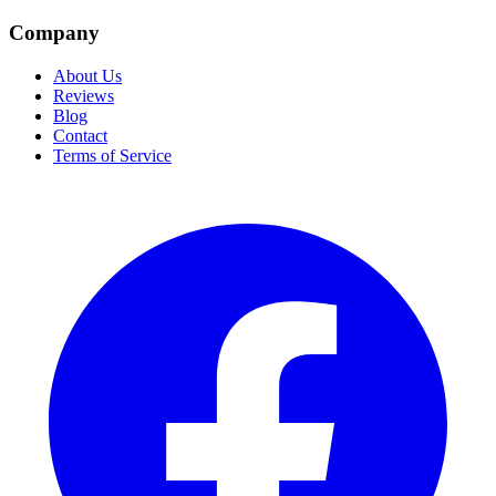
Company
About Us
Reviews
Blog
Contact
Terms of Service