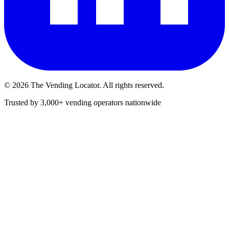
©
2026
The Vending Locator. All rights reserved.
Trusted by 3,000+ vending operators nationwide