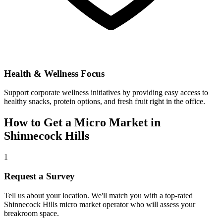
Health & Wellness Focus
Support corporate wellness initiatives by providing easy access to
healthy snacks, protein options, and fresh fruit right in the office.
How to Get a Micro Market in
Shinnecock Hills
1
Request a Survey
Tell us about your location. We'll match you with a top-rated
Shinnecock Hills
micro market operator who will assess your
breakroom space.