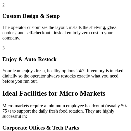
2
Custom Design & Setup
The operator customizes the layout, installs the shelving, glass
coolers, and self-checkout kiosk at entirely zero cost to your
company.
3
Enjoy & Auto-Restock
Your team enjoys fresh, healthy options 24/7. Inventory is tracked
digitally so the operator always restocks exactly what you need
before you run out.
Ideal Facilities for Micro Markets
Micro markets require a minimum employee headcount (usually 50-
75+) to support the daily fresh food rotation. They are highly
successful in:
Corporate Offices & Tech Parks