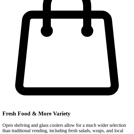
Fresh Food & More Variety
Open shelving and glass coolers allow for a much wider selection
than traditional vending, including fresh salads, wraps, and local