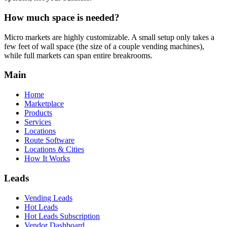
How much space is needed?
Micro markets are highly customizable. A small setup only takes a
few feet of wall space (the size of a couple vending machines),
while full markets can span entire breakrooms.
Main
Home
Marketplace
Products
Services
Locations
Route Software
Locations & Cities
How It Works
Leads
Vending Leads
Hot Leads
Hot Leads Subscription
Vendor Dashboard