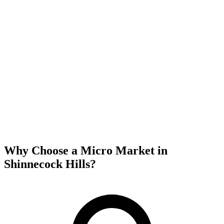
Why Choose a Micro Market in
Shinnecock Hills
?