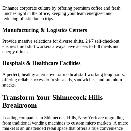
Enhance corporate culture by offering premium coffee and fresh
lunches right in the office, keeping your team energized and
reducing off-site lunch trips.
Manufacturing & Logistics Centers
Provide massive selections for diverse shifts. 24/7 self-checkout
ensures third-shift workers always have access to full meals and
energy drinks.
Hospitals & Healthcare Facilities
A perfect, healthy alternative for medical staff working long hours,
offering reliable access to fresh salads, sandwiches, and premium
snacks.
Transform Your
Shinnecock Hills
Breakroom
Leading companies in
Shinnecock Hills
,
New York
are upgrading
from traditional vending machines to custom micro markets. A micro
market is an unattended retail space that offers a true convenience