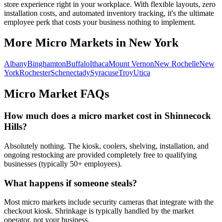
store experience right in your workplace. With flexible layouts, zero
installation costs, and automated inventory tracking, it's the ultimate
employee perk that costs your business nothing to implement.
More Micro Markets in
New York
Albany
Binghamton
Buffalo
Ithaca
Mount Vernon
New Rochelle
New
York
Rochester
Schenectady
Syracuse
Troy
Utica
Micro Market FAQs
How much does a micro market cost in
Shinnecock
Hills
?
Absolutely nothing. The kiosk, coolers, shelving, installation, and
ongoing restocking are provided completely free to qualifying
businesses (typically 50+ employees).
What happens if someone steals?
Most micro markets include security cameras that integrate with the
checkout kiosk. Shrinkage is typically handled by the market
operator, not your business.