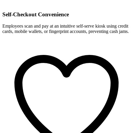
Self-Checkout Convenience
Employees scan and pay at an intuitive self-serve kiosk using credit
cards, mobile wallets, or fingerprint accounts, preventing cash jams.