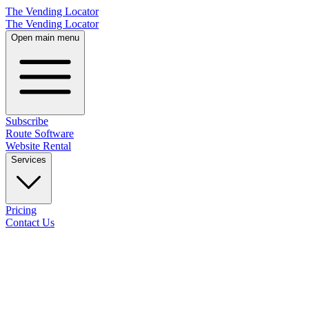
The Vending Locator
The Vending Locator
Open main menu
Subscribe
Route Software
Website Rental
Services
Pricing
Contact Us