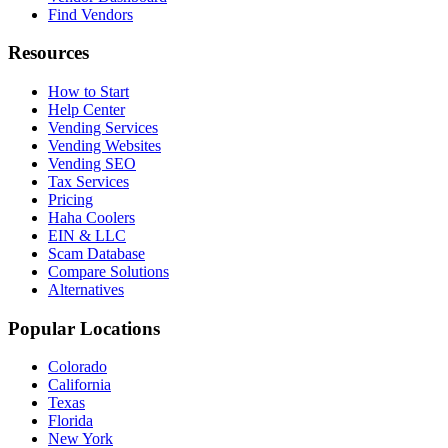
Find Vendors
Resources
How to Start
Help Center
Vending Services
Vending Websites
Vending SEO
Tax Services
Pricing
Haha Coolers
EIN & LLC
Scam Database
Compare Solutions
Alternatives
Popular Locations
Colorado
California
Texas
Florida
New York