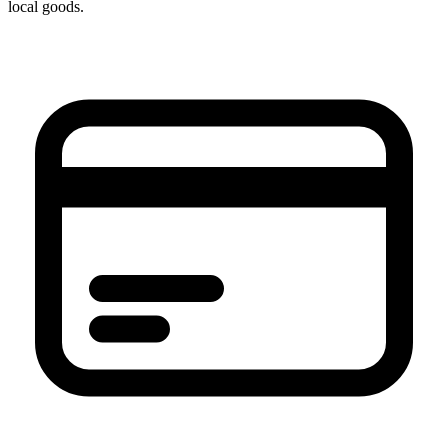
local goods.