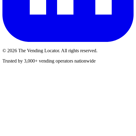
©
2026
The Vending Locator. All rights reserved.
Trusted by 3,000+ vending operators nationwide