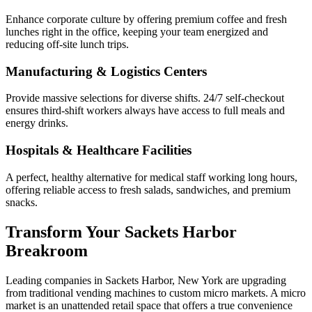
Enhance corporate culture by offering premium coffee and fresh
lunches right in the office, keeping your team energized and
reducing off-site lunch trips.
Manufacturing & Logistics Centers
Provide massive selections for diverse shifts. 24/7 self-checkout
ensures third-shift workers always have access to full meals and
energy drinks.
Hospitals & Healthcare Facilities
A perfect, healthy alternative for medical staff working long hours,
offering reliable access to fresh salads, sandwiches, and premium
snacks.
Transform Your
Sackets Harbor
Breakroom
Leading companies in
Sackets Harbor
,
New York
are upgrading
from traditional vending machines to custom micro markets. A micro
market is an unattended retail space that offers a true convenience