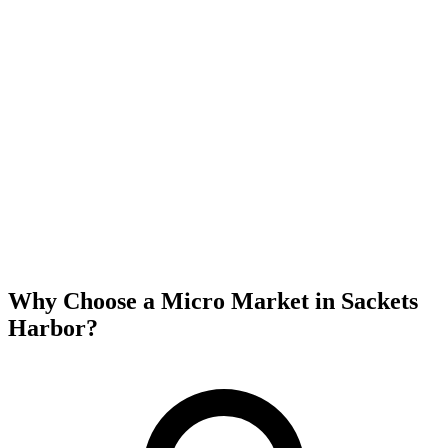
Why Choose a Micro Market in
Sackets
Harbor
?