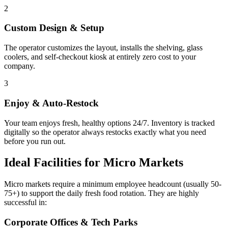
2
Custom Design & Setup
The operator customizes the layout, installs the shelving, glass
coolers, and self-checkout kiosk at entirely zero cost to your
company.
3
Enjoy & Auto-Restock
Your team enjoys fresh, healthy options 24/7. Inventory is tracked
digitally so the operator always restocks exactly what you need
before you run out.
Ideal Facilities for Micro Markets
Micro markets require a minimum employee headcount (usually 50-
75+) to support the daily fresh food rotation. They are highly
successful in:
Corporate Offices & Tech Parks