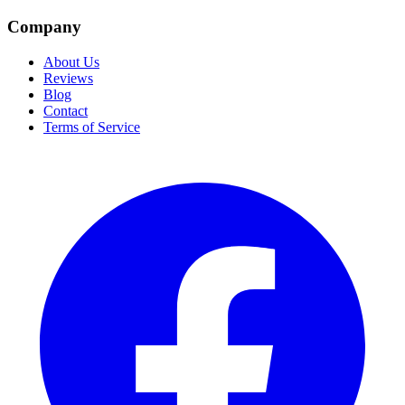
Company
About Us
Reviews
Blog
Contact
Terms of Service