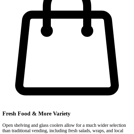
Fresh Food & More Variety
Open shelving and glass coolers allow for a much wider selection
than traditional vending, including fresh salads, wraps, and local