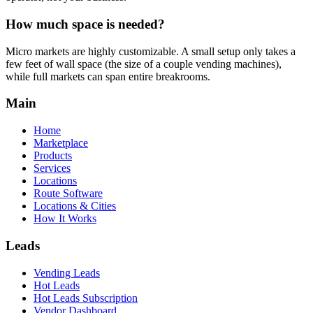
How much space is needed?
Micro markets are highly customizable. A small setup only takes a
few feet of wall space (the size of a couple vending machines),
while full markets can span entire breakrooms.
Main
Home
Marketplace
Products
Services
Locations
Route Software
Locations & Cities
How It Works
Leads
Vending Leads
Hot Leads
Hot Leads Subscription
Vendor Dashboard