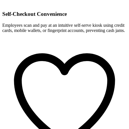
Self-Checkout Convenience
Employees scan and pay at an intuitive self-serve kiosk using credit
cards, mobile wallets, or fingerprint accounts, preventing cash jams.