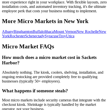
store experience right in your workplace. With flexible layouts, zero
installation costs, and automated inventory tracking, it's the ultimate
employee perk that costs your business nothing to implement.
More Micro Markets in
New York
Albany
Binghamton
Buffalo
Ithaca
Mount Vernon
New Rochelle
New
York
Rochester
Schenectady
Syracuse
Troy
Utica
Micro Market FAQs
How much does a micro market cost in
Sackets
Harbor
?
Absolutely nothing. The kiosk, coolers, shelving, installation, and
ongoing restocking are provided completely free to qualifying
businesses (typically 50+ employees).
What happens if someone steals?
Most micro markets include security cameras that integrate with the
checkout kiosk. Shrinkage is typically handled by the market
operator, not your business.