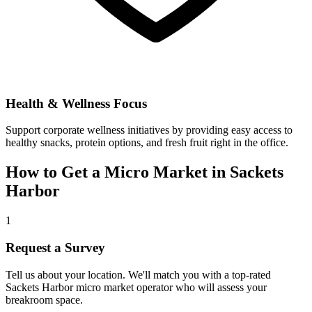
Health & Wellness Focus
Support corporate wellness initiatives by providing easy access to
healthy snacks, protein options, and fresh fruit right in the office.
How to Get a Micro Market in
Sackets
Harbor
1
Request a Survey
Tell us about your location. We'll match you with a top-rated
Sackets Harbor
micro market operator who will assess your
breakroom space.