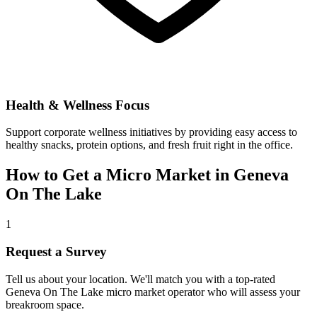
Health & Wellness Focus
Support corporate wellness initiatives by providing easy access to
healthy snacks, protein options, and fresh fruit right in the office.
How to Get a Micro Market in
Geneva
On The Lake
1
Request a Survey
Tell us about your location. We'll match you with a top-rated
Geneva On The Lake
micro market operator who will assess your
breakroom space.