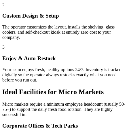
2
Custom Design & Setup
The operator customizes the layout, installs the shelving, glass
coolers, and self-checkout kiosk at entirely zero cost to your
company.
3
Enjoy & Auto-Restock
Your team enjoys fresh, healthy options 24/7. Inventory is tracked
digitally so the operator always restocks exactly what you need
before you run out.
Ideal Facilities for Micro Markets
Micro markets require a minimum employee headcount (usually 50-
75+) to support the daily fresh food rotation. They are highly
successful in:
Corporate Offices & Tech Parks