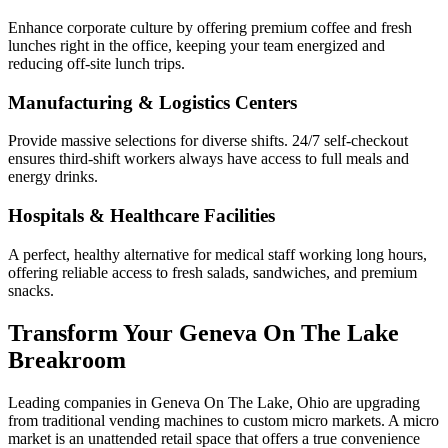
Enhance corporate culture by offering premium coffee and fresh
lunches right in the office, keeping your team energized and
reducing off-site lunch trips.
Manufacturing & Logistics Centers
Provide massive selections for diverse shifts. 24/7 self-checkout
ensures third-shift workers always have access to full meals and
energy drinks.
Hospitals & Healthcare Facilities
A perfect, healthy alternative for medical staff working long hours,
offering reliable access to fresh salads, sandwiches, and premium
snacks.
Transform Your
Geneva On The Lake
Breakroom
Leading companies in
Geneva On The Lake
,
Ohio
are upgrading
from traditional vending machines to custom micro markets. A micro
market is an unattended retail space that offers a true convenience