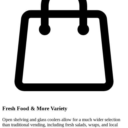
Fresh Food & More Variety
Open shelving and glass coolers allow for a much wider selection
than traditional vending, including fresh salads, wraps, and local