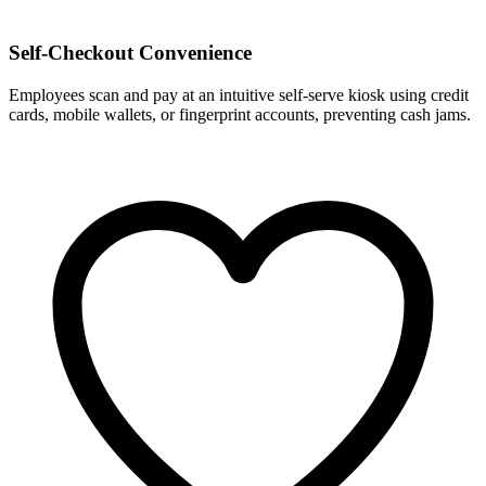
Self-Checkout Convenience
Employees scan and pay at an intuitive self-serve kiosk using credit
cards, mobile wallets, or fingerprint accounts, preventing cash jams.