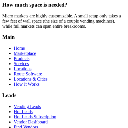
How much space is needed?
Micro markets are highly customizable. A small setup only takes a
few feet of wall space (the size of a couple vending machines),
while full markets can span entire breakrooms.
Main
Home
Marketplace
Products
Services
Locations
Route Software
Locations & Cities
How It Works
Leads
Vending Leads
Hot Leads
Hot Leads Subscription
Vendor Dashboard
Find Vendors