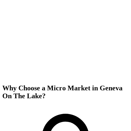
Why Choose a Micro Market in
Geneva
On The Lake
?