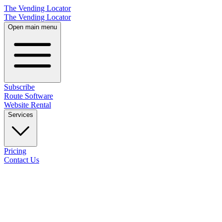
The Vending Locator
The Vending Locator
Open main menu
Subscribe
Route Software
Website Rental
Services
Pricing
Contact Us