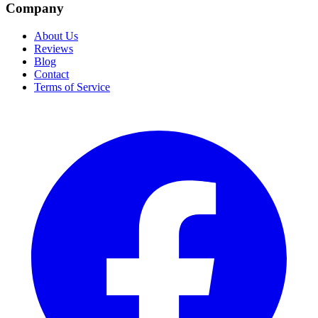
Company
About Us
Reviews
Blog
Contact
Terms of Service