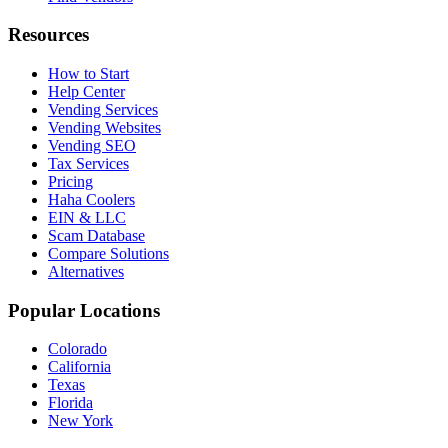
Resources
How to Start
Help Center
Vending Services
Vending Websites
Vending SEO
Tax Services
Pricing
Haha Coolers
EIN & LLC
Scam Database
Compare Solutions
Alternatives
Popular Locations
Colorado
California
Texas
Florida
New York