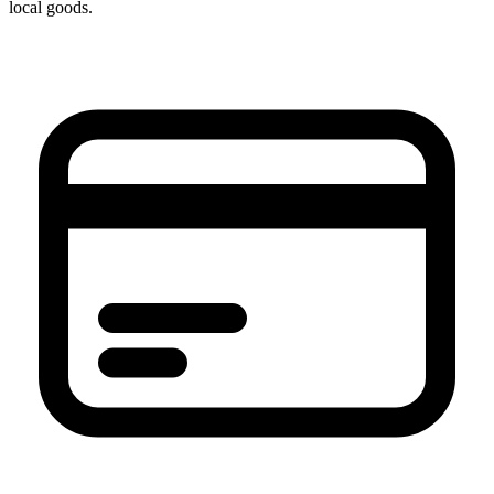
local goods.