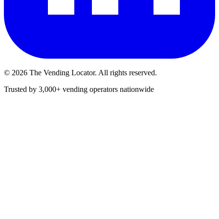
©
2026
The Vending Locator. All rights reserved.
Trusted by 3,000+ vending operators nationwide