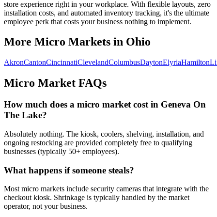
store experience right in your workplace. With flexible layouts, zero
installation costs, and automated inventory tracking, it's the ultimate
employee perk that costs your business nothing to implement.
More Micro Markets in
Ohio
Akron
Canton
Cincinnati
Cleveland
Columbus
Dayton
Elyria
Hamilton
L
Micro Market FAQs
How much does a micro market cost in
Geneva On
The Lake
?
Absolutely nothing. The kiosk, coolers, shelving, installation, and
ongoing restocking are provided completely free to qualifying
businesses (typically 50+ employees).
What happens if someone steals?
Most micro markets include security cameras that integrate with the
checkout kiosk. Shrinkage is typically handled by the market
operator, not your business.