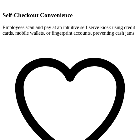
Self-Checkout Convenience
Employees scan and pay at an intuitive self-serve kiosk using credit
cards, mobile wallets, or fingerprint accounts, preventing cash jams.