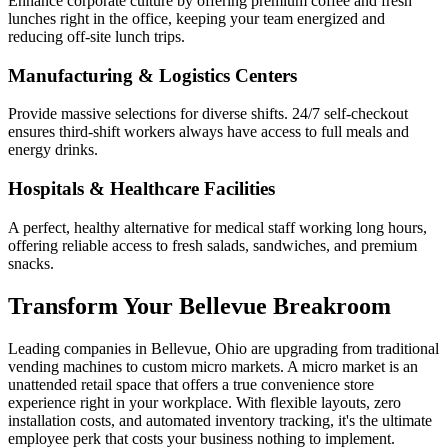
Enhance corporate culture by offering premium coffee and fresh
lunches right in the office, keeping your team energized and
reducing off-site lunch trips.
Manufacturing & Logistics Centers
Provide massive selections for diverse shifts. 24/7 self-checkout
ensures third-shift workers always have access to full meals and
energy drinks.
Hospitals & Healthcare Facilities
A perfect, healthy alternative for medical staff working long hours,
offering reliable access to fresh salads, sandwiches, and premium
snacks.
Transform Your
Bellevue
Breakroom
Leading companies in
Bellevue
,
Ohio
are upgrading from traditional
vending machines to custom micro markets. A micro market is an
unattended retail space that offers a true convenience store
experience right in your workplace. With flexible layouts, zero
installation costs, and automated inventory tracking, it's the ultimate
employee perk that costs your business nothing to implement.