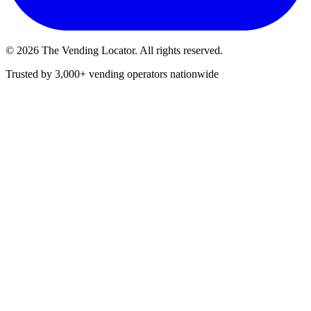
©
2026
The Vending Locator. All rights reserved.
Trusted by 3,000+ vending operators nationwide