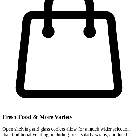
Fresh Food & More Variety
Open shelving and glass coolers allow for a much wider selection
than traditional vending, including fresh salads, wraps, and local