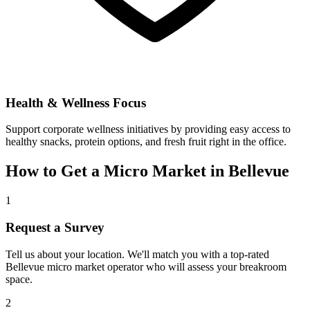
Health & Wellness Focus
Support corporate wellness initiatives by providing easy access to
healthy snacks, protein options, and fresh fruit right in the office.
How to Get a Micro Market in
Bellevue
1
Request a Survey
Tell us about your location. We'll match you with a top-rated
Bellevue
micro market operator who will assess your breakroom
space.
2