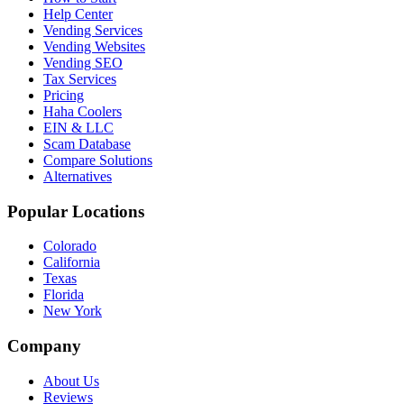
Help Center
Vending Services
Vending Websites
Vending SEO
Tax Services
Pricing
Haha Coolers
EIN & LLC
Scam Database
Compare Solutions
Alternatives
Popular Locations
Colorado
California
Texas
Florida
New York
Company
About Us
Reviews