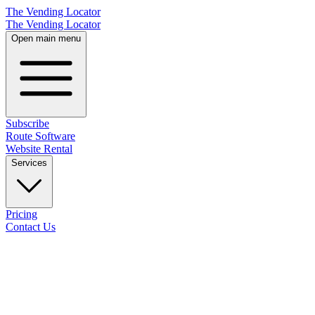
The Vending Locator
The Vending Locator
Open main menu
Subscribe
Route Software
Website Rental
Services
Pricing
Contact Us