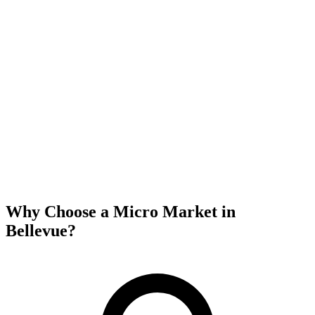
Why Choose a Micro Market in
Bellevue
?