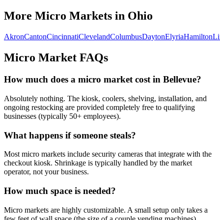
More Micro Markets in
Ohio
Akron
Canton
Cincinnati
Cleveland
Columbus
Dayton
Elyria
Hamilton
L
Micro Market FAQs
How much does a micro market cost in
Bellevue
?
Absolutely nothing. The kiosk, coolers, shelving, installation, and
ongoing restocking are provided completely free to qualifying
businesses (typically 50+ employees).
What happens if someone steals?
Most micro markets include security cameras that integrate with the
checkout kiosk. Shrinkage is typically handled by the market
operator, not your business.
How much space is needed?
Micro markets are highly customizable. A small setup only takes a
few feet of wall space (the size of a couple vending machines),