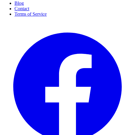
Blog
Contact
Terms of Service