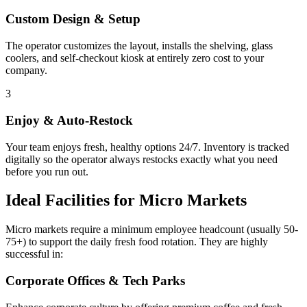
Custom Design & Setup
The operator customizes the layout, installs the shelving, glass
coolers, and self-checkout kiosk at entirely zero cost to your
company.
3
Enjoy & Auto-Restock
Your team enjoys fresh, healthy options 24/7. Inventory is tracked
digitally so the operator always restocks exactly what you need
before you run out.
Ideal Facilities for Micro Markets
Micro markets require a minimum employee headcount (usually 50-
75+) to support the daily fresh food rotation. They are highly
successful in:
Corporate Offices & Tech Parks