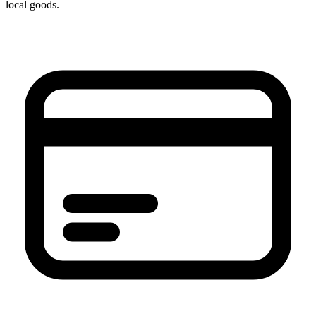
local goods.