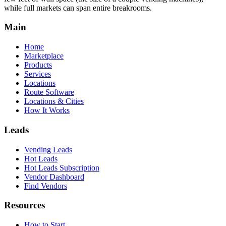
while full markets can span entire breakrooms.
Main
Home
Marketplace
Products
Services
Locations
Route Software
Locations & Cities
How It Works
Leads
Vending Leads
Hot Leads
Hot Leads Subscription
Vendor Dashboard
Find Vendors
Resources
How to Start